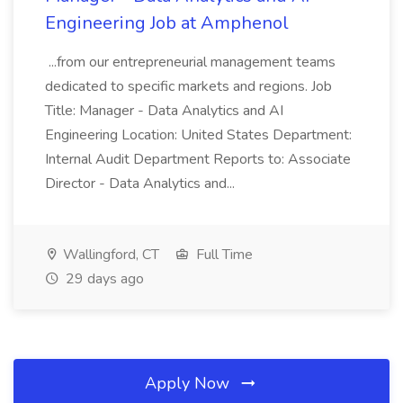
Engineering Job at Amphenol
...from our entrepreneurial management teams
dedicated to specific markets and regions. Job
Title: Manager - Data Analytics and AI
Engineering Location: United States Department:
Internal Audit Department Reports to: Associate
Director - Data Analytics and...
Wallingford, CT
Full Time
29 days ago
Apply Now