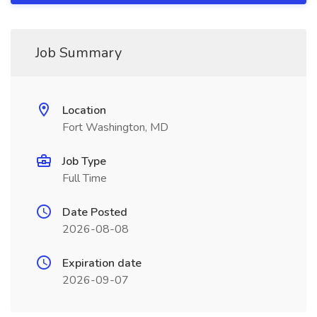
Job Summary
Location
Fort Washington, MD
Job Type
Full Time
Date Posted
2026-08-08
Expiration date
2026-09-07