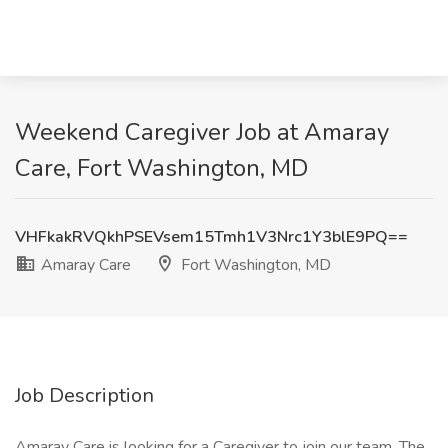
Weekend Caregiver Job at Amaray
Care, Fort Washington, MD
VHFkakRVQkhPSEVsem15Tmh1V3Nrc1Y3blE9PQ==
Amaray Care
Fort Washington, MD
Job Description
Amaray Care is looking for a Caregiver to join our team. The