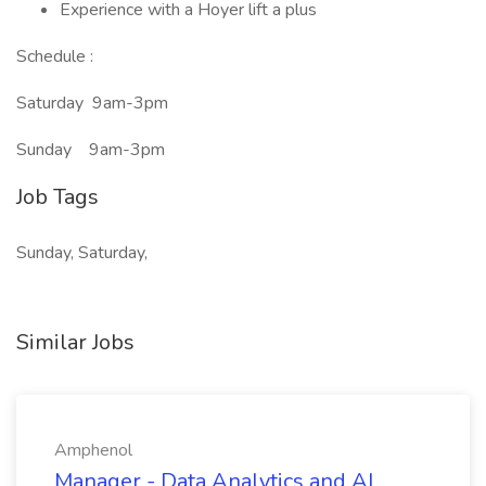
Experience with a Hoyer lift a plus
Schedule :
Saturday 9am-3pm
Sunday 9am-3pm
Job Tags
Sunday, Saturday,
Similar Jobs
Amphenol
Manager - Data Analytics and AI