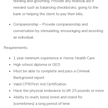
feeding and grooming. Provide any financial aid if
needed such as balancing checkbooks, going to the
bank or helping the client to pay their bills.
Companionship – Provide companionship and
conversation by stimulating, encouraging and assisting
an individual.
Requirements:
1 year minimum experience in Home Health Care
High school diploma or GED
Must be able to complete and pass a Criminal
Background report
Valid CPR/First Aid Certification
Have the physical endurance to lift 25 pounds or more
Ability to reach, bend, kneel and stand for
(sometimes) a long period of time