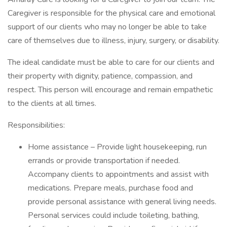
Caregiver is responsible for the physical care and emotional
support of our clients who may no longer be able to take
care of themselves due to illness, injury, surgery, or disability.
The ideal candidate must be able to care for our clients and
their property with dignity, patience, compassion, and
respect. This person will encourage and remain empathetic
to the clients at all times.
Responsibilities:
Home assistance – Provide light housekeeping, run
errands or provide transportation if needed.
Accompany clients to appointments and assist with
medications. Prepare meals, purchase food and
provide personal assistance with general living needs.
Personal services could include toileting, bathing,