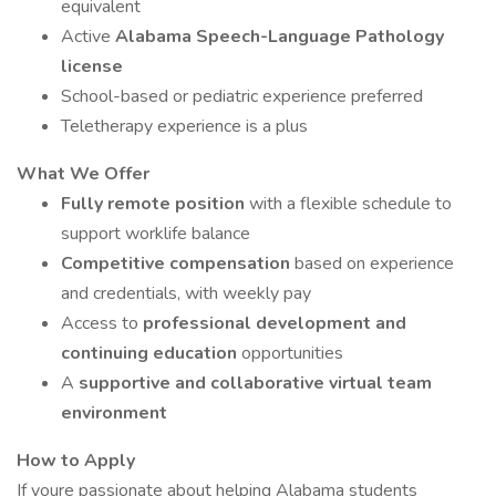
equivalent
Active
Alabama Speech-Language Pathology
license
School-based or pediatric experience preferred
Teletherapy experience is a plus
What We Offer
Fully remote position
with a flexible schedule to
support worklife balance
Competitive compensation
based on experience
and credentials, with weekly pay
Access to
professional development and
continuing education
opportunities
A
supportive and collaborative virtual team
environment
How to Apply
If youre passionate about helping Alabama students