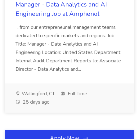
Manager - Data Analytics and AI
Engineering Job at Amphenol
...from our entrepreneurial management teams
dedicated to specific markets and regions. Job
Title: Manager - Data Analytics and AI
Engineering Location: United States Department:
Internal Audit Department Reports to: Associate
Director - Data Analytics and...
Wallingford, CT
Full Time
28 days ago
Apply Now