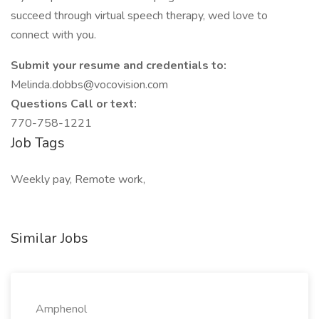
succeed through virtual speech therapy, wed love to
connect with you.
Submit your resume and credentials to:
Melinda.dobbs@vocovision.com
Questions Call or text:
770-758-1221
Job Tags
Weekly pay, Remote work,
Similar Jobs
Amphenol