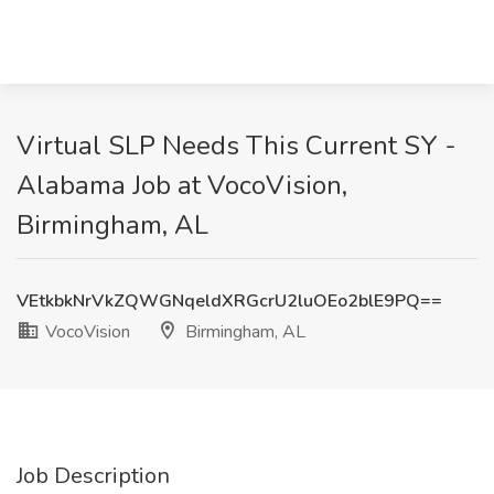
Virtual SLP Needs This Current SY -
Alabama Job at VocoVision,
Birmingham, AL
VEtkbkNrVkZQWGNqeldXRGcrU2luOEo2blE9PQ==
VocoVision
Birmingham, AL
Job Description