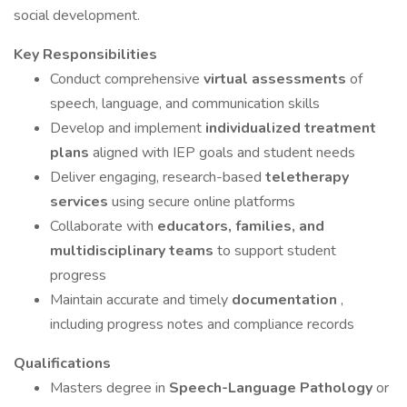
social development.
Key Responsibilities
Conduct comprehensive
virtual assessments
of
speech, language, and communication skills
Develop and implement
individualized treatment
plans
aligned with IEP goals and student needs
Deliver engaging, research-based
teletherapy
services
using secure online platforms
Collaborate with
educators, families, and
multidisciplinary teams
to support student
progress
Maintain accurate and timely
documentation
,
including progress notes and compliance records
Qualifications
Masters degree in
Speech-Language Pathology
or