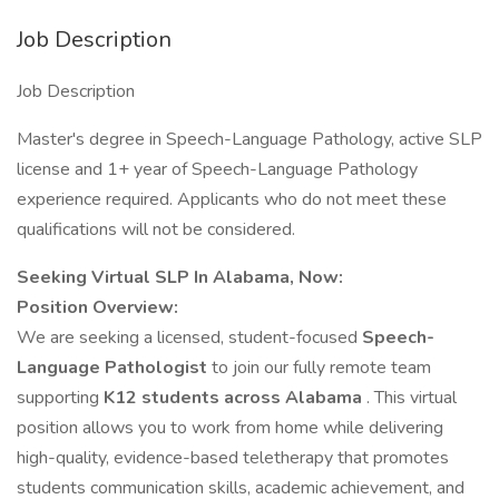
Job Description
Job Description
Master's degree in Speech-Language Pathology, active SLP
license and 1+ year of Speech-Language Pathology
experience required. Applicants who do not meet these
qualifications will not be considered.
Seeking Virtual SLP In Alabama, Now:
Position Overview:
We are seeking a licensed, student-focused
Speech-
Language Pathologist
to join our fully remote team
supporting
K12 students across Alabama
. This virtual
position allows you to work from home while delivering
high-quality, evidence-based teletherapy that promotes
students communication skills, academic achievement, and