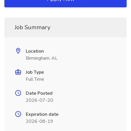
Job Summary
Location
Birmingham, AL
Job Type
Full Time
Date Posted
2026-07-20
Expiration date
2026-08-19