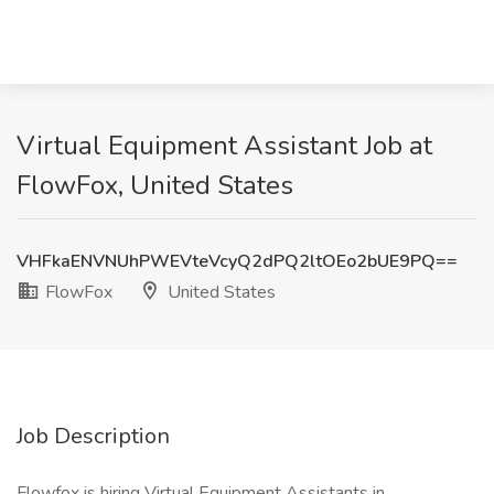
Virtual Equipment Assistant Job at
FlowFox, United States
VHFkaENVNUhPWEVteVcyQ2dPQ2ltOEo2bUE9PQ==
FlowFox
United States
Job Description
Flowfox is hiring Virtual Equipment Assistants in