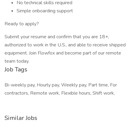
No technical skills required
Simple onboarding support
Ready to apply?
Submit your resume and confirm that you are 18+,
authorized to work in the U.S., and able to receive shipped
equipment. Join Flowfox and become part of our remote
team today.
Job Tags
Bi-weekly pay, Hourly pay, Weekly pay, Part time, For
contractors, Remote work, Flexible hours, Shift work,
Similar Jobs