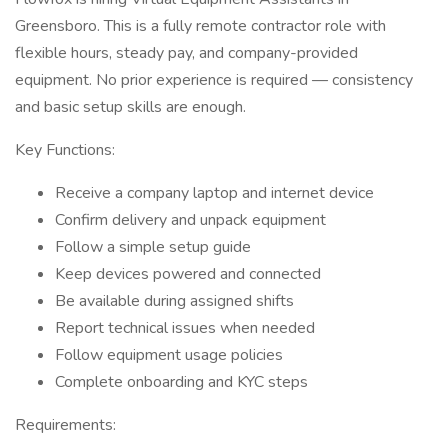
Greensboro. This is a fully remote contractor role with
flexible hours, steady pay, and company-provided
equipment. No prior experience is required — consistency
and basic setup skills are enough.
Key Functions:
Receive a company laptop and internet device
Confirm delivery and unpack equipment
Follow a simple setup guide
Keep devices powered and connected
Be available during assigned shifts
Report technical issues when needed
Follow equipment usage policies
Complete onboarding and KYC steps
Requirements: