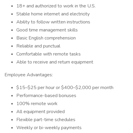
18+ and authorized to work in the U.S.
Stable home internet and electricity
Ability to follow written instructions
Good time management skills
Basic English comprehension
Reliable and punctual
Comfortable with remote tasks
Able to receive and return equipment
Employee Advantages:
$15–$25 per hour or $400–$2,000 per month
Performance-based bonuses
100% remote work
All equipment provided
Flexible part-time schedules
Weekly or bi-weekly payments