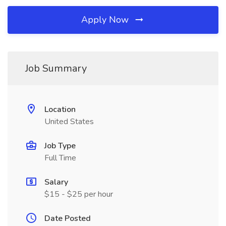
Apply Now
Job Summary
Location
United States
Job Type
Full Time
Salary
$15 - $25 per hour
Date Posted