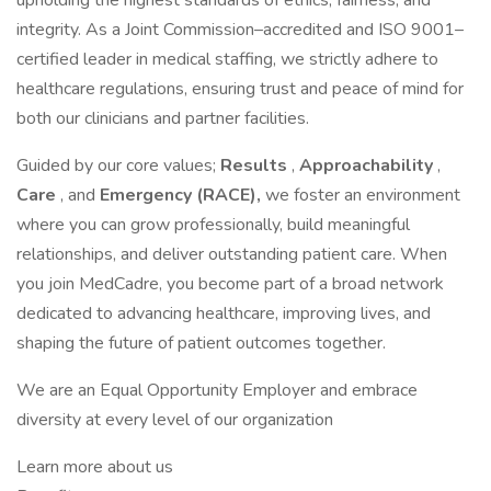
upholding the highest standards of ethics, fairness, and
integrity. As a Joint Commission–accredited and ISO 9001–
certified leader in medical staffing, we strictly adhere to
healthcare regulations, ensuring trust and peace of mind for
both our clinicians and partner facilities.
Guided by our core values;
Results
,
Approachability
,
Care
, and
Emergency (RACE),
we foster an environment
where you can grow professionally, build meaningful
relationships, and deliver outstanding patient care. When
you join MedCadre, you become part of a broad network
dedicated to advancing healthcare, improving lives, and
shaping the future of patient outcomes together.
We are an Equal Opportunity Employer and embrace
diversity at every level of our organization
Learn more about us