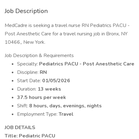
Job Description
MedCadre is seeking a travel nurse RN Pediatrics PACU -
Post Anesthetic Care for a travel nursing job in Bronx, NY
10466,, New York.
Job Description & Requirements
Specialty:
Pediatrics PACU - Post Anesthetic Care
Discipline:
RN
Start Date:
01/05/2026
Duration:
13 weeks
37.5 hours per week
Shift:
8 hours, days, evenings, nights
Employment Type:
Travel
JOB DETAILS
Title: Pediatric PACU