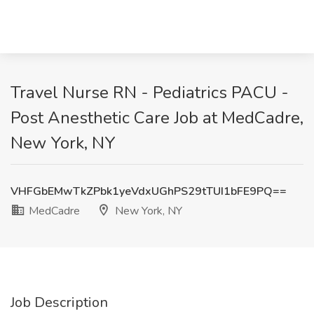
Travel Nurse RN - Pediatrics PACU -
Post Anesthetic Care Job at MedCadre,
New York, NY
VHFGbEMwTkZPbk1yeVdxUGhPS29tTUI1bFE9PQ==
MedCadre
New York, NY
Job Description