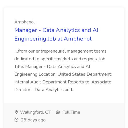
Amphenol
Manager - Data Analytics and AI
Engineering Job at Amphenol
...from our entrepreneurial management teams
dedicated to specific markets and regions. Job
Title: Manager - Data Analytics and AI
Engineering Location: United States Department:
Internal Audit Department Reports to: Associate
Director - Data Analytics and...
Wallingford, CT
Full Time
29 days ago