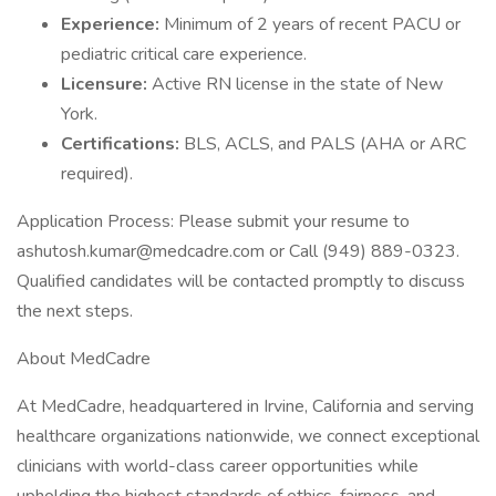
Experience:
Minimum of 2 years of recent PACU or
pediatric critical care experience.
Licensure:
Active RN license in the state of New
York.
Certifications:
BLS, ACLS, and PALS (AHA or ARC
required).
Application Process: Please submit your resume to
ashutosh.kumar@medcadre.com or Call (949) 889-0323.
Qualified candidates will be contacted promptly to discuss
the next steps.
About MedCadre
At MedCadre, headquartered in Irvine, California and serving
healthcare organizations nationwide, we connect exceptional
clinicians with world-class career opportunities while