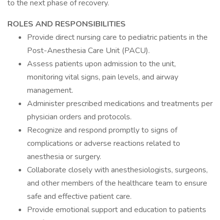
to the next phase of recovery.
ROLES AND RESPONSIBILITIES
Provide direct nursing care to pediatric patients in the
Post-Anesthesia Care Unit (PACU).
Assess patients upon admission to the unit,
monitoring vital signs, pain levels, and airway
management.
Administer prescribed medications and treatments per
physician orders and protocols.
Recognize and respond promptly to signs of
complications or adverse reactions related to
anesthesia or surgery.
Collaborate closely with anesthesiologists, surgeons,
and other members of the healthcare team to ensure
safe and effective patient care.
Provide emotional support and education to patients