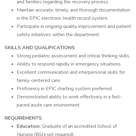
and families regarding the recovery process.
Maintain accurate, timely, and thorough documentation
in the EPIC electronic health record system.
Participate in ongoing quality improvement and patient
safety initiatives within the department.
SKILLS AND QUALIFICATIONS
Strong pediatric assessment and critical thinking skills.
Ability to respond rapidly in emergency situations.
Excellent communication and interpersonal skills for
family-centered care.
Proficiency in EPIC charting system preferred.
Demonstrated ability to work effectively in a fast-
paced acute care environment.
REQUIREMENTS
Education:
Graduate of an accredited School of
Nursing (BSN not required).