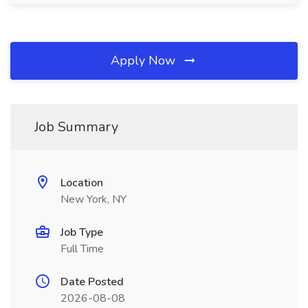
Apply Now
Job Summary
Location
New York, NY
Job Type
Full Time
Date Posted
2026-08-08