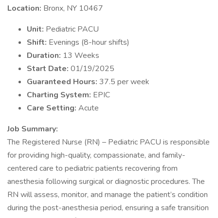
Location:
Bronx, NY 10467
Unit:
Pediatric PACU
Shift:
Evenings (8-hour shifts)
Duration:
13 Weeks
Start Date:
01/19/2025
Guaranteed Hours:
37.5 per week
Charting System:
EPIC
Care Setting:
Acute
Job Summary:
The Registered Nurse (RN) – Pediatric PACU is responsible
for providing high-quality, compassionate, and family-
centered care to pediatric patients recovering from
anesthesia following surgical or diagnostic procedures. The
RN will assess, monitor, and manage the patient’s condition
during the post-anesthesia period, ensuring a safe transition