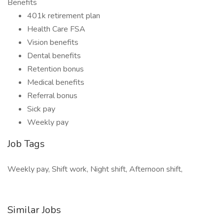
Benefits
401k retirement plan
Health Care FSA
Vision benefits
Dental benefits
Retention bonus
Medical benefits
Referral bonus
Sick pay
Weekly pay
Job Tags
Weekly pay, Shift work, Night shift, Afternoon shift,
Similar Jobs