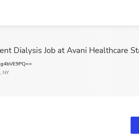
ent Dialysis Job at Avani Healthcare S
Gg4bVE9PQ==
, NY