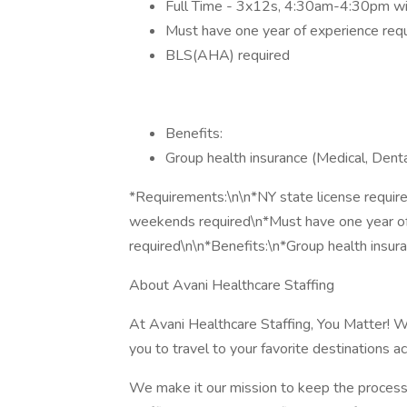
Full Time - 3x12s, 4:30am-4:30pm wi
Must have one year of experience requ
BLS(AHA) required
Benefits:
Group health insurance (Medical, Denta
*Requirements:\n\n*NY state license requir
weekends required\n*Must have one year o
required\n\n*Benefits:\n*Group health insur
About Avani Healthcare Staffing
At Avani Healthcare Staffing, You Matter! W
you to travel to your favorite destinations a
We make it our mission to keep the process 