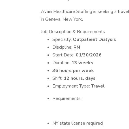
Avani Healthcare Staffing is seeking a travel
in Geneva, New York.
Job Description & Requirements
Specialty:
Outpatient Dialysis
Discipline:
RN
Start Date:
01/30/2026
Duration:
13 weeks
36 hours per week
Shift:
12 hours, days
Employment Type:
Travel
Requirements:
NY state license required