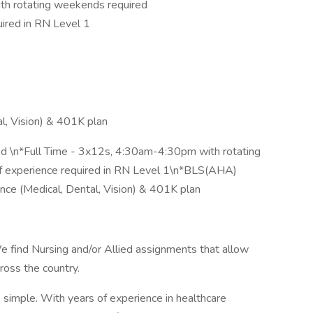
th rotating weekends required
ired in RN Level 1
l, Vision) & 401K plan
ed \n*Full Time - 3x12s, 4:30am-4:30pm with rotating
f experience required in RN Level 1\n*BLS(AHA)
ance (Medical, Dental, Vision) & 401K plan
e find Nursing and/or Allied assignments that allow
cross the country.
simple. With years of experience in healthcare