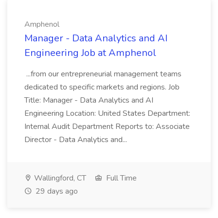
Amphenol
Manager - Data Analytics and AI
Engineering Job at Amphenol
...from our entrepreneurial management teams
dedicated to specific markets and regions. Job
Title: Manager - Data Analytics and AI
Engineering Location: United States Department:
Internal Audit Department Reports to: Associate
Director - Data Analytics and...
Wallingford, CT
Full Time
29 days ago