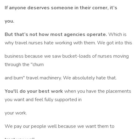
If anyone deserves someone in their corner, it’s
you.
But that’s not how most agencies operate.
Which is
why travel nurses hate working with them. We got into this
business because we saw bucket-loads of nurses moving
through the "churn
and burn" travel machinery. We absolutely hate that.
You'll do your best work
when you have the placements
you want and feel fully supported in
your work.
We pay our people well because we want them to