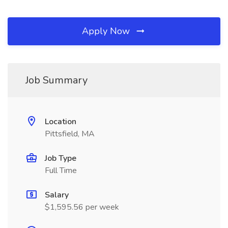
Apply Now
Job Summary
Location
Pittsfield, MA
Job Type
Full Time
Salary
$1,595.56 per week