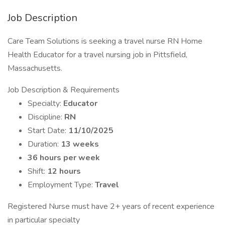
Job Description
Care Team Solutions is seeking a travel nurse RN Home
Health Educator for a travel nursing job in Pittsfield,
Massachusetts.
Job Description & Requirements
Specialty:
Educator
Discipline:
RN
Start Date:
11/10/2025
Duration:
13 weeks
36 hours per week
Shift:
12 hours
Employment Type:
Travel
Registered Nurse must have 2+ years of recent experience
in particular specialty