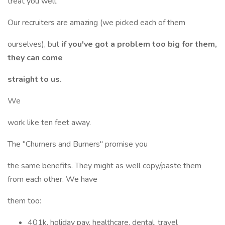
treat you well.
Our recruiters are amazing (we picked each of them
ourselves), but
if you've got a problem too big for them,
they can come
straight to us.
We
work like ten feet away.
The "Churners and Burners" promise you
the same benefits. They might as well copy/paste them
from each other. We have
them too:
401k, holiday pay, healthcare, dental, travel