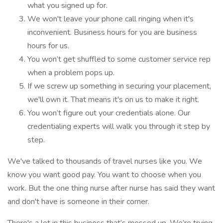
what you signed up for.
We won't leave your phone call ringing when it's
inconvenient. Business hours for you are business
hours for us.
You won’t get shuffled to some customer service rep
when a problem pops up.
If we screw up something in securing your placement,
we'll own it. That means it's on us to make it right.
You won’t figure out your credentials alone. Our
credentialing experts will walk you through it step by
step.
We've talked to thousands of travel nurses like you. We
know you want good pay. You want to choose when you
work. But the one thing nurse after nurse has said they want
and don't have is someone in their corner.