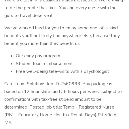
There's a lot in this business that’s messed up. We’re trying
to be the people that fix it. You and every nurse with the
guts to travel deserve it.
We've worked hard for you to enjoy some one-of-a-kind
benefits you'll not likely find anywhere else, because they
benefit you more than they benefit us:
Our early pay program
Student loan reimbursement
Free well-being tele-visits with a psychologist
Care Team Solutions Job ID #560993. Pay package is
based on 12 hour shifts and 36 hours per week (subject to
confirmation) with tax-free stipend amount to be
determined. Posted job title: Temp - Registered Nurse
(RN) - Educator / Home Health / Renal (Days) Pittsfield,
MA