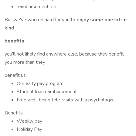
reimbursement, etc
But we've worked hard for you to
enjoy some one-of-a-
kind
benefits
you'll not likely find anywhere else, because they benefit
you more than they
benefit us:
Our early pay program
Student loan reimbursement
Free well-being tele-visits with a psychologist
Benefits
Weekly pay
Holiday Pay