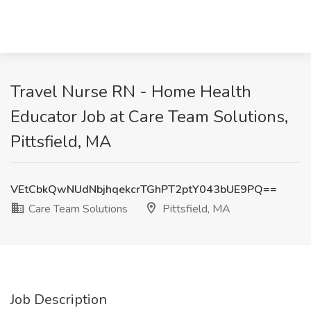
Travel Nurse RN - Home Health
Educator Job at Care Team Solutions,
Pittsfield, MA
VEtCbkQwNUdNbjhqekcrTGhPT2ptY043bUE9PQ==
Care Team Solutions
Pittsfield, MA
Job Description