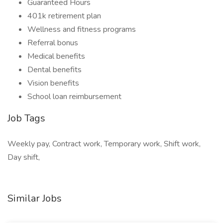
Guaranteed Hours
401k retirement plan
Wellness and fitness programs
Referral bonus
Medical benefits
Dental benefits
Vision benefits
School loan reimbursement
Job Tags
Weekly pay, Contract work, Temporary work, Shift work,
Day shift,
Similar Jobs