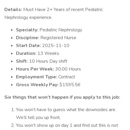
Details:
Must Have 2+ Years of recent Pediatric
Nephrology experience.
Specialty:
Pediatric Nephrology
Discipline:
Registered Nurse
Start Date:
2025-11-10
Duration:
13 Weeks
Shift:
10 Hours Day shift
Hours Per Week:
30.00 Hours
Employment Type:
Contract
Gross Weekly Pay:
$1595.56
Six things that won’t happen if you apply to this job:
You won’t have to guess what the downsides are.
We’ll tell you up front.
You won’t show up on day 1 and find out this is not