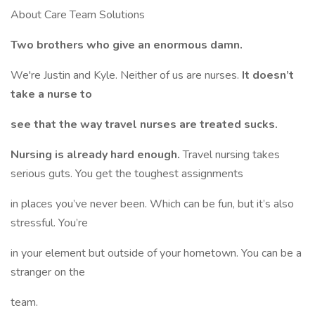
About Care Team Solutions
Two brothers who give an enormous damn.
We're Justin and Kyle. Neither of us are nurses.
It doesn’t
take a nurse to
see that the way travel nurses are treated sucks.
Nursing is already hard enough.
Travel nursing takes
serious guts. You get the toughest assignments
in places you’ve never been. Which can be fun, but it’s also
stressful. You’re
in your element but outside of your hometown. You can be a
stranger on the
team.