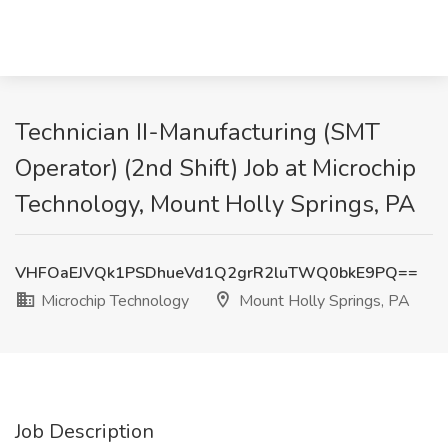
Technician II-Manufacturing (SMT
Operator) (2nd Shift) Job at Microchip
Technology, Mount Holly Springs, PA
VHFOaEJVQk1PSDhueVd1Q2grR2luTWQ0bkE9PQ==
Microchip Technology
Mount Holly Springs, PA
Job Description