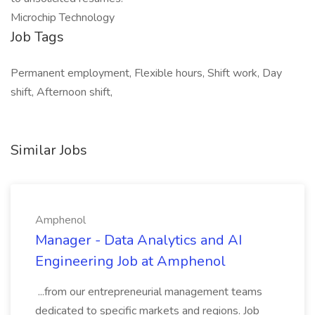
Microchip Technology
Job Tags
Permanent employment, Flexible hours, Shift work, Day
shift, Afternoon shift,
Similar Jobs
Amphenol
Manager - Data Analytics and AI
Engineering Job at Amphenol
...from our entrepreneurial management teams
dedicated to specific markets and regions. Job