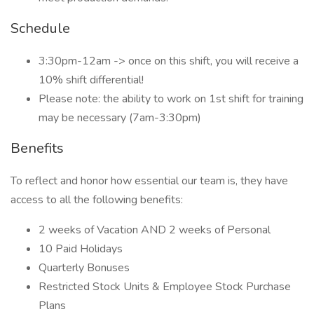
Schedule
3:30pm-12am -> once on this shift, you will receive a
10% shift differential!
Please note: the ability to work on 1st shift for training
may be necessary (7am-3:30pm)
Benefits
To reflect and honor how essential our team is, they have
access to all the following benefits:
2 weeks of Vacation AND 2 weeks of Personal
10 Paid Holidays
Quarterly Bonuses
Restricted Stock Units & Employee Stock Purchase
Plans