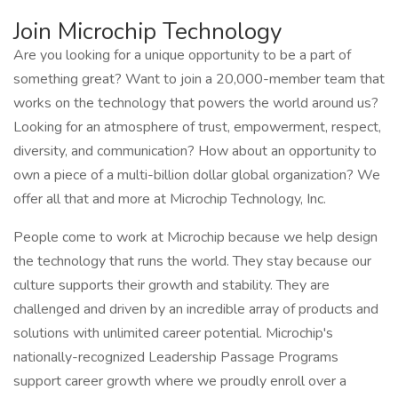
Join Microchip Technology
Are you looking for a unique opportunity to be a part of
something great? Want to join a 20,000-member team that
works on the technology that powers the world around us?
Looking for an atmosphere of trust, empowerment, respect,
diversity, and communication? How about an opportunity to
own a piece of a multi-billion dollar global organization? We
offer all that and more at Microchip Technology, Inc.
People come to work at Microchip because we help design
the technology that runs the world. They stay because our
culture supports their growth and stability. They are
challenged and driven by an incredible array of products and
solutions with unlimited career potential. Microchip's
nationally-recognized Leadership Passage Programs
support career growth where we proudly enroll over a