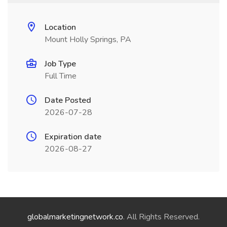
Location
Mount Holly Springs, PA
Job Type
Full Time
Date Posted
2026-07-28
Expiration date
2026-08-27
globalmarketingnetwork.co
. All Rights Reserved.