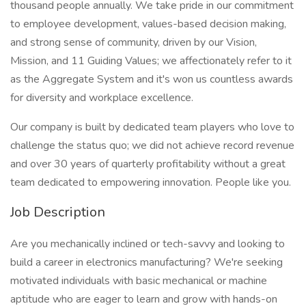
thousand people annually. We take pride in our commitment
to employee development, values-based decision making,
and strong sense of community, driven by our Vision,
Mission, and 11 Guiding Values; we affectionately refer to it
as the Aggregate System and it's won us countless awards
for diversity and workplace excellence.
Our company is built by dedicated team players who love to
challenge the status quo; we did not achieve record revenue
and over 30 years of quarterly profitability without a great
team dedicated to empowering innovation. People like you.
Job Description
Are you mechanically inclined or tech-savvy and looking to
build a career in electronics manufacturing? We're seeking
motivated individuals with basic mechanical or machine
aptitude who are eager to learn and grow with hands-on