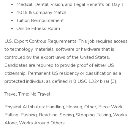
Medical, Dental, Vision, and Legal Benefits on Day 1
401k & Company Match
Tuition Reimbursement
Onsite Fitness Room
U.S. Export Controls Requirements: This job requires access
to technology, materials, software or hardware that is
controlled by the export laws of the United States.
Candidates are required to provide proof of either US
citizenship, Permanent US residency or classification as a
protected individual as defined in 8 USC 1324b (a) (3).
Travel Time: No Travel
Physical Attributes: Handling, Hearing, Other, Piece Work,
Pulling, Pushing, Reaching, Seeing, Stooping, Talking, Works
Alone, Works Around Others