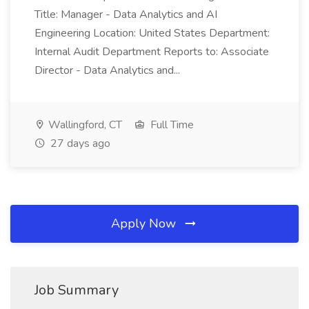
Title: Manager - Data Analytics and AI
Engineering Location: United States Department:
Internal Audit Department Reports to: Associate
Director - Data Analytics and...
Wallingford, CT
Full Time
27 days ago
Apply Now
Job Summary