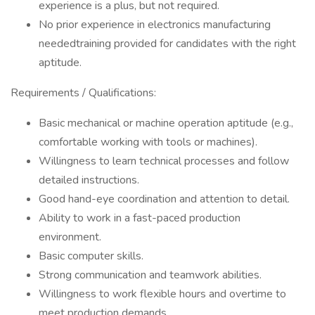
experience is a plus, but not required.
No prior experience in electronics manufacturing
neededtraining provided for candidates with the right
aptitude.
Requirements / Qualifications:
Basic mechanical or machine operation aptitude (e.g.,
comfortable working with tools or machines).
Willingness to learn technical processes and follow
detailed instructions.
Good hand-eye coordination and attention to detail.
Ability to work in a fast-paced production
environment.
Basic computer skills.
Strong communication and teamwork abilities.
Willingness to work flexible hours and overtime to
meet production demands.