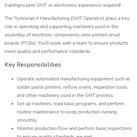
trainingno prior SMT or electronics experience required!
The Technician II Manufacturing (SMT Operator) plays a key
role in operating and supporting machinery used in the
assembly of electronic components onto printed circuit
boards (PCBs). You'll work with a team to ensure products
meet quality and performance standards.
Key Responsibilities
Operate automated manufacturing equipment such as
solder paste printers, reflow ovens, inspection tools,
and other machinery used in the SMT process.
Set up machines, load basic programs, and perform
routine maintenance to keep production running
smoothly.
Monitor production flow and perform basic inspections
to ensure quality standards are met.