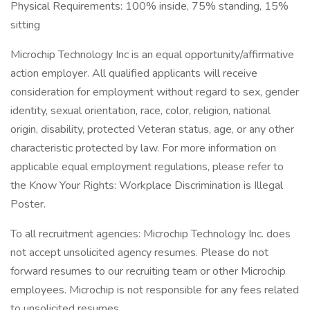
Physical Requirements: 100% inside, 75% standing, 15%
sitting
Microchip Technology Inc is an equal opportunity/affirmative
action employer. All qualified applicants will receive
consideration for employment without regard to sex, gender
identity, sexual orientation, race, color, religion, national
origin, disability, protected Veteran status, age, or any other
characteristic protected by law. For more information on
applicable equal employment regulations, please refer to
the Know Your Rights: Workplace Discrimination is Illegal
Poster.
To all recruitment agencies: Microchip Technology Inc. does
not accept unsolicited agency resumes. Please do not
forward resumes to our recruiting team or other Microchip
employees. Microchip is not responsible for any fees related
to unsolicited resumes.