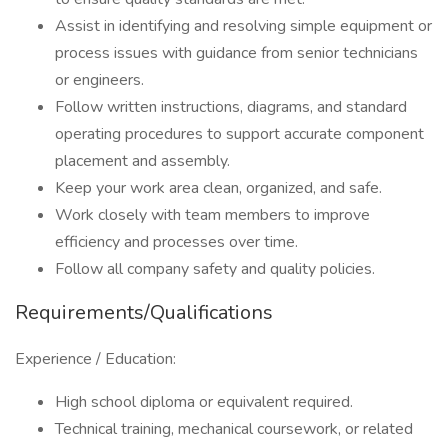
Assist in identifying and resolving simple equipment or
process issues with guidance from senior technicians
or engineers.
Follow written instructions, diagrams, and standard
operating procedures to support accurate component
placement and assembly.
Keep your work area clean, organized, and safe.
Work closely with team members to improve
efficiency and processes over time.
Follow all company safety and quality policies.
Requirements/Qualifications
Experience / Education:
High school diploma or equivalent required.
Technical training, mechanical coursework, or related