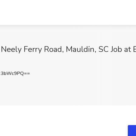
ely Ferry Road, Mauldin, SC Job at B
x3bWc9PQ==