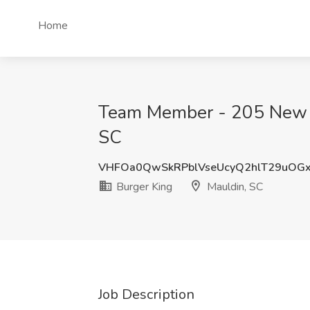
Home
Team Member - 205 New Ne
SC
VHFOa0QwSkRPblVseUcyQ2hlT29uOG
Burger King
Mauldin, SC
Job Description