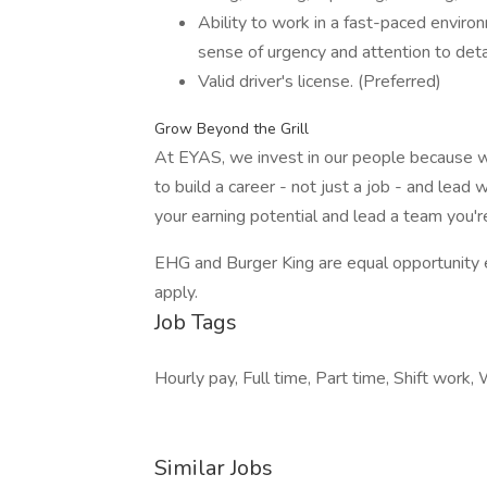
Ability to work in a fast-paced environ
sense of urgency and attention to deta
Valid driver's license. (Preferred)
Grow Beyond the Grill
At EYAS, we invest in our people because w
to build a career - not just a job - and lea
your earning potential and lead a team you'
EHG and Burger King are equal opportunity e
apply.
Job Tags
Hourly pay, Full time, Part time, Shift work
Similar Jobs