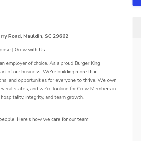
rry Road, Mauldin, SC 29662
rpose | Grow with Us
an employer of choice. As a proud Burger King
art of our business. We're building more than
ions, and opportunities for everyone to thrive. We own
everal states, and we're looking for Crew Members in
ospitality, integrity, and team growth.
people. Here's how we care for our team: