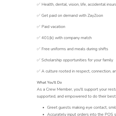
✅ Health, dental, vision, life, accidental ins
✅ Get paid on demand with ZayZoon
✅ Paid vacation
✅ 401(k) with company match
✅ Free uniforms and meals during shifts
✅ Scholarship opportunities for your family
✅ A culture rooted in respect, connection, 
What You'll Do
As a Crew Member, you'll support your resta
supported, and empowered to do their best w
Greet guests making eye contact, smi
Accurately input orders into the POS s