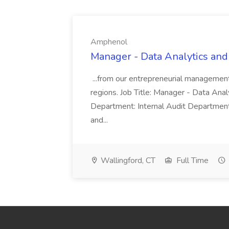
Amphenol
Manager - Data Analytics and
...from our entrepreneurial managemen
regions. Job Title: Manager - Data Anal
Department: Internal Audit Department
and...
Wallingford, CT
Full Time