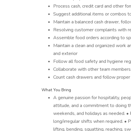
Process cash, credit card and other fo
Suggest additional items or combos t
Maintain a balanced cash drawer, foll
Resolving customer complaints with r
Assemble food orders according to spe
Maintain a clean and organized work are
and exterior
Follow all food safety and hygiene re
Collaborate with other team members
Count cash drawers and follow proper 
What You Bring
A genuine passion for hospitality, peop
attitude, and a commitment to doing the
weekends, and holidays as needed. • Re
long/irregular shifts when required. • 
lifting, bending, squatting, reaching, 