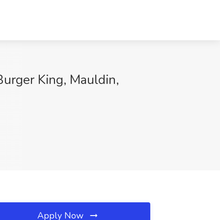
urger King, Mauldin,
Apply Now