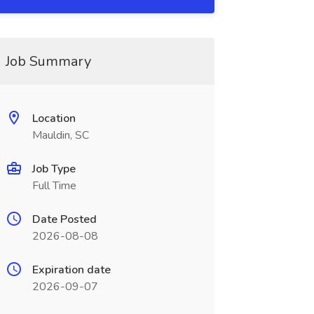
Job Summary
Location
Mauldin, SC
Job Type
Full Time
Date Posted
2026-08-08
Expiration date
2026-09-07