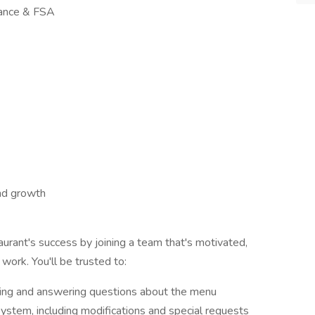
urance & FSA
and growth
urant's success by joining a team that's motivated,
ork. You'll be trusted to:
ling and answering questions about the menu
ystem, including modifications and special requests