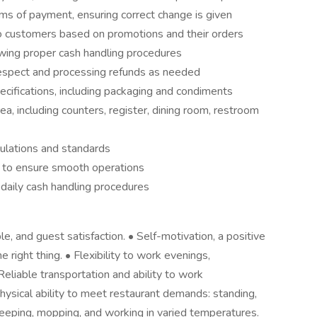
rms of payment, ensuring correct change is given
o customers based on promotions and their orders
owing proper cash handling procedures
espect and processing refunds as needed
cifications, including packaging and condiments
a, including counters, register, dining room, restroom
gulations and standards
 to ensure smooth operations
daily cash handling procedures
le, and guest satisfaction. • Self-motivation, a positive
 right thing. • Flexibility to work evenings,
liable transportation and ability to work
Physical ability to meet restaurant demands: standing,
sweeping, mopping, and working in varied temperatures.