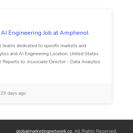
 AI Engineering Job at Amphenol
t teams dedicated to specific markets and
ytics and AI Engineering Location: United States
 Reports to: Associate Director - Data Analytics
29 days ago
globalmarketingnetwork.co
. All Rights Reserved.