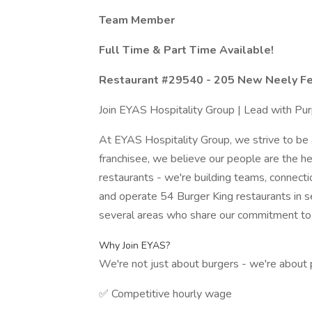
Team Member
Full Time & Part Time Available!
Restaurant #29540 - 205 New Neely Fe
Join EYAS Hospitality Group | Lead with Pu
At EYAS Hospitality Group, we strive to be 
franchisee, we believe our people are the he
restaurants - we're building teams, connect
and operate 54 Burger King restaurants in s
several areas who share our commitment to h
Why Join EYAS?
We're not just about burgers - we're about 
✅ Competitive hourly wage