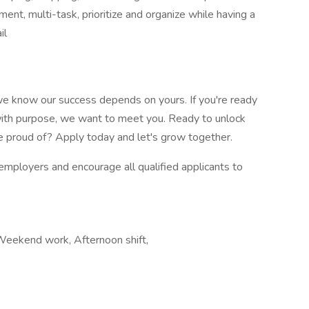
ment, multi-task, prioritize and organize while having a
il
e know our success depends on yours. If you're ready
d with purpose, we want to meet you. Ready to unlock
re proud of? Apply today and let's grow together.
mployers and encourage all qualified applicants to
, Weekend work, Afternoon shift,