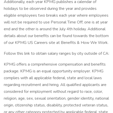
Additionally, each year KPMG publishes a calendar of
holidays to be observed during the year and provides
eligible employees two breaks each year where employees
will not be required to use Personal Time Off; one is at year
end and the other is around the July 4th holiday. Additional
details about our benefits can be found towards the bottom
of our KPMG US Careers site at Benefits & How We Work.
Follow this link to obtain salary ranges by city outside of CA:
KPMG offers a comprehensive compensation and benefits
package. KPMG is an equal opportunity employer. KPMG
complies with all applicable federal, state and local laws
regarding recruitment and hiring. All qualified applicants are
considered for employment without regard to race, color,
religion, age, sex, sexual orientation, gender identity, national
origin, citizenship status, disability, protected veteran status,
or any other category protected by applicable federal, state