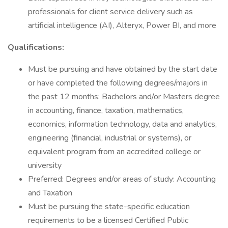
professionals for client service delivery such as
artificial intelligence (AI), Alteryx, Power BI, and more
Qualifications:
Must be pursuing and have obtained by the start date
or have completed the following degrees/majors in
the past 12 months: Bachelors and/or Masters degree
in accounting, finance, taxation, mathematics,
economics, information technology, data and analytics,
engineering (financial, industrial or systems), or
equivalent program from an accredited college or
university
Preferred: Degrees and/or areas of study: Accounting
and Taxation
Must be pursuing the state-specific education
requirements to be a licensed Certified Public