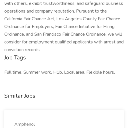
with others, exhibit trustworthiness, and safeguard business
operations and company reputation. Pursuant to the
California Fair Chance Act, Los Angeles County Fair Chance
Ordinance for Employers, Fair Chance Initiative for Hiring
Ordinance, and San Francisco Fair Chance Ordinance, we will
consider for employment qualified applicants with arrest and
conviction records.
Job Tags
Full time, Summer work, H1b, Local area, Flexible hours,
Similar Jobs
Amphenol