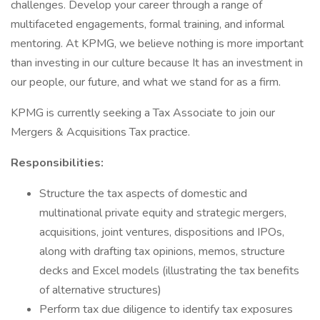
challenges. Develop your career through a range of
multifaceted engagements, formal training, and informal
mentoring. At KPMG, we believe nothing is more important
than investing in our culture because It has an investment in
our people, our future, and what we stand for as a firm.
KPMG is currently seeking a Tax Associate to join our
Mergers & Acquisitions Tax practice.
Responsibilities:
Structure the tax aspects of domestic and
multinational private equity and strategic mergers,
acquisitions, joint ventures, dispositions and IPOs,
along with drafting tax opinions, memos, structure
decks and Excel models (illustrating the tax benefits
of alternative structures)
Perform tax due diligence to identify tax exposures