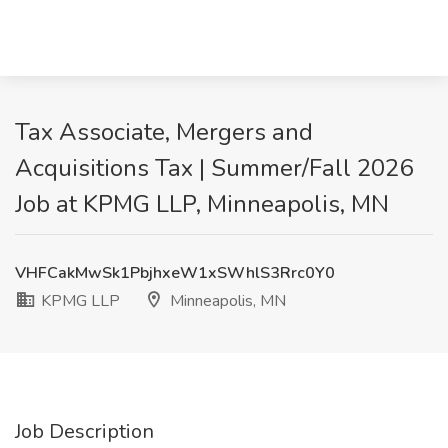
Tax Associate, Mergers and
Acquisitions Tax | Summer/Fall 2026
Job at KPMG LLP, Minneapolis, MN
VHFCakMwSk1PbjhxeW1xSWhlS3Rrc0Y0
KPMG LLP
Minneapolis, MN
Job Description