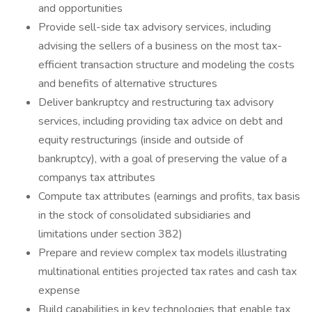
and opportunities
Provide sell-side tax advisory services, including
advising the sellers of a business on the most tax-
efficient transaction structure and modeling the costs
and benefits of alternative structures
Deliver bankruptcy and restructuring tax advisory
services, including providing tax advice on debt and
equity restructurings (inside and outside of
bankruptcy), with a goal of preserving the value of a
companys tax attributes
Compute tax attributes (earnings and profits, tax basis
in the stock of consolidated subsidiaries and
limitations under section 382)
Prepare and review complex tax models illustrating
multinational entities projected tax rates and cash tax
expense
Build capabilities in key technologies that enable tax