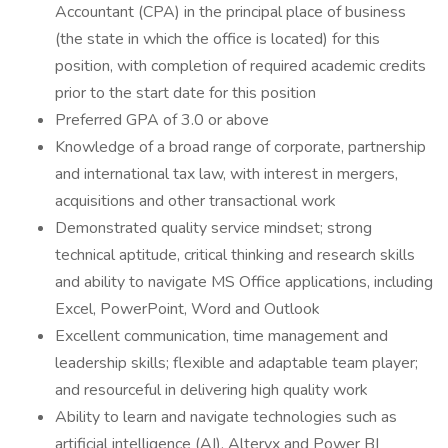
Accountant (CPA) in the principal place of business
(the state in which the office is located) for this
position, with completion of required academic credits
prior to the start date for this position
Preferred GPA of 3.0 or above
Knowledge of a broad range of corporate, partnership
and international tax law, with interest in mergers,
acquisitions and other transactional work
Demonstrated quality service mindset; strong
technical aptitude, critical thinking and research skills
and ability to navigate MS Office applications, including
Excel, PowerPoint, Word and Outlook
Excellent communication, time management and
leadership skills; flexible and adaptable team player;
and resourceful in delivering high quality work
Ability to learn and navigate technologies such as
artificial intelligence (AI), Alteryx and Power BI