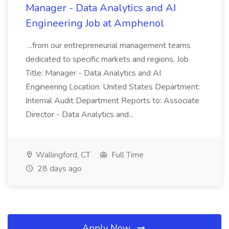
Manager - Data Analytics and AI
Engineering Job at Amphenol
...from our entrepreneurial management teams
dedicated to specific markets and regions. Job
Title: Manager - Data Analytics and AI
Engineering Location: United States Department:
Internal Audit Department Reports to: Associate
Director - Data Analytics and...
Wallingford, CT
Full Time
28 days ago
Apply Now