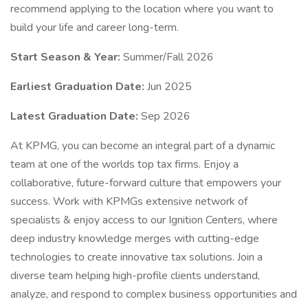
recommend applying to the location where you want to
build your life and career long-term.
Start Season & Year:
Summer/Fall 2026
Earliest Graduation Date:
Jun 2025
Latest Graduation Date:
Sep 2026
At KPMG, you can become an integral part of a dynamic
team at one of the worlds top tax firms. Enjoy a
collaborative, future-forward culture that empowers your
success. Work with KPMGs extensive network of
specialists & enjoy access to our Ignition Centers, where
deep industry knowledge merges with cutting-edge
technologies to create innovative tax solutions. Join a
diverse team helping high-profile clients understand,
analyze, and respond to complex business opportunities and