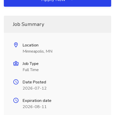
Job Summary
Location
Minneapolis, MN
Job Type
Full Time
Date Posted
2026-07-12
Expiration date
2026-08-11