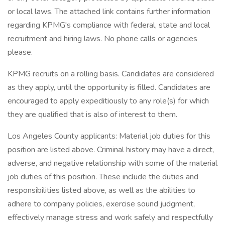
or local laws. The attached link contains further information
regarding KPMG's compliance with federal, state and local
recruitment and hiring laws. No phone calls or agencies
please.
KPMG recruits on a rolling basis. Candidates are considered
as they apply, until the opportunity is filled. Candidates are
encouraged to apply expeditiously to any role(s) for which
they are qualified that is also of interest to them.
Los Angeles County applicants: Material job duties for this
position are listed above. Criminal history may have a direct,
adverse, and negative relationship with some of the material
job duties of this position. These include the duties and
responsibilities listed above, as well as the abilities to
adhere to company policies, exercise sound judgment,
effectively manage stress and work safely and respectfully