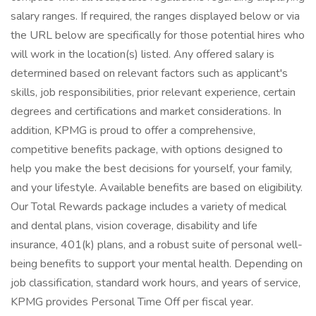
salary ranges. If required, the ranges displayed below or via
the URL below are specifically for those potential hires who
will work in the location(s) listed. Any offered salary is
determined based on relevant factors such as applicant's
skills, job responsibilities, prior relevant experience, certain
degrees and certifications and market considerations. In
addition, KPMG is proud to offer a comprehensive,
competitive benefits package, with options designed to
help you make the best decisions for yourself, your family,
and your lifestyle. Available benefits are based on eligibility.
Our Total Rewards package includes a variety of medical
and dental plans, vision coverage, disability and life
insurance, 401(k) plans, and a robust suite of personal well-
being benefits to support your mental health. Depending on
job classification, standard work hours, and years of service,
KPMG provides Personal Time Off per fiscal year.