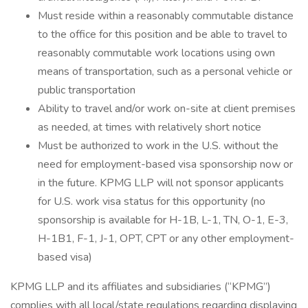
Must reside within a reasonably commutable distance
to the office for this position and be able to travel to
reasonably commutable work locations using own
means of transportation, such as a personal vehicle or
public transportation
Ability to travel and/or work on-site at client premises
as needed, at times with relatively short notice
Must be authorized to work in the U.S. without the
need for employment-based visa sponsorship now or
in the future. KPMG LLP will not sponsor applicants
for U.S. work visa status for this opportunity (no
sponsorship is available for H-1B, L-1, TN, O-1, E-3,
H-1B1, F-1, J-1, OPT, CPT or any other employment-
based visa)
KPMG LLP and its affiliates and subsidiaries (“KPMG”)
complies with all local/state regulations regarding displaying