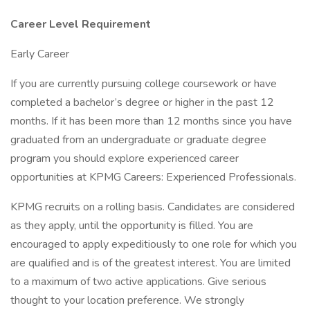
Career Level Requirement
Early Career
If you are currently pursuing college coursework or have
completed a bachelor’s degree or higher in the past 12
months. If it has been more than 12 months since you have
graduated from an undergraduate or graduate degree
program you should explore experienced career
opportunities at KPMG Careers: Experienced Professionals.
KPMG recruits on a rolling basis. Candidates are considered
as they apply, until the opportunity is filled. You are
encouraged to apply expeditiously to one role for which you
are qualified and is of the greatest interest. You are limited
to a maximum of two active applications. Give serious
thought to your location preference. We strongly