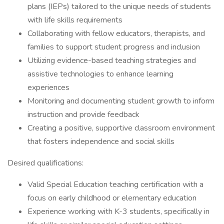
plans (IEPs) tailored to the unique needs of students
with life skills requirements
Collaborating with fellow educators, therapists, and
families to support student progress and inclusion
Utilizing evidence-based teaching strategies and
assistive technologies to enhance learning
experiences
Monitoring and documenting student growth to inform
instruction and provide feedback
Creating a positive, supportive classroom environment
that fosters independence and social skills
Desired qualifications:
Valid Special Education teaching certification with a
focus on early childhood or elementary education
Experience working with K-3 students, specifically in