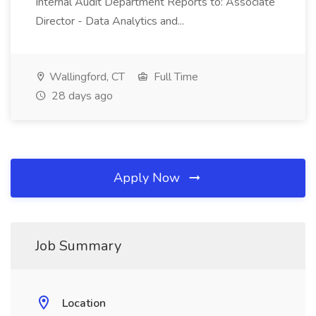
Internal Audit Department Reports to: Associate
Director - Data Analytics and...
Wallingford, CT
Full Time
28 days ago
Apply Now
Job Summary
Location