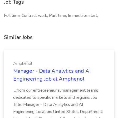
Job Tags
Full time, Contract work, Part time, Immediate start,
Similar Jobs
Amphenol
Manager - Data Analytics and AI
Engineering Job at Amphenol
...from our entrepreneurial management teams
dedicated to specific markets and regions. Job
Title: Manager - Data Analytics and AI
Engineering Location: United States Department: