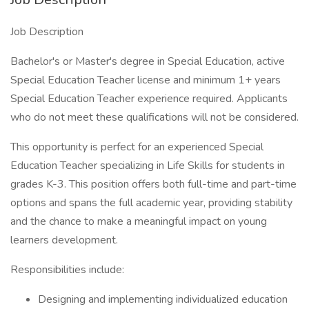
Job Description
Bachelor's or Master's degree in Special Education, active
Special Education Teacher license and minimum 1+ years
Special Education Teacher experience required. Applicants
who do not meet these qualifications will not be considered.
This opportunity is perfect for an experienced Special
Education Teacher specializing in Life Skills for students in
grades K-3. This position offers both full-time and part-time
options and spans the full academic year, providing stability
and the chance to make a meaningful impact on young
learners development.
Responsibilities include:
Designing and implementing individualized education