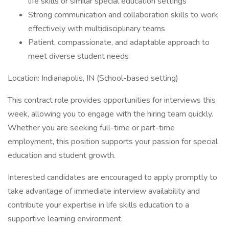
life skills or similar special education settings
Strong communication and collaboration skills to work
effectively with multidisciplinary teams
Patient, compassionate, and adaptable approach to
meet diverse student needs
Location: Indianapolis, IN (School-based setting)
This contract role provides opportunities for interviews this
week, allowing you to engage with the hiring team quickly.
Whether you are seeking full-time or part-time
employment, this position supports your passion for special
education and student growth.
Interested candidates are encouraged to apply promptly to
take advantage of immediate interview availability and
contribute your expertise in life skills education to a
supportive learning environment.