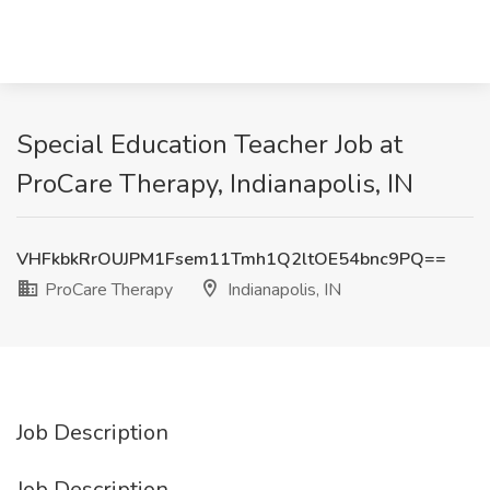
Special Education Teacher Job at
ProCare Therapy, Indianapolis, IN
VHFkbkRrOUJPM1Fsem11Tmh1Q2ltOE54bnc9PQ==
ProCare Therapy
Indianapolis, IN
Job Description
Job Description