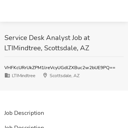
Service Desk Analyst Job at
LTIMindtree, Scottsdale, AZ
VHFKcURrUkZPM1lreVcyUGdlZXBuc2w2bUE9PQ==
LTIMindtree
Scottsdale, AZ
Job Description
Job Description