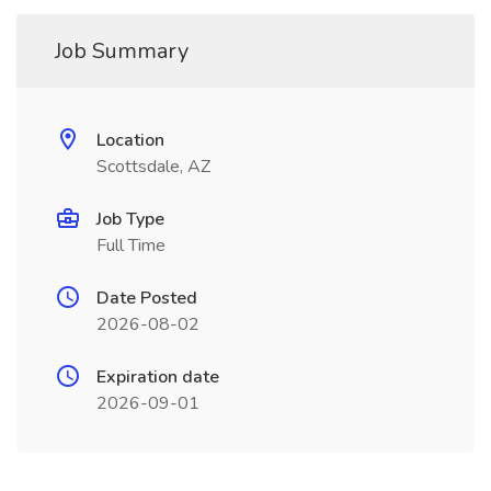
Job Summary
Location
Scottsdale, AZ
Job Type
Full Time
Date Posted
2026-08-02
Expiration date
2026-09-01