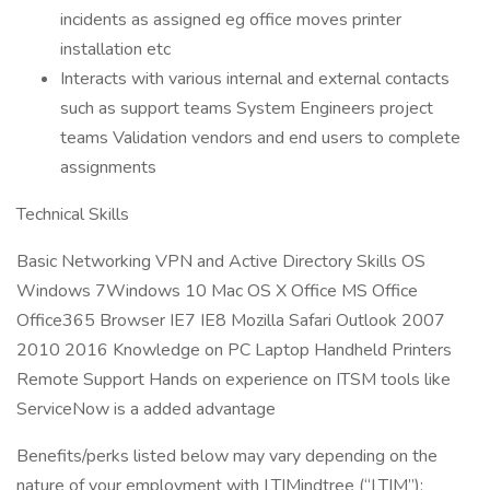
incidents as assigned eg office moves printer
installation etc
Interacts with various internal and external contacts
such as support teams System Engineers project
teams Validation vendors and end users to complete
assignments
Technical Skills
Basic Networking VPN and Active Directory Skills OS
Windows 7Windows 10 Mac OS X Office MS Office
Office365 Browser IE7 IE8 Mozilla Safari Outlook 2007
2010 2016 Knowledge on PC Laptop Handheld Printers
Remote Support Hands on experience on ITSM tools like
ServiceNow is a added advantage
Benefits/perks listed below may vary depending on the
nature of your employment with LTIMindtree (“LTIM”):