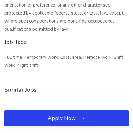
orientation or preference, or any other characteristic
protected by applicable federal, state, or local law, except
where such considerations are bona fide occupational
qualifications permitted by law.
Job Tags
Full time, Temporary work, Local area, Remote work, Shift
work, Night shift,
Similar Jobs
Apply Now