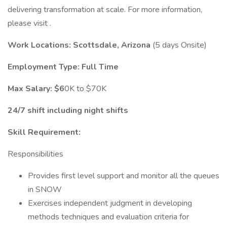
delivering transformation at scale. For more information,
please visit .
Work Locations: Scottsdale, Arizona
(5 days Onsite)
Employment Type: Full
Time
Max Salary: $6
0K to $70K
24/7 shift including night shifts
Skill Requirement:
Responsibilities
Provides first level support and monitor all the queues
in SNOW
Exercises independent judgment in developing
methods techniques and evaluation criteria for