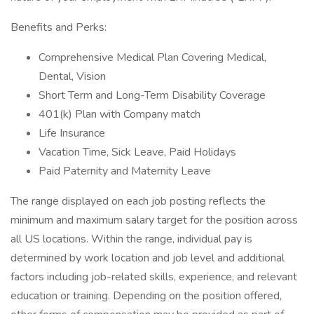
Benefits and Perks:
Comprehensive Medical Plan Covering Medical,
Dental, Vision
Short Term and Long-Term Disability Coverage
401(k) Plan with Company match
Life Insurance
Vacation Time, Sick Leave, Paid Holidays
Paid Paternity and Maternity Leave
The range displayed on each job posting reflects the
minimum and maximum salary target for the position across
all US locations. Within the range, individual pay is
determined by work location and job level and additional
factors including job-related skills, experience, and relevant
education or training. Depending on the position offered,