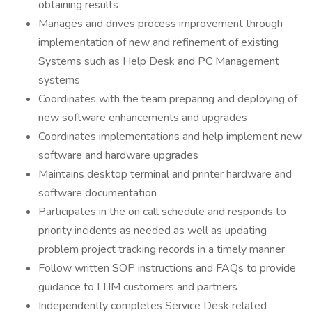
obtaining results
Manages and drives process improvement through
implementation of new and refinement of existing
Systems such as Help Desk and PC Management
systems
Coordinates with the team preparing and deploying of
new software enhancements and upgrades
Coordinates implementations and help implement new
software and hardware upgrades
Maintains desktop terminal and printer hardware and
software documentation
Participates in the on call schedule and responds to
priority incidents as needed as well as updating
problem project tracking records in a timely manner
Follow written SOP instructions and FAQs to provide
guidance to LTIM customers and partners
Independently completes Service Desk related