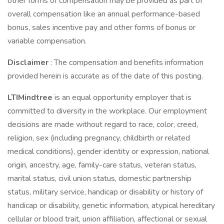
other forms of compensation may be provided as part of
overall compensation like an annual performance-based
bonus, sales incentive pay and other forms of bonus or
variable compensation.
Disclaimer
: The compensation and benefits information
provided herein is accurate as of the date of this posting.
LTIMindtree
is an equal opportunity employer that is
committed to diversity in the workplace. Our employment
decisions are made without regard to race, color, creed,
religion, sex (including pregnancy, childbirth or related
medical conditions), gender identity or expression, national
origin, ancestry, age, family-care status, veteran status,
marital status, civil union status, domestic partnership
status, military service, handicap or disability or history of
handicap or disability, genetic information, atypical hereditary
cellular or blood trait, union affiliation, affectional or sexual