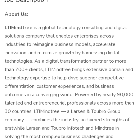
About Us:
LTIMindtree
is a global technology consulting and digital
solutions company that enables enterprises across
industries to reimagine business models, accelerate
innovation, and maximize growth by harnessing digital
technologies. As a digital transformation partner to more
than 700+ clients, LTIMindtree brings extensive domain and
technology expertise to help drive superior competitive
differentiation, customer experiences, and business
outcomes in a converging world. Powered by nearly 90,000
talented and entrepreneurial professionals across more than
30 countries, LTIMindtree — a Larsen & Toubro Group
company — combines the industry-acclaimed strengths of
erstwhile Larsen and Toubro Infotech and Mindtree in
solving the most complex business challenges and