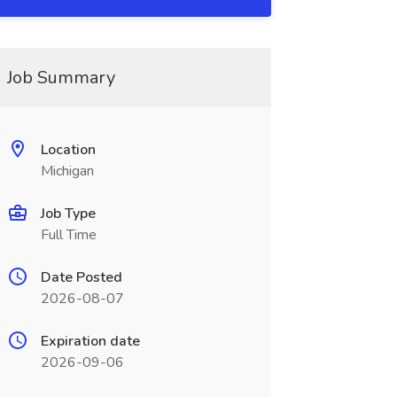
Job Summary
Location
Michigan
Job Type
Full Time
Date Posted
2026-08-07
Expiration date
2026-09-06