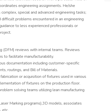
 coordinates engineering assignments. He/she
es complex, special and advanced engineering tasks;
 difficult problems encountered in an engineering
 guidance to less experienced professionals or
roject.
ing (DFM) reviews with internal teams. Reviews
 to facilitate manufacturability.
ious documentation including customer-specific
s, routings, and Bill of Materials.
abrication or acquisition of fixtures used in various
ementation of fixtures on the production floor.
problem solving teams utilizing lean manufacturing
 Laser Marking programs),3D models, associates
, etc.