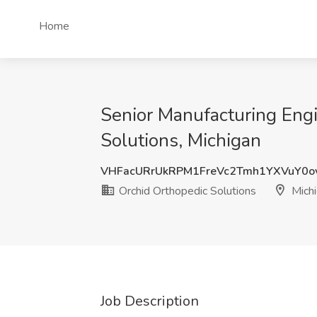
Home
Senior Manufacturing Engi
Solutions, Michigan
VHFacURrUkRPM1FreVc2Tmh1YXVuY0o
Orchid Orthopedic Solutions
Michi
Job Description