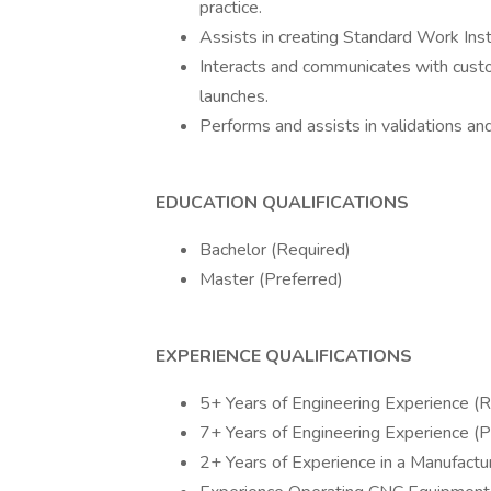
practice.
Assists in creating Standard Work Inst
Interacts and communicates with custo
launches.
Performs and assists in validations an
EDUCATION QUALIFICATIONS
Bachelor (Required)
Master (Preferred)
EXPERIENCE QUALIFICATIONS
5+ Years of Engineering Experience (R
7+ Years of Engineering Experience (P
2+ Years of Experience in a Manufactu