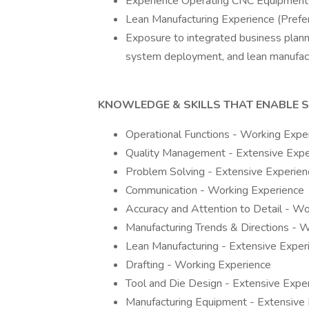
Experience Operating CNC Equipment/
Lean Manufacturing Experience (Prefe
Exposure to integrated business plann
system deployment, and lean manufactur
KNOWLEDGE & SKILLS THAT ENABLE 
Operational Functions - Working Expe
Quality Management - Extensive Expe
Problem Solving - Extensive Experien
Communication - Working Experience
Accuracy and Attention to Detail - W
Manufacturing Trends & Directions - 
Lean Manufacturing - Extensive Exper
Drafting - Working Experience
Tool and Die Design - Extensive Expe
Manufacturing Equipment - Extensive