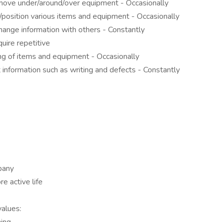
 move under/around/over equipment - Occasionally
/position various items and equipment - Occasionally
ange information with others - Constantly
uire repetitive
ing of items and equipment - Occasionally
 information such as writing and defects - Constantly
pany
re active life
values: