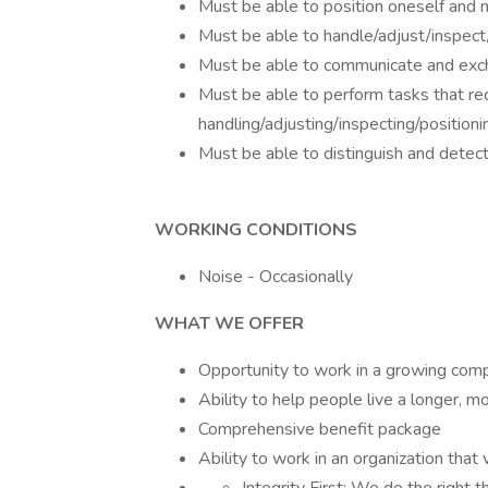
Must be able to position oneself and
Must be able to handle/adjust/inspect
Must be able to communicate and exch
Must be able to perform tasks that req
handling/adjusting/inspecting/position
Must be able to distinguish and detect
WORKING CONDITIONS
Noise - Occasionally
WHAT WE OFFER
Opportunity to work in a growing com
Ability to help people live a longer, mo
Comprehensive benefit package
Ability to work in an organization that 