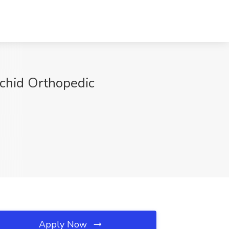
rchid Orthopedic
Apply Now