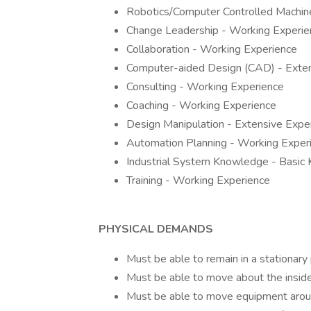
Robotics/Computer Controlled Machine
Change Leadership - Working Experie
Collaboration - Working Experience
Computer-aided Design (CAD) - Exten
Consulting - Working Experience
Coaching - Working Experience
Design Manipulation - Extensive Expe
Automation Planning - Working Exper
Industrial System Knowledge - Basic
Training - Working Experience
PHYSICAL DEMANDS
Must be able to remain in a stationary 
Must be able to move about the inside 
Must be able to move equipment aroun