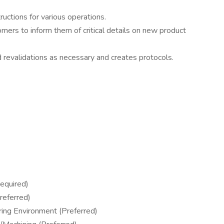
ructions for various operations.
mers to inform them of critical details on new product
d revalidations as necessary and creates protocols.
equired)
referred)
ring Environment (Preferred)