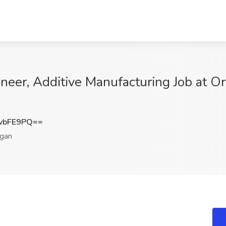
neer, Additive Manufacturing Job at O
vbFE9PQ==
gan