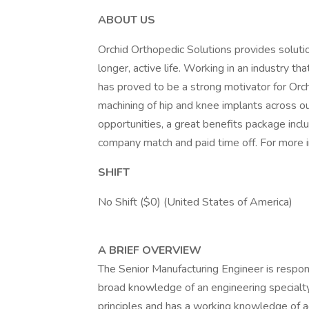
ABOUT US
Orchid Orthopedic Solutions provides soluti
longer, active life. Working in an industry th
has proved to be a strong motivator for Orchi
machining of hip and knee implants across o
opportunities, a great benefits package inc
company match and paid time off. For more in
SHIFT
No Shift ($0) (United States of America)
A BRIEF OVERVIEW
The Senior Manufacturing Engineer is respons
broad knowledge of an engineering specialt
principles and has a working knowledge of ad