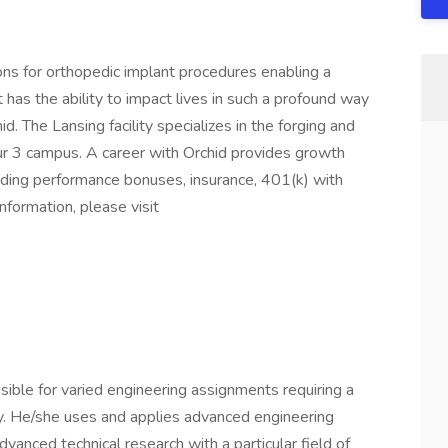
ons for orthopedic implant procedures enabling a
at has the ability to impact lives in such a profound way
d. The Lansing facility specializes in the forging and
ur 3 campus. A career with Orchid provides growth
luding performance bonuses, insurance, 401(k) with
formation, please visit
ible for varied engineering assignments requiring a
y. He/she uses and applies advanced engineering
vanced technical research with a particular field of