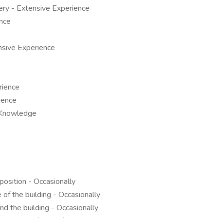
ry - Extensive Experience
nce
sive Experience
rience
ience
 Knowledge
position - Occasionally
of the building - Occasionally
d the building - Occasionally