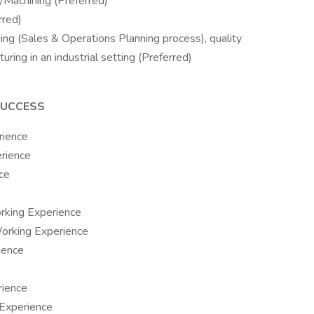
Machining (Preferred)
rred)
ing (Sales & Operations Planning process), quality
ing in an industrial setting (Preferred)
SUCCESS
rience
rience
ce
orking Experience
Working Experience
ience
rience
 Experience