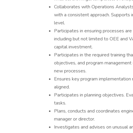
Collaborates with Operations Analysts 
with a consistent approach. Supports
level.
Participates in ensuring processes are 
including but not limited to OEE and V
capital investment.
Participates in the required training th
objectives, and program management mi
new processes.
Ensures key program implementation 
aligned.
Participates in planning objectives. E
tasks.
Plans, conducts and coordinates engin
manager or director.
Investigates and advises on unusual an