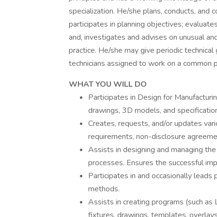
specialization. He/she plans, conducts, and
participates in planning objectives; evaluat
and, investigates and advises on unusual and
practice. He/she may give periodic technical
technicians assigned to work on a common p
WHAT YOU WILL DO
Participates in Design for Manufactur
drawings, 3D models, and specifications
Creates, requests, and/or updates var
requirements, non-disclosure agreement
Assists in designing and managing the f
processes. Ensures the successful impl
Participates in and occasionally leads 
methods.
Assists in creating programs (such as
fixtures, drawings, templates, overlays