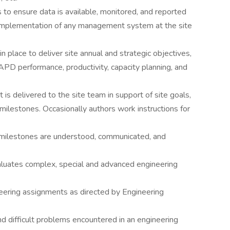
to ensure data is available, monitored, and reported
 implementation of any management system at the site
in place to deliver site annual and strategic objectives,
APD performance, productivity, capacity planning, and
at is delivered to the site team in support of site goals,
lestones. Occasionally authors work instructions for
milestones are understood, communicated, and
valuates complex, special and advanced engineering
eering assignments as directed by Engineering
d difficult problems encountered in an engineering