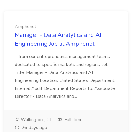
Amphenol
Manager - Data Analytics and AI
Engineering Job at Amphenol
...from our entrepreneurial management teams
dedicated to specific markets and regions. Job
Title: Manager - Data Analytics and AI
Engineering Location: United States Department:
Internal Audit Department Reports to: Associate
Director - Data Analytics and...
Wallingford, CT
Full Time
26 days ago