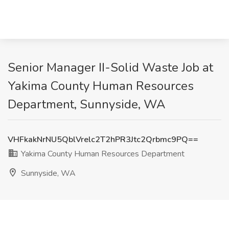
Senior Manager II-Solid Waste Job at
Yakima County Human Resources
Department, Sunnyside, WA
VHFkakNrNU5QblVrelc2T2hPR3Jtc2Qrbmc9PQ==
Yakima County Human Resources Department
Sunnyside, WA