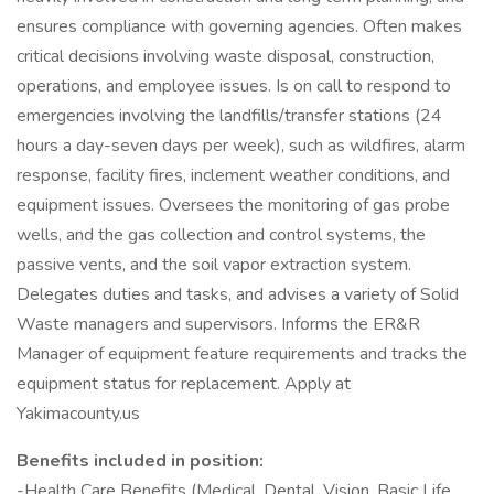
ensures compliance with governing agencies. Often makes
critical decisions involving waste disposal, construction,
operations, and employee issues. Is on call to respond to
emergencies involving the landfills/transfer stations (24
hours a day-seven days per week), such as wildfires, alarm
response, facility fires, inclement weather conditions, and
equipment issues. Oversees the monitoring of gas probe
wells, and the gas collection and control systems, the
passive vents, and the soil vapor extraction system.
Delegates duties and tasks, and advises a variety of Solid
Waste managers and supervisors. Informs the ER&R
Manager of equipment feature requirements and tracks the
equipment status for replacement. Apply at
Yakimacounty.us
Benefits included in position:
-Health Care Benefits (Medical, Dental, Vision, Basic Life