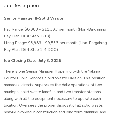
Job Description
Senior Manager II-Solid Waste
Pay Range: $8,983 - $11,393 per month (Non-Bargaining
Pay Plan, D64 Step 1-13)
Hiring Range: $8,983 - $9,533 per month (Non-Bargaining
Pay Plan, D64 Step 1-4 DOQ)
Job Closing Date: July 3, 2025
There is one Senior Manager II opening with the Yakima
County Public Services, Solid Waste Division. This position
manages, directs, supervises the daily operations of two
municipal solid waste landfills and two transfer stations,
along with all the equipment necessary to operate each
location. Oversees the proper disposal of all solid waste,
heavily involved in construction and long term planning, and