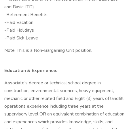
and Basic LTD)
-Retirement Benefits
-Paid Vacation
-Paid Holidays
-Paid Sick Leave
Note: This is a Non-Bargaining Unit position.
Education & Experience:
Associate’s degree or technical school degree in
construction, environmental sciences, heavy equipment,
mechanic or other related field and Eight (8) years of landfill
operations experience including three years at the
supervisory level OR an equivalent combination of education
and experiences which provides knowledge, skills, and