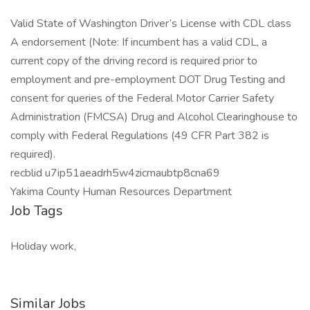
Valid State of Washington Driver’s License with CDL class
A endorsement (Note: If incumbent has a valid CDL, a
current copy of the driving record is required prior to
employment and pre-employment DOT Drug Testing and
consent for queries of the Federal Motor Carrier Safety
Administration (FMCSA) Drug and Alcohol Clearinghouse to
comply with Federal Regulations (49 CFR Part 382 is
required).
recblid u7ip51aeadrh5w4zicmaubtp8cna69
Yakima County Human Resources Department
Job Tags
Holiday work,
Similar Jobs