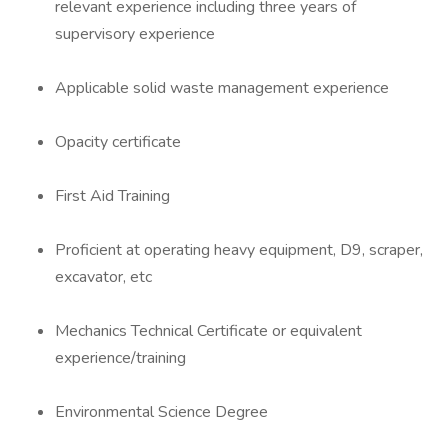
relevant experience including three years of
supervisory experience
Applicable solid waste management experience
Opacity certificate
First Aid Training
Proficient at operating heavy equipment, D9, scraper,
excavator, etc
Mechanics Technical Certificate or equivalent
experience/training
Environmental Science Degree