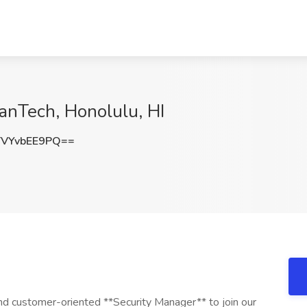
anTech, Honolulu, HI
VYvbEE9PQ==
 customer-oriented **Security Manager** to join our