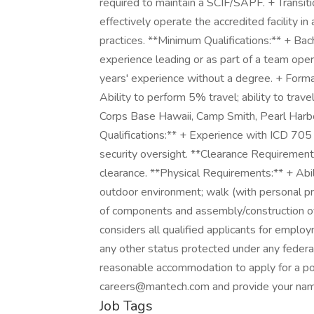
required to maintain a SCIF/SAPF. + Transiti
effectively operate the accredited facility in 
practices. **Minimum Qualifications:** + Bac
experience leading or as part of a team oper
years' experience without a degree. + Formal
Ability to perform 5% travel; ability to trav
Corps Base Hawaii, Camp Smith, Pearl Harbo
Qualifications:** + Experience with ICD 7
security oversight. **Clearance Requirements
clearance. **Physical Requirements:** + Abili
outdoor environment; walk (with personal p
of components and assembly/construction o
considers all qualified applicants for employ
any other status protected under any federal,
reasonable accommodation to apply for a p
careers@mantech.com and provide your name
Job Tags