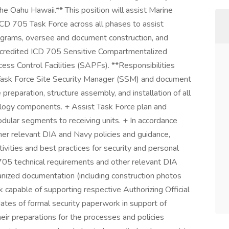
 Oahu Hawaii.** This position will assist Marine
D 705 Task Force across all phases to assist
programs, oversee and document construction, and
ccredited ICD 705 Sensitive Compartmentalized
cess Control Facilities (SAPFs). **Responsibilities
s Task Force Site Security Manager (SSM) and document
e preparation, structure assembly, and installation of all
nology components. + Assist Task Force plan and
odular segments to receiving units. + In accordance
er relevant DIA and Navy policies and guidance,
tivities and best practices for security and personal
 705 technical requirements and other relevant DIA
anized documentation (including construction photos
capable of supporting respective Authorizing Official
ates of formal security paperwork in support of
their preparations for the processes and policies