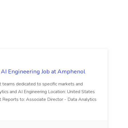
 AI Engineering Job at Amphenol
t teams dedicated to specific markets and
ytics and AI Engineering Location: United States
 Reports to: Associate Director - Data Analytics