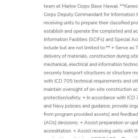
team at Marine Corps Base Hawaii, **Kaneohe
Corps Deputy Commandant for Information IC
receiving units to prepare their classified 
establish and operate the completed and a
Information Facilities (SCIFs) and Special Ac
include but are not limited to:** + Serve a
delivery of materials, construction during sit
mechanical, electrical and information tech
securely transport structures or structure m
with ICD 705 technical requirements and oth
maintain oversight of on-site construction ac
protection/safety. + In accordance with ICD
and Navy policies and guidance, provide org
from program provided assets) and feedback 
(AOs) decisions. + Assist preparation or upd
accreditation. + Assist receiving units with 