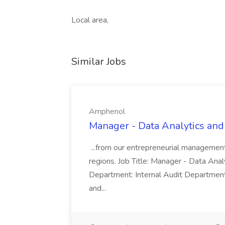
Local area,
Similar Jobs
Amphenol
Manager - Data Analytics and
...from our entrepreneurial managemen
regions. Job Title: Manager - Data Anal
Department: Internal Audit Department
and...