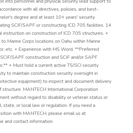
on into personnel and physical security lead support to
accordance with all directives, policies, and best-
helor's degree and at least 10+ years' security
ating SCIF/SAPF or constructing ICD 705 facilities. 14
 instruction on construction of ICD 705 structures. +
el to Marine Corps locations on Oahu within Marine
r, etc. + Experience with MS Word. **Preferred
05 SCIF/SAPF construction and SCIF and/or SAPF
:** + Must hold a current active TS/SCI security
ty to maintain construction security oversight in
rotective equipment) to inspect and document delivery
f structure. MANTECH International Corporation
ment without regard to disability or veteran status or
 state, or local law or regulation. If you need a
osition with MANTECH, please email us at
 and contact information.