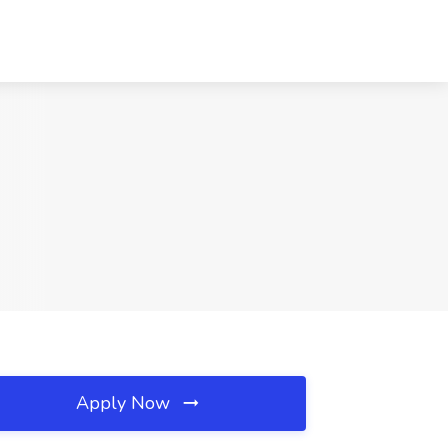
Apply Now