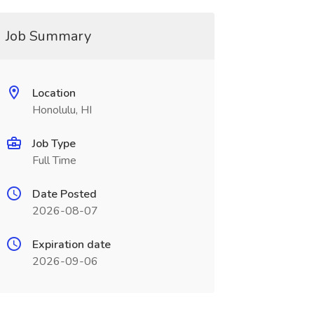
Job Summary
Location
Honolulu, HI
Job Type
Full Time
Date Posted
2026-08-07
Expiration date
2026-09-06