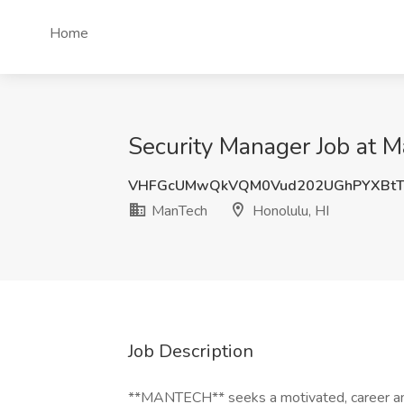
Home
Security Manager Job at M
VHFGcUMwQkVQM0Vud202UGhPYXBtT
ManTech
Honolulu, HI
Job Description
**MANTECH** seeks a motivated, career and