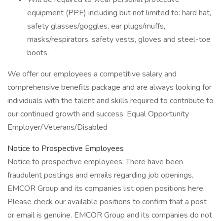
equipment (PPE) including but not limited to: hard hat,
safety glasses/goggles, ear plugs/muffs,
masks/respirators, safety vests, gloves and steel-toe
boots.
We offer our employees a competitive salary and
comprehensive benefits package and are always looking for
individuals with the talent and skills required to contribute to
our continued growth and success. Equal Opportunity
Employer/Veterans/Disabled
Notice to Prospective Employees
Notice to prospective employees: There have been
fraudulent postings and emails regarding job openings.
EMCOR Group and its companies list open positions here.
Please check our available positions to confirm that a post
or email is genuine. EMCOR Group and its companies do not