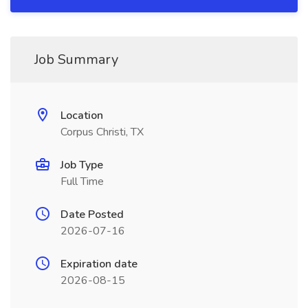
Job Summary
Location
Corpus Christi, TX
Job Type
Full Time
Date Posted
2026-07-16
Expiration date
2026-08-15