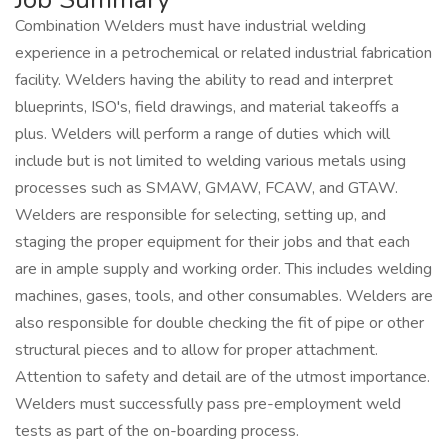
Combination Welders must have industrial welding
experience in a petrochemical or related industrial fabrication
facility. Welders having the ability to read and interpret
blueprints, ISO's, field drawings, and material takeoffs a
plus. Welders will perform a range of duties which will
include but is not limited to welding various metals using
processes such as SMAW, GMAW, FCAW, and GTAW.
Welders are responsible for selecting, setting up, and
staging the proper equipment for their jobs and that each
are in ample supply and working order. This includes welding
machines, gases, tools, and other consumables. Welders are
also responsible for double checking the fit of pipe or other
structural pieces and to allow for proper attachment.
Attention to safety and detail are of the utmost importance.
Welders must successfully pass pre-employment weld
tests as part of the on-boarding process.