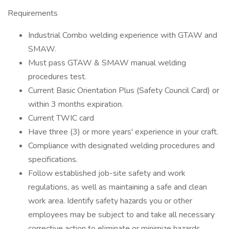
Requirements
Industrial Combo welding experience with GTAW and
SMAW.
Must pass GTAW & SMAW manual welding
procedures test.
Current Basic Orientation Plus (Safety Council Card) or
within 3 months expiration.
Current TWIC card
Have three (3) or more years' experience in your craft.
Compliance with designated welding procedures and
specifications.
Follow established job-site safety and work
regulations, as well as maintaining a safe and clean
work area. Identify safety hazards you or other
employees may be subject to and take all necessary
corrective action to eliminate or minimize hazards.