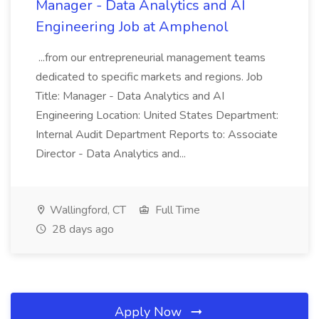
Manager - Data Analytics and AI
Engineering Job at Amphenol
...from our entrepreneurial management teams
dedicated to specific markets and regions. Job
Title: Manager - Data Analytics and AI
Engineering Location: United States Department:
Internal Audit Department Reports to: Associate
Director - Data Analytics and...
Wallingford, CT
Full Time
28 days ago
Apply Now