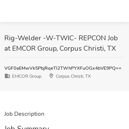
Rig-Welder -W-TWIC- REPCON Job
at EMCOR Group, Corpus Christi, TX
VGF0aEMwVk5PbjRqeTI2TWhPYXFuOGx4bVE9PQ==
EMCOR Group
Corpus Christi, TX
Job Description
Job Summary