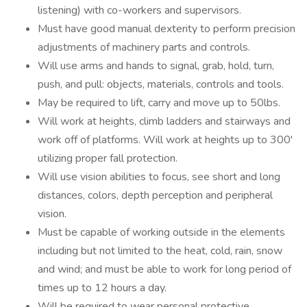
listening) with co-workers and supervisors.
Must have good manual dexterity to perform precision
adjustments of machinery parts and controls.
Will use arms and hands to signal, grab, hold, turn,
push, and pull: objects, materials, controls and tools.
May be required to lift, carry and move up to 50lbs.
Will work at heights, climb ladders and stairways and
work off of platforms. Will work at heights up to 300'
utilizing proper fall protection.
Will use vision abilities to focus, see short and long
distances, colors, depth perception and peripheral
vision.
Must be capable of working outside in the elements
including but not limited to the heat, cold, rain, snow
and wind; and must be able to work for long period of
times up to 12 hours a day.
Will be required to wear personal protective