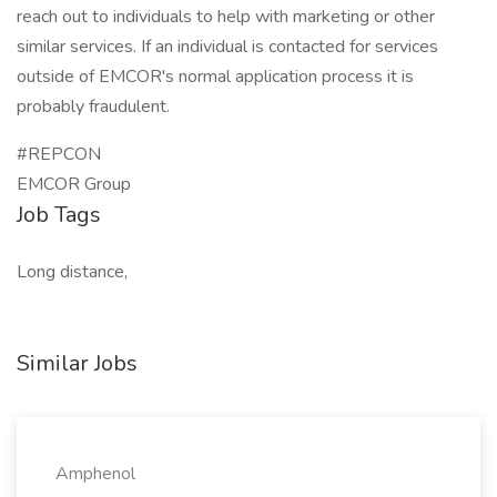
reach out to individuals to help with marketing or other
similar services. If an individual is contacted for services
outside of EMCOR's normal application process it is
probably fraudulent.
#REPCON
EMCOR Group
Job Tags
Long distance,
Similar Jobs
Amphenol