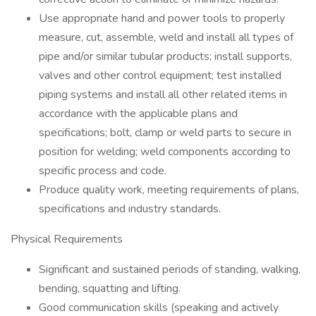
Use appropriate hand and power tools to properly
measure, cut, assemble, weld and install all types of
pipe and/or similar tubular products; install supports,
valves and other control equipment; test installed
piping systems and install all other related items in
accordance with the applicable plans and
specifications; bolt, clamp or weld parts to secure in
position for welding; weld components according to
specific process and code.
Produce quality work, meeting requirements of plans,
specifications and industry standards.
Physical Requirements
Significant and sustained periods of standing, walking,
bending, squatting and lifting.
Good communication skills (speaking and actively