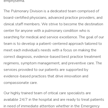
emphysema.
The Pulmonary Division is a dedicated team comprised of
board-certified physicians, advanced practice providers, and
clinical staff members. We strive to become the destination
center for anyone with a pulmonary condition who is
searching for medical and service excellence. The goal of our
team is to develop a patient-centered approach tailored to
meet each individual’s needs with a focus on making the
correct diagnosis, evidence-based best practice treatment
regimens, symptom management, and preventive care. The
services provided to our patients are supported by
evidence-based practices that drive innovation and
compassionate care.
Our highly trained team of critical care specialists are
available 24/7 in the hospital and are ready to treat patients
in need of immediate attention whether in the Emergency