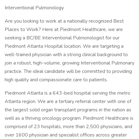
Interventional Pulmonology
Are you looking to work at a nationally recognized Best
Places to Work? Here at Piedmont Healthcare, we are
seeking a BC/BE Interventional Pulmonologist for our
Piedmont Atlanta Hospital location. We are targeting a
well-trained physician with a strong clinical background to
join a robust, high-volume, growing Interventional Pulmonary
practice. The ideal candidate will be committed to providing
high quality and compassionate care to patients.
Piedmont Atlanta is a 643-bed hospital serving the metro
Atlanta region. We are a tertiary referral center with one of
the largest solid organ transplant programs in the nation as
well as a thriving oncology program. Piedmont Healthcare is
comprised of 23 hospitals, more than 2,500 physicians, and
over 1600 physician and specialist offices across greater