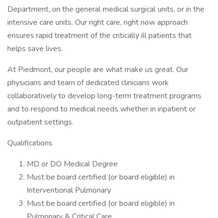
Department, on the general medical surgical units, or in the
intensive care units. Our right care, right now approach
ensures rapid treatment of the critically ill patients that
helps save lives.
At Piedmont, our people are what make us great. Our
physicians and team of dedicated clinicians work
collaboratively to develop long-term treatment programs
and to respond to medical needs whether in inpatient or
outpatient settings.
Qualifications
MD or DO Medical Degree
Must be board certified (or board eligible) in
Interventional Pulmonary
Must be board certified (or board eligible) in
Pulmonary & Critical Care