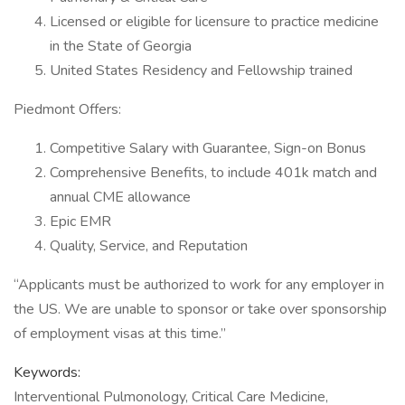
Licensed or eligible for licensure to practice medicine
in the State of Georgia
United States Residency and Fellowship trained
Piedmont Offers:
Competitive Salary with Guarantee, Sign-on Bonus
Comprehensive Benefits, to include 401k match and
annual CME allowance
Epic EMR
Quality, Service, and Reputation
“Applicants must be authorized to work for any employer in
the US. We are unable to sponsor or take over sponsorship
of employment visas at this time.”
Keywords:
Interventional Pulmonology, Critical Care Medicine,