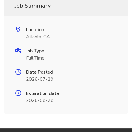
Job Summary
Location
Atlanta, GA
Job Type
Full Time
Date Posted
2026-07-29
Expiration date
2026-08-28