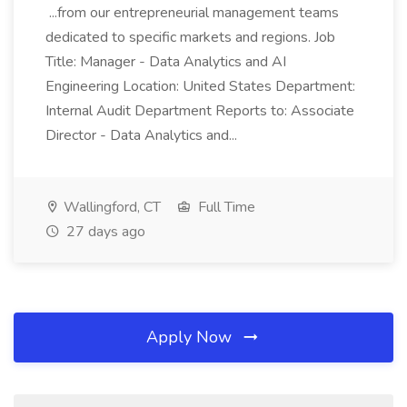
...from our entrepreneurial management teams
dedicated to specific markets and regions. Job
Title: Manager - Data Analytics and AI
Engineering Location: United States Department:
Internal Audit Department Reports to: Associate
Director - Data Analytics and...
Wallingford, CT
Full Time
27 days ago
Apply Now