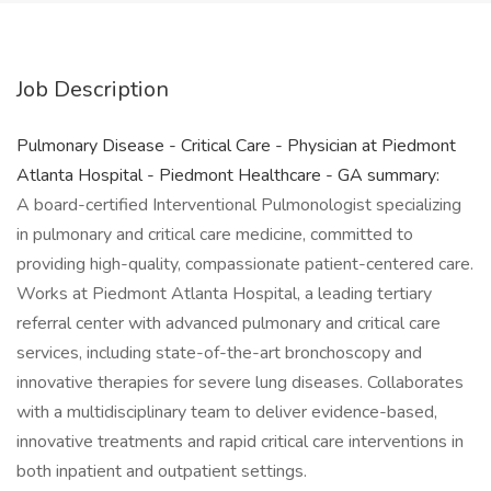
Job Description
Pulmonary Disease - Critical Care - Physician at Piedmont
Atlanta Hospital - Piedmont Healthcare - GA summary:
A board-certified Interventional Pulmonologist specializing
in pulmonary and critical care medicine, committed to
providing high-quality, compassionate patient-centered care.
Works at Piedmont Atlanta Hospital, a leading tertiary
referral center with advanced pulmonary and critical care
services, including state-of-the-art bronchoscopy and
innovative therapies for severe lung diseases. Collaborates
with a multidisciplinary team to deliver evidence-based,
innovative treatments and rapid critical care interventions in
both inpatient and outpatient settings.