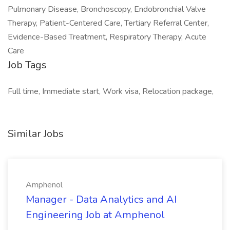
Pulmonary Disease, Bronchoscopy, Endobronchial Valve
Therapy, Patient-Centered Care, Tertiary Referral Center,
Evidence-Based Treatment, Respiratory Therapy, Acute
Care
Job Tags
Full time, Immediate start, Work visa, Relocation package,
Similar Jobs
Amphenol
Manager - Data Analytics and AI
Engineering Job at Amphenol