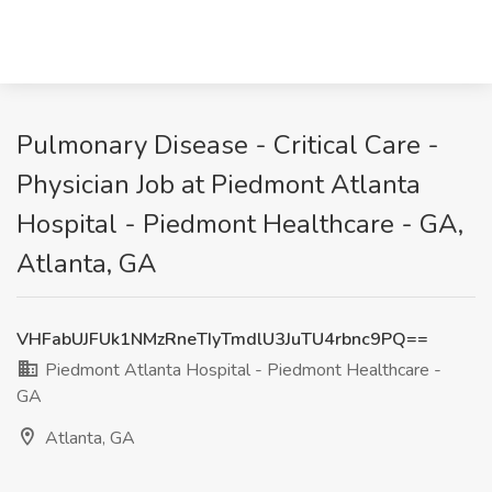
Pulmonary Disease - Critical Care -
Physician Job at Piedmont Atlanta
Hospital - Piedmont Healthcare - GA,
Atlanta, GA
VHFabUJFUk1NMzRneTIyTmdlU3JuTU4rbnc9PQ==
Piedmont Atlanta Hospital - Piedmont Healthcare -
GA
Atlanta, GA