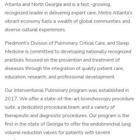
Atlanta and North Georgia and is a fast -growing,
recognized leader in delivering expert care. Metro Atlanta’s
vibrant economy fuels a wealth of global communities and
diverse cultural experiences.
Piedmont’s Division of Pulmonary, Critical Care, and Sleep
Medicine is committed to developing nationally recognized
practices focused on the prevention and treatment of
diseases through the integration of quality patient care,
education, research, and professional development.
Our Interventional Pulmonary program was established in
2017. We offer a state-of-the-art bronchoscopy procedure
suite, a dedicated procedural team, and a variety of
therapeutic and diagnostic procedures. Our program is the
first in the state of Georgia to offer the endobronchial lung
volume reduction valves for patients with severe