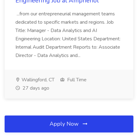
Engineering Job at Amphenol
...from our entrepreneurial management teams
dedicated to specific markets and regions. Job
Title: Manager - Data Analytics and AI
Engineering Location: United States Department:
Internal Audit Department Reports to: Associate
Director - Data Analytics and...
Wallingford, CT
Full Time
27 days ago
Apply Now