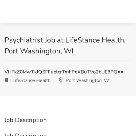
Psychiatrist Job at LifeStance Health,
Port Washington, WI
VHFkZ0MwTkJQSFFuelcrTmhPeXBuTVo2bUE9PQ==
LifeStance Health
Port Washington, WI
Job Description
Job Description