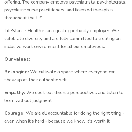
offering. The company employs psychiatrists, psychologists,
psychiatric nurse practitioners, and licensed therapists
throughout the US.
LifeStance Health is an equal opportunity employer. We
celebrate diversity and are fully committed to creating an
inclusive work environment for all our employees.
Our values:
Belonging:
We cultivate a space where everyone can
show up as their authentic self.
Empathy:
We seek out diverse perspectives and listen to
learn without judgment.
Courage:
We are all accountable for doing the right thing -
even when it's hard - because we know it's worth it.