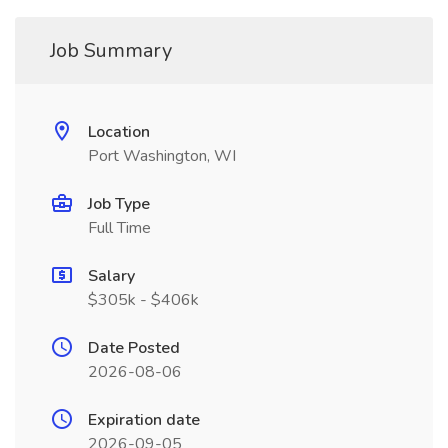
Job Summary
Location
Port Washington, WI
Job Type
Full Time
Salary
$305k - $406k
Date Posted
2026-08-06
Expiration date
2026-09-05