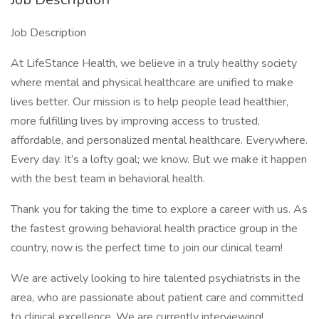
Job Description
At LifeStance Health, we believe in a truly healthy society
where mental and physical healthcare are unified to make
lives better. Our mission is to help people lead healthier,
more fulfilling lives by improving access to trusted,
affordable, and personalized mental healthcare. Everywhere.
Every day. It’s a lofty goal; we know. But we make it happen
with the best team in behavioral health.
Thank you for taking the time to explore a career with us. As
the fastest growing behavioral health practice group in the
country, now is the perfect time to join our clinical team!
We are actively looking to hire talented psychiatrists in the
area, who are passionate about patient care and committed
to clinical excellence. We are currently interviewing!