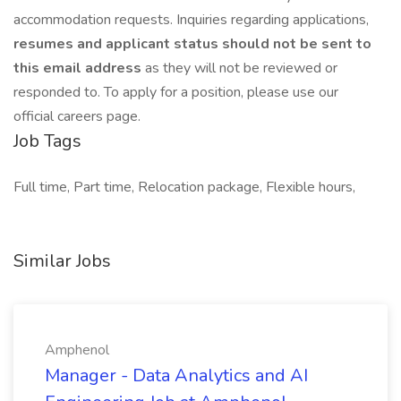
accommodation requests. Inquiries regarding applications,
resumes and applicant status should not be sent to
this email address
as they will not be reviewed or
responded to. To apply for a position, please use our
official careers page.
Job Tags
Full time, Part time, Relocation package, Flexible hours,
Similar Jobs
Amphenol
Manager - Data Analytics and AI