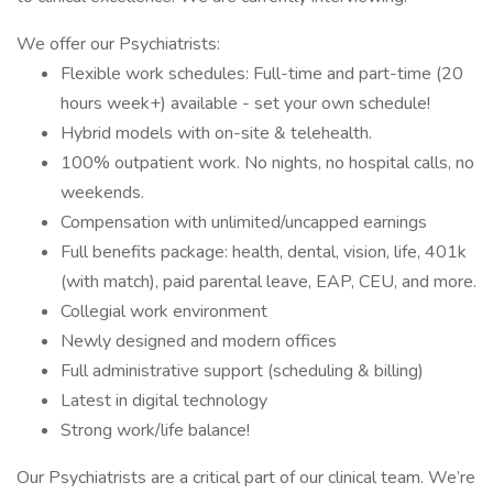
We offer our Psychiatrists:
Flexible work schedules: Full-time and part-time (20
hours week+) available - set your own schedule!
Hybrid models with on-site & telehealth.
100% outpatient work. No nights, no hospital calls, no
weekends.
Compensation with unlimited/uncapped earnings
Full benefits package: health, dental, vision, life, 401k
(with match), paid parental leave, EAP, CEU, and more.
Collegial work environment
Newly designed and modern offices
Full administrative support (scheduling & billing)
Latest in digital technology
Strong work/life balance!
Our Psychiatrists are a critical part of our clinical team. We’re