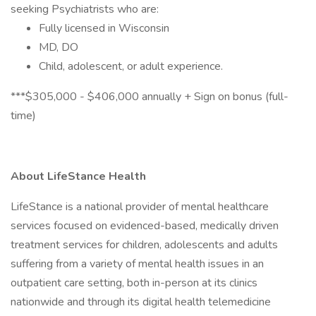
seeking Psychiatrists who are:
Fully licensed in Wisconsin
MD, DO
Child, adolescent, or adult experience.
***$305,000 - $406,000 annually + Sign on bonus (full-
time)
About LifeStance Health
LifeStance is a national provider of mental healthcare
services focused on evidenced-based, medically driven
treatment services for children, adolescents and adults
suffering from a variety of mental health issues in an
outpatient care setting, both in-person at its clinics
nationwide and through its digital health telemedicine