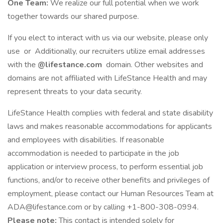
One Team:
We realize our full potential when we work
together towards our shared purpose.
If you elect to interact with us via our website, please only
use or Additionally, our recruiters utilize email addresses
with the
@lifestance.com
domain. Other websites and
domains are not affiliated with LifeStance Health and may
represent threats to your data security.
LifeStance Health complies with federal and state disability
laws and makes reasonable accommodations for applicants
and employees with disabilities. If reasonable
accommodation is needed to participate in the job
application or interview process, to perform essential job
functions, and/or to receive other benefits and privileges of
employment, please contact our Human Resources Team at
ADA@lifestance.com or by calling +1-800-308-0994.
Please note:
This contact is intended solely for