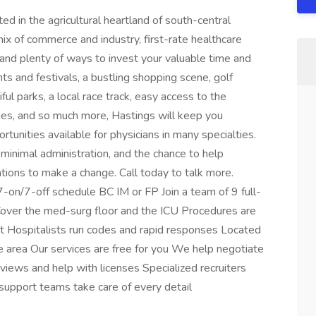
ted in the agricultural heartland of south-central
mix of commerce and industry, first-rate healthcare
s, and plenty of ways to invest your valuable time and
ts and festivals, a bustling shopping scene, golf
iful parks, a local race track, easy access to the
anes, and so much more, Hastings will keep you
tunities available for physicians in many specialties.
 minimal administration, and the chance to help
ions to make a change. Call today to talk more.
7-on/7-off schedule BC IM or FP Join a team of 9 full-
over the med-surg floor and the ICU Procedures are
nt Hospitalists run codes and rapid responses Located
e area Our services are free for you We help negotiate
views and help with licenses Specialized recruiters
support teams take care of every detail