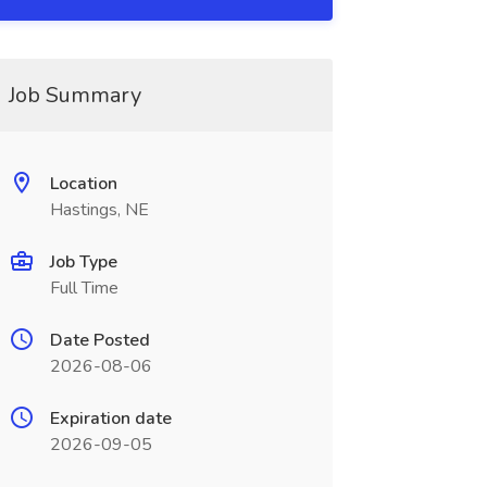
Job Summary
Location
Hastings, NE
Job Type
Full Time
Date Posted
2026-08-06
Expiration date
2026-09-05