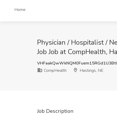
Home
Physician / Hospitalist / 
Job Job at CompHealth, Ha
VHFaakQwWkNQM0Fuem15RGd1U3Bt
CompHealth
Hastings, NE
Job Description