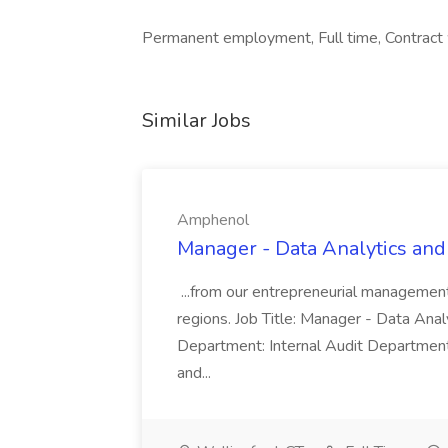
Permanent employment, Full time, Contract wo
Similar Jobs
Amphenol
Manager - Data Analytics and
...from our entrepreneurial managemen
regions. Job Title: Manager - Data Anal
Department: Internal Audit Department
and...