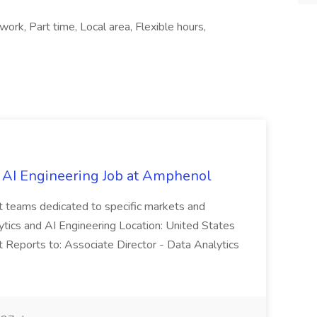
rk, Part time, Local area, Flexible hours,
 AI Engineering Job at Amphenol
t teams dedicated to specific markets and
ytics and AI Engineering Location: United States
 Reports to: Associate Director - Data Analytics