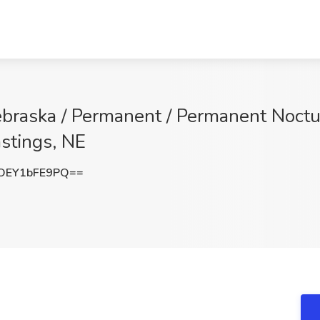
Nebraska / Permanent / Permanent Noctu
stings, NE
OEY1bFE9PQ==