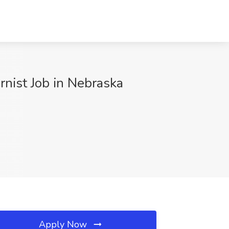
rnist Job in Nebraska
Apply Now