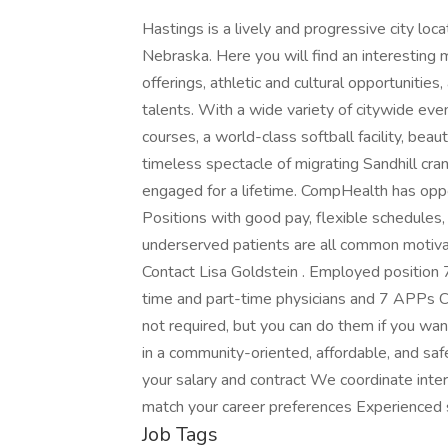
Hastings is a lively and progressive city loca
Nebraska. Here you will find an interesting 
offerings, athletic and cultural opportunitie
talents. With a wide variety of citywide even
courses, a world-class softball facility, beaut
timeless spectacle of migrating Sandhill cr
engaged for a lifetime. CompHealth has oppor
Positions with good pay, flexible schedules,
underserved patients are all common motivat
Contact Lisa Goldstein . Employed position 
time and part-time physicians and 7 APPs C
not required, but you can do them if you wa
in a community-oriented, affordable, and saf
your salary and contract We coordinate inter
match your career preferences Experienced 
Job Tags