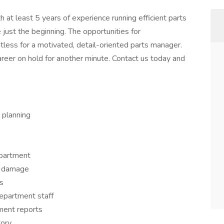
t least 5 years of experience running efficient parts
just the beginning. The opportunities for
less for a motivated, detail-oriented parts manager.
areer on hold for another minute. Contact us today and
 planning
epartment
r damage
s
department staff
ment reports
tory