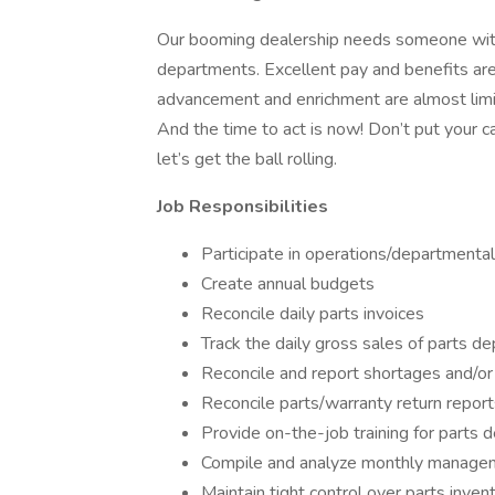
Our booming dealership needs someone with a
departments. Excellent pay and benefits are 
advancement and enrichment are almost limit
And the time to act is now! Don’t put your c
let’s get the ball rolling.
Job Responsibilities
Participate in operations/departmental
Create annual budgets
Reconcile daily parts invoices
Track the daily gross sales of parts d
Reconcile and report shortages and/o
Reconcile parts/warranty return report
Provide on-the-job training for parts 
Compile and analyze monthly manage
Maintain tight control over parts inven