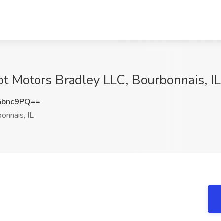
ot Motors Bradley LLC, Bourbonnais, IL
5bnc9PQ==
onnais, IL