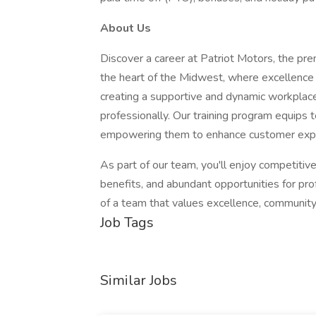
About Us
Discover a career at Patriot Motors, the pr
the heart of the Midwest, where excellence
creating a supportive and dynamic workpla
professionally. Our training program equip
empowering them to enhance customer exper
As part of our team, you'll enjoy competit
benefits, and abundant opportunities for pro
of a team that values excellence, communit
Job Tags
Similar Jobs