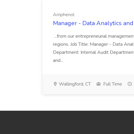
Amphenol
Manager - Data Analytics and
...from our entrepreneurial managemen
regions. Job Title: Manager - Data Anal
Department: Internal Audit Department
and...
Wallingford, CT
Full Time