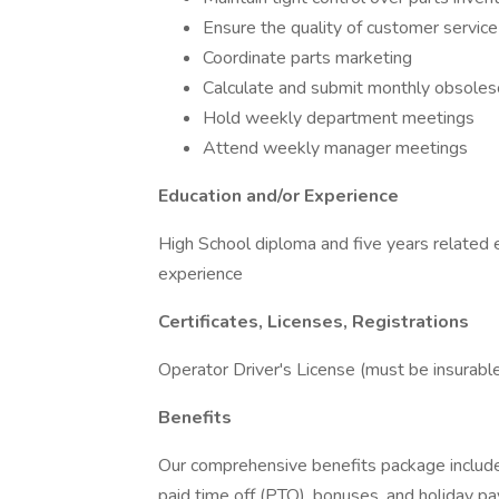
Ensure the quality of customer servic
Coordinate parts marketing
Calculate and submit monthly obsoles
Hold weekly department meetings
Attend weekly manager meetings
Education and/or Experience
High School diploma and five years related 
experience
Certificates, Licenses, Registrations
Operator Driver's License (must be insurabl
Benefits
Our comprehensive benefits package includes 
paid time off (PTO), bonuses, and holiday pa