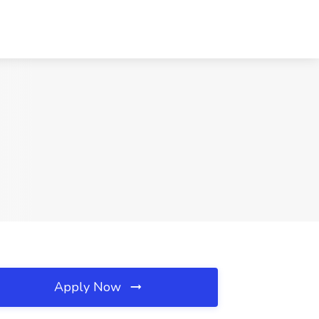
Apply Now