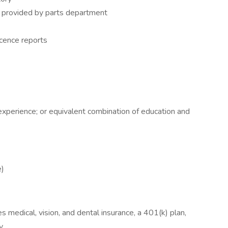
e provided by parts department
cence reports
experience; or equivalent combination of education and
e)
medical, vision, and dental insurance, a 401(k) plan,
y.