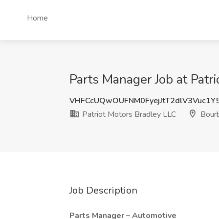
Home
Parts Manager Job at Patri
VHFCcUQwOUFNM0FyejJtT2dlV3Vuc1Y
Patriot Motors Bradley LLC
Bourb
Job Description
Parts Manager – Automotive