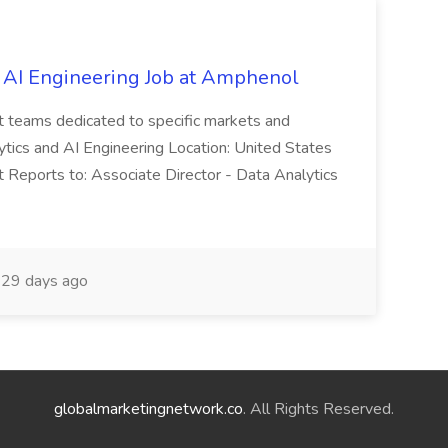
 AI Engineering Job at Amphenol
t teams dedicated to specific markets and
ytics and AI Engineering Location: United States
 Reports to: Associate Director - Data Analytics
29 days ago
globalmarketingnetwork.co
. All Rights Reserved.