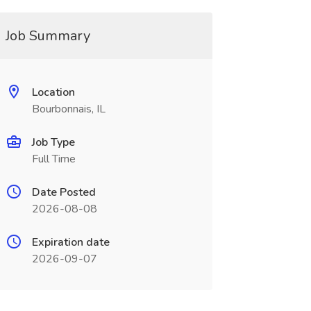
Job Summary
Location
Bourbonnais, IL
Job Type
Full Time
Date Posted
2026-08-08
Expiration date
2026-09-07