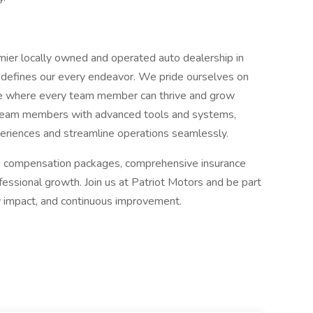
emier locally owned and operated auto dealership in
 defines our every endeavor. We pride ourselves on
ce where every team member can thrive and grow
s team members with advanced tools and systems,
iences and streamline operations seamlessly.
ive compensation packages, comprehensive insurance
fessional growth. Join us at Patriot Motors and be part
y impact, and continuous improvement.