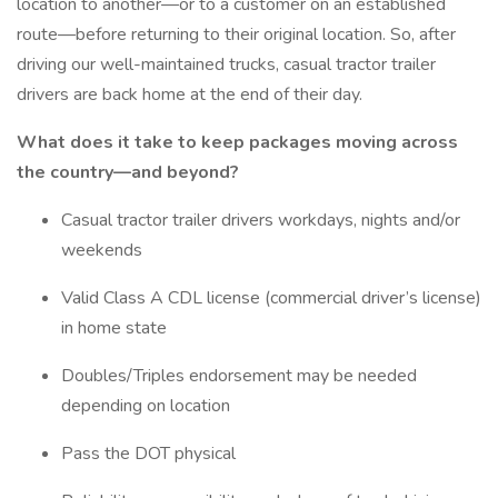
location to another—or to a customer on an established
route—before returning to their original location. So, after
driving our well-maintained trucks, casual tractor trailer
drivers are back home at the end of their day.
What does it take to keep packages moving across
the country—and beyond?
Casual tractor trailer drivers workdays, nights and/or
weekends
Valid Class A CDL license (commercial driver’s license)
in home state
Doubles/Triples endorsement may be needed
depending on location
Pass the DOT physical