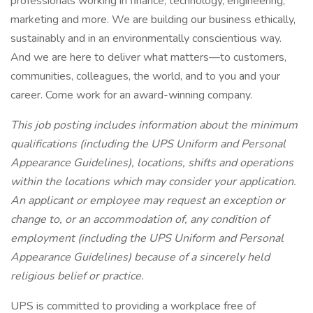
professionals working in finance, technology, engineering,
marketing and more. We are building our business ethically,
sustainably and in an environmentally conscientious way.
And we are here to deliver what matters—to customers,
communities, colleagues, the world, and to you and your
career. Come work for an award-winning company.
This job posting includes information about the minimum
qualifications (including the UPS Uniform and Personal
Appearance Guidelines), locations, shifts and operations
within the locations which may consider your application.
An applicant or employee may request an exception or
change to, or an accommodation of, any condition of
employment (including the UPS Uniform and Personal
Appearance Guidelines) because of a sincerely held
religious belief or practice.
UPS is committed to providing a workplace free of