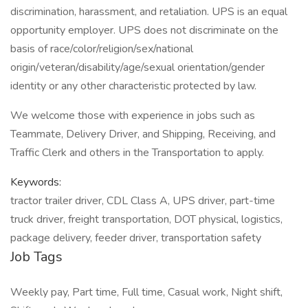
discrimination, harassment, and retaliation. UPS is an equal
opportunity employer. UPS does not discriminate on the
basis of race/color/religion/sex/national
origin/veteran/disability/age/sexual orientation/gender
identity or any other characteristic protected by law.
We welcome those with experience in jobs such as
Teammate, Delivery Driver, and Shipping, Receiving, and
Traffic Clerk and others in the Transportation to apply.
Keywords:
tractor trailer driver, CDL Class A, UPS driver, part-time
truck driver, freight transportation, DOT physical, logistics,
package delivery, feeder driver, transportation safety
Job Tags
Weekly pay, Part time, Full time, Casual work, Night shift,