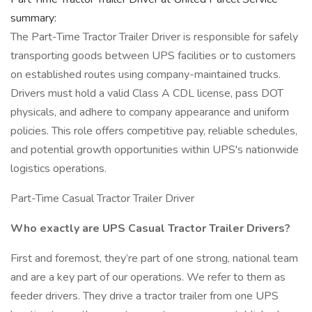
summary:
The Part-Time Tractor Trailer Driver is responsible for safely
transporting goods between UPS facilities or to customers
on established routes using company-maintained trucks.
Drivers must hold a valid Class A CDL license, pass DOT
physicals, and adhere to company appearance and uniform
policies. This role offers competitive pay, reliable schedules,
and potential growth opportunities within UPS's nationwide
logistics operations.
Part-Time Casual Tractor Trailer Driver
Who exactly are UPS Casual Tractor Trailer Drivers?
First and foremost, they’re part of one strong, national team
and are a key part of our operations. We refer to them as
feeder drivers. They drive a tractor trailer from one UPS