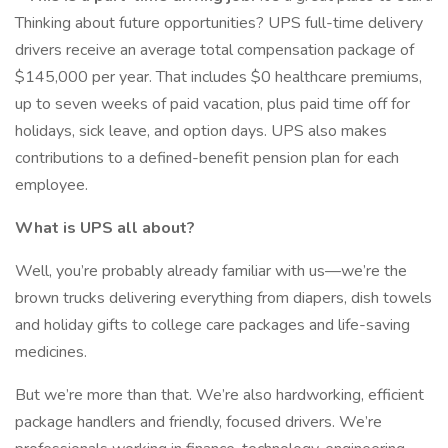
Thinking about future opportunities? UPS full-time delivery
drivers receive an average total compensation package of
$145,000 per year. That includes $0 healthcare premiums,
up to seven weeks of paid vacation, plus paid time off for
holidays, sick leave, and option days. UPS also makes
contributions to a defined-benefit pension plan for each
employee.
What is UPS all about?
Well, you’re probably already familiar with us—we’re the
brown trucks delivering everything from diapers, dish towels
and holiday gifts to college care packages and life-saving
medicines.
But we’re more than that. We’re also hardworking, efficient
package handlers and friendly, focused drivers. We’re