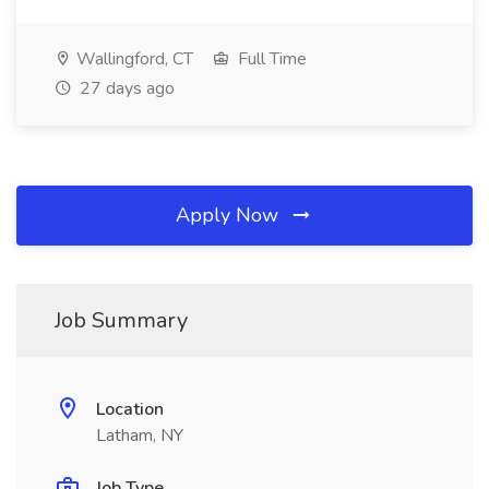
Wallingford, CT
Full Time
27 days ago
Apply Now
Job Summary
Location
Latham, NY
Job Type