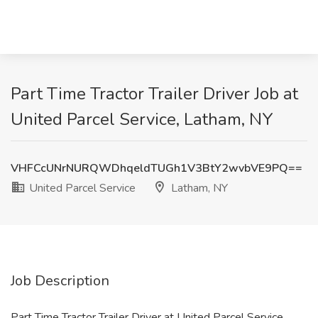
Part Time Tractor Trailer Driver Job at
United Parcel Service, Latham, NY
VHFCcUNrNURQWDhqeldTUGh1V3BtY2wvbVE9PQ==
United Parcel Service
Latham, NY
Job Description
Part Time Tractor Trailer Driver at United Parcel Service