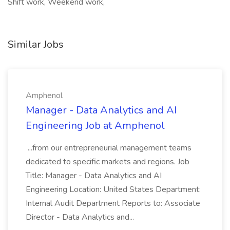
Shift work, Weekend work,
Similar Jobs
Amphenol
Manager - Data Analytics and AI
Engineering Job at Amphenol
...from our entrepreneurial management teams
dedicated to specific markets and regions. Job
Title: Manager - Data Analytics and AI
Engineering Location: United States Department:
Internal Audit Department Reports to: Associate
Director - Data Analytics and...