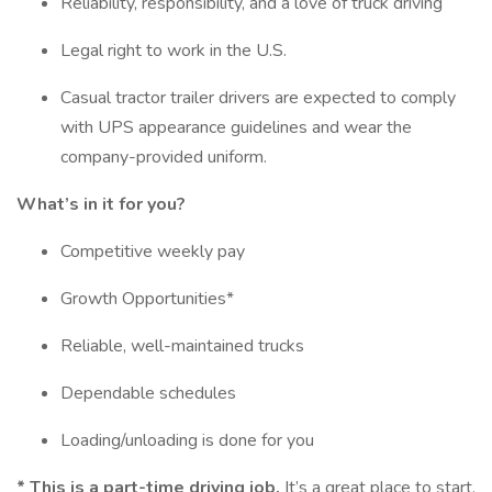
Reliability, responsibility, and a love of truck driving
Legal right to work in the U.S.
Casual tractor trailer drivers are expected to comply
with UPS appearance guidelines and wear the
company-provided uniform.
What’s in it for you?
Competitive weekly pay
Growth Opportunities*
Reliable, well-maintained trucks
Dependable schedules
Loading/unloading is done for you
*
This is a part-time driving job.
It’s a great place to start.