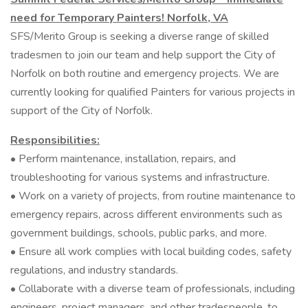
need for Temporary Painters! Norfolk, VA
SFS/Merito Group is seeking a diverse range of skilled
tradesmen to join our team and help support the City of
Norfolk on both routine and emergency projects. We are
currently looking for qualified Painters for various projects in
support of the City of Norfolk.
Responsibilities:
• Perform maintenance, installation, repairs, and
troubleshooting for various systems and infrastructure.
• Work on a variety of projects, from routine maintenance to
emergency repairs, across different environments such as
government buildings, schools, public parks, and more.
• Ensure all work complies with local building codes, safety
regulations, and industry standards.
• Collaborate with a diverse team of professionals, including
engineers, project managers, and other tradespeople, to