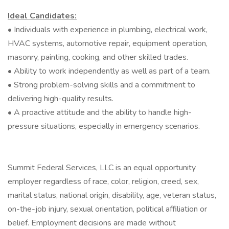
Ideal Candidates:
• Individuals with experience in plumbing, electrical work,
HVAC systems, automotive repair, equipment operation,
masonry, painting, cooking, and other skilled trades.
• Ability to work independently as well as part of a team.
• Strong problem-solving skills and a commitment to
delivering high-quality results.
• A proactive attitude and the ability to handle high-
pressure situations, especially in emergency scenarios.
Summit Federal Services, LLC is an equal opportunity
employer regardless of race, color, religion, creed, sex,
marital status, national origin, disability, age, veteran status,
on-the-job injury, sexual orientation, political affiliation or
belief. Employment decisions are made without