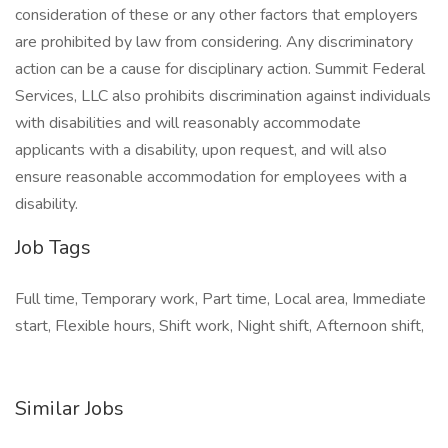
consideration of these or any other factors that employers
are prohibited by law from considering. Any discriminatory
action can be a cause for disciplinary action. Summit Federal
Services, LLC also prohibits discrimination against individuals
with disabilities and will reasonably accommodate
applicants with a disability, upon request, and will also
ensure reasonable accommodation for employees with a
disability.
Job Tags
Full time, Temporary work, Part time, Local area, Immediate
start, Flexible hours, Shift work, Night shift, Afternoon shift,
Similar Jobs