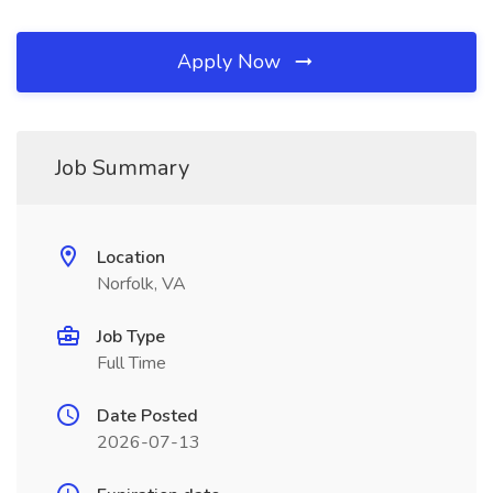
Apply Now
Job Summary
Location
Norfolk, VA
Job Type
Full Time
Date Posted
2026-07-13