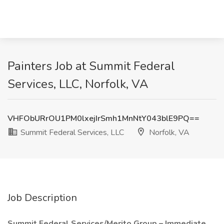
Painters Job at Summit Federal
Services, LLC, Norfolk, VA
VHFObURrOU1PM0lxejIrSmh1MnNtY043blE9PQ==
Summit Federal Services, LLC
Norfolk, VA
Job Description
Summit Federal Services/Merito Group – Immediate