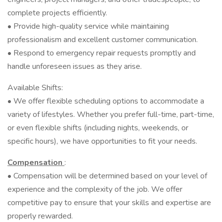
complete projects efficiently.
• Provide high-quality service while maintaining
professionalism and excellent customer communication.
• Respond to emergency repair requests promptly and
handle unforeseen issues as they arise.
Available Shifts:
• We offer flexible scheduling options to accommodate a
variety of lifestyles. Whether you prefer full-time, part-time,
or even flexible shifts (including nights, weekends, or
specific hours), we have opportunities to fit your needs.
Compensation
:
• Compensation will be determined based on your level of
experience and the complexity of the job. We offer
competitive pay to ensure that your skills and expertise are
properly rewarded.