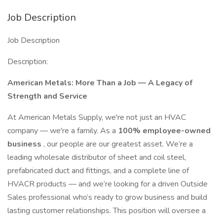
Job Description
Job Description
Description:
American Metals: More Than a Job — A Legacy of
Strength and Service
At American Metals Supply, we're not just an HVAC
company — we're a family. As a
100% employee-owned
business
, our people are our greatest asset. We’re a
leading wholesale distributor of sheet and coil steel,
prefabricated duct and fittings, and a complete line of
HVACR products — and we’re looking for a driven Outside
Sales professional who’s ready to grow business and build
lasting customer relationships. This position will oversee a