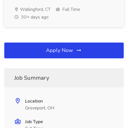
Wallingford, CT
Full Time
30+ days ago
Apply Now
Job Summary
Location
Groveport, OH
Job Type