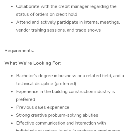
Collaborate with the credit manager regarding the
status of orders on credit hold
Attend and actively participate in internal meetings,
vendor training sessions, and trade shows
Requirements:
What We're Looking For:
Bachelor's degree in business or a related field, and a
technical discipline (preferred)
Experience in the building construction industry is
preferred
Previous sales experience
Strong creative problem-solving abilities
Effective communication and interaction with