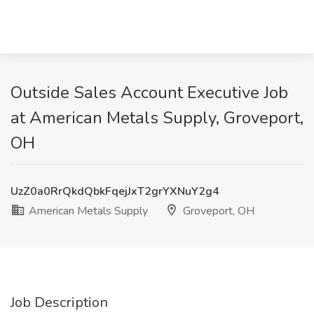
Outside Sales Account Executive Job
at American Metals Supply, Groveport,
OH
UzZ0a0RrQkdQbkFqejJxT2grYXNuY2g4
American Metals Supply
Groveport, OH
Job Description