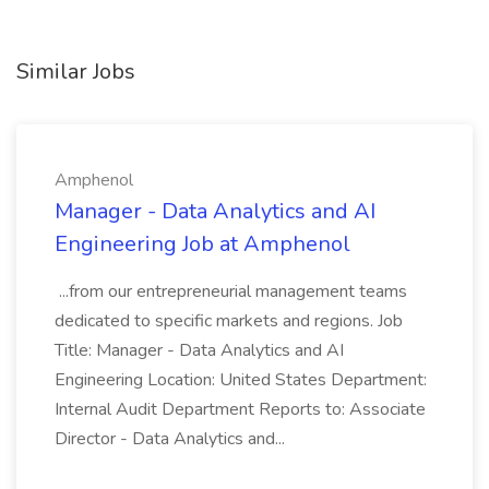
Similar Jobs
Amphenol
Manager - Data Analytics and AI
Engineering Job at Amphenol
...from our entrepreneurial management teams
dedicated to specific markets and regions. Job
Title: Manager - Data Analytics and AI
Engineering Location: United States Department:
Internal Audit Department Reports to: Associate
Director - Data Analytics and...