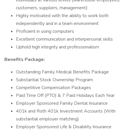
individuals at various levels (warehouse employees,
customers, suppliers, management)
Highly motivated with the ability to work both
independently and in a team environment
Proficient in using computers
Excellent communication and interpersonal skills
Uphold high integrity and professionalism
Benefits Package:
Outstanding Family Medical Benefits Package
Substantial Stock Ownership Program
Competitive Compensation Packages
Paid Time Off (PTO) & 7 Paid Holidays Each Year
Employer Sponsored Family Dental Insurance
401k and Roth 401k Investment Accounts (With
substantial employer matching)
Employer Sponsored Life & Disability Insurance