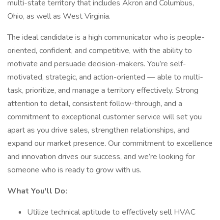
multi-state territory that includes Akron and Columbus,
Ohio, as well as West Virginia.
The ideal candidate is a high communicator who is people-
oriented, confident, and competitive, with the ability to
motivate and persuade decision-makers. You’re self-
motivated, strategic, and action-oriented — able to multi-
task, prioritize, and manage a territory effectively. Strong
attention to detail, consistent follow-through, and a
commitment to exceptional customer service will set you
apart as you drive sales, strengthen relationships, and
expand our market presence. Our commitment to excellence
and innovation drives our success, and we’re looking for
someone who is ready to grow with us.
What You'll Do:
Utilize technical aptitude to effectively sell HVAC