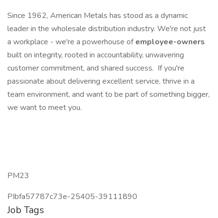
Since 1962, American Metals has stood as a dynamic
leader in the wholesale distribution industry. We're not just
a workplace - we're a powerhouse of
employee-owners
built on integrity, rooted in accountability, unwavering
customer commitment, and shared success. If you're
passionate about delivering excellent service, thrive in a
team environment, and want to be part of something bigger,
we want to meet you.
PM23
PIbfa57787c73e-25405-39111890
Job Tags