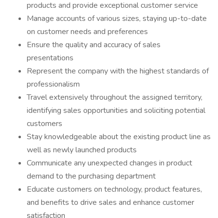
products and provide exceptional customer service
Manage accounts of various sizes, staying up-to-date
on customer needs and preferences
Ensure the quality and accuracy of sales
presentations
Represent the company with the highest standards of
professionalism
Travel extensively throughout the assigned territory,
identifying sales opportunities and soliciting potential
customers
Stay knowledgeable about the existing product line as
well as newly launched products
Communicate any unexpected changes in product
demand to the purchasing department
Educate customers on technology, product features,
and benefits to drive sales and enhance customer
satisfaction