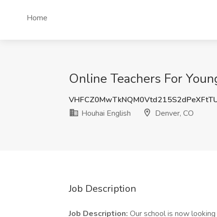
Home
Online Teachers For Young
VHFCZ0MwTkNQM0Vtd215S2dPeXFtTU
Houhai English
Denver, CO
Job Description
Job Description:
Our school is now looking f