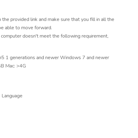
the provided link and make sure that you fill in all the
 be able to move forward.
 computer doesn't meet the following requirement,
en5 1 generations and newer Windows 7 and newer
GB Mac: >4G
d Language