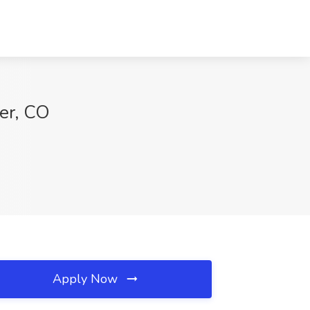
er, CO
Apply Now