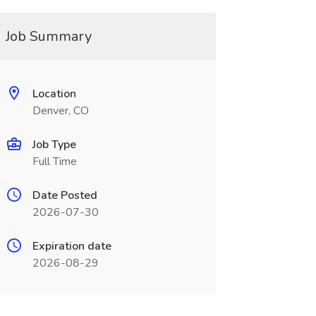
Job Summary
Location
Denver, CO
Job Type
Full Time
Date Posted
2026-07-30
Expiration date
2026-08-29