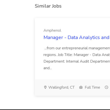
Similar Jobs
Amphenol
Manager - Data Analytics and
...from our entrepreneurial managemen
regions. Job Title: Manager - Data Anal
Department: Internal Audit Department
and...
Wallingford, CT
Full Time