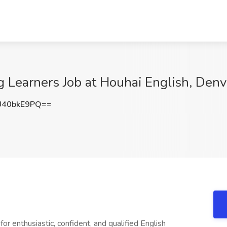
 Learners Job at Houhai English, Denv
40bkE9PQ==
or enthusiastic, confident, and qualified English