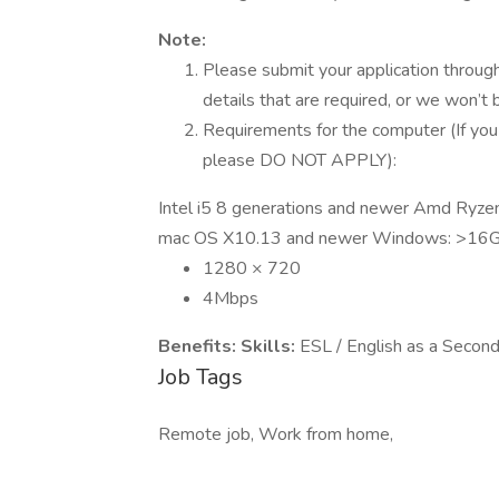
Note:
Please submit your application through 
details that are required, or we won’t
Requirements for the computer (If you
please DO NOT APPLY):
Intel i5 8 generations and newer Amd Ryz
mac OS X10.13 and newer Windows: >16
1280 × 720
4Mbps
Benefits:
Skills:
ESL / English as a Secon
Job Tags
Remote job, Work from home,