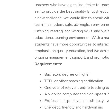
teachers who have a genuine desire to teac
aim to provide the best quality English educa
a new challenge, we would like to speak wit
learn in a modern, safe, all-English environ
listening, reading, and writing skills, and w
educational learning environment. With a ma
students have more opportunities to intera
emphasis on quality education, and we achiev
ongoing management support, and promotional
Requirements:
Bachelors degree or higher
TEFL or other teaching certification
One year of relevant online teaching e
A working computer and high-speed in
Professional, positive and culturally a
Energetic, friendly and hardworking