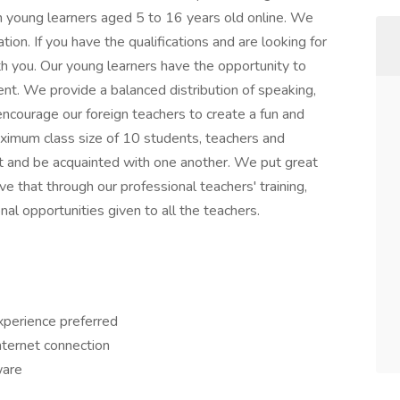
h young learners aged 5 to 16 years old online. We
tion. If you have the qualifications and are looking for
h you. Our young learners have the opportunity to
ment. We provide a balanced distribution of speaking,
e encourage our foreign teachers to create a fun and
ximum class size of 10 students, teachers and
ct and be acquainted with one another. We put great
e that through our professional teachers' training,
 opportunities given to all the teachers.
xperience preferred
ternet connection
ware