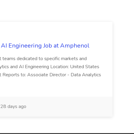
 AI Engineering Job at Amphenol
t teams dedicated to specific markets and
ytics and AI Engineering Location: United States
 Reports to: Associate Director - Data Analytics
28 days ago