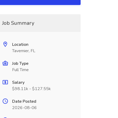
Job Summary
Location
Tavernier, FL
Job Type
Full Time
Salary
$98.11k - $127.55k
Date Posted
2026-08-06