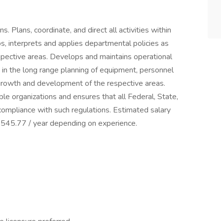
. Plans, coordinate, and direct all activities within
ps, interprets and applies departmental policies as
espective areas. Develops and maintains operational
s in the long range planning of equipment, personnel
 growth and development of the respective areas.
able organizations and ensures that all Federal, State,
compliance with such regulations. Estimated salary
7545.77 / year depending on experience.