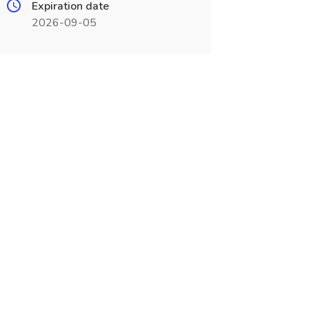
Expiration date
2026-09-05