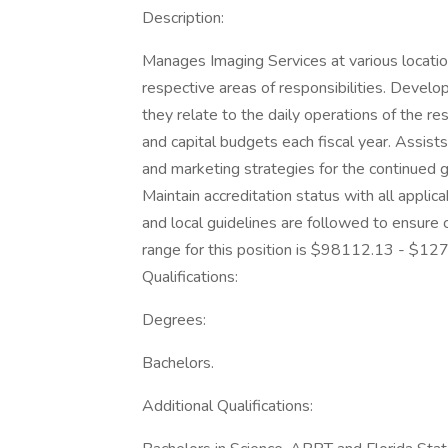
Description:
Manages Imaging Services at various locations
respective areas of responsibilities. Develo
they relate to the daily operations of the r
and capital budgets each fiscal year. Assist
and marketing strategies for the continued
Maintain accreditation status with all applic
and local guidelines are followed to ensure 
range for this position is $98112.13 - $12
Qualifications:
Degrees:
Bachelors.
Additional Qualifications: