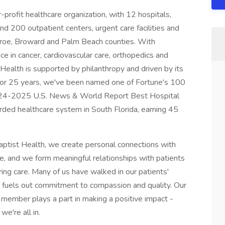
r-profit healthcare organization, with 12 hospitals,
 200 outpatient centers, urgent care facilities and
nroe, Broward and Palm Beach counties. With
ce in cancer, cardiovascular care, orthopedics and
Health is supported by philanthropy and driven by its
 For 25 years, we've been named one of Fortune's 100
024-2025 U.S. News & World Report Best Hospital
ded healthcare system in South Florida, earning 45
Baptist Health, we create personal connections with
, and we form meaningful relationships with patients
ring care. Many of us have walked in our patients'
 fuels out commitment to compassion and quality. Our
 member plays a part in making a positive impact -
e're all in.