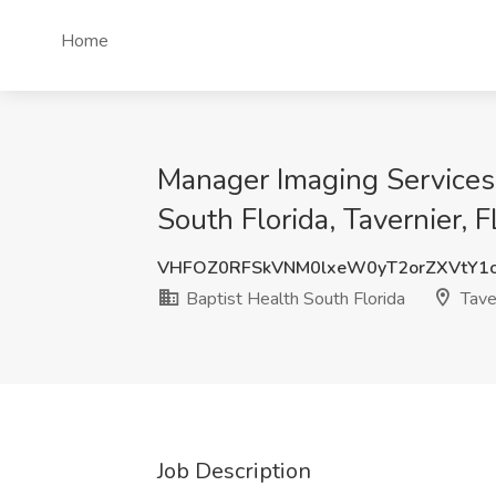
Home
Manager Imaging Services,
South Florida, Tavernier, F
VHFOZ0RFSkVNM0lxeW0yT2orZXVtY1
Baptist Health South Florida
Taver
Job Description