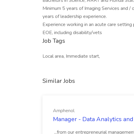
Bachelors in Science, ARRT and Florida State
Minimum 5 years of Imaging Services and / o
years of leadership experience.
Experience working in an acute care setting 
EOE, including disability/vets
Job Tags
Local area, Immediate start,
Similar Jobs
Amphenol
Manager - Data Analytics and
...from our entrepreneurial managemen