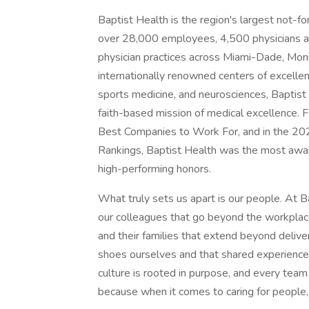
Baptist Health is the region's largest not-fo
over 28,000 employees, 4,500 physicians and
physician practices across Miami-Dade, Mo
internationally renowned centers of excellen
sports medicine, and neurosciences, Baptist 
faith-based mission of medical excellence.
Best Companies to Work For, and in the 2
Rankings, Baptist Health was the most awar
high-performing honors.
What truly sets us apart is our people. At 
our colleagues that go beyond the workplace
and their families that extend beyond delive
shoes ourselves and that shared experience
culture is rooted in purpose, and every team
because when it comes to caring for people, w