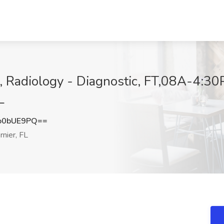
 Radiology - Diagnostic, FT,08A-4:30P
L
o0bUE9PQ==
nier, FL