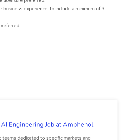
 licensure preferred.
r business experience, to include a minimum of 3
preferred.
 AI Engineering Job at Amphenol
t teams dedicated to specific markets and