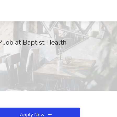
 Job at Baptist Health
Apply Now