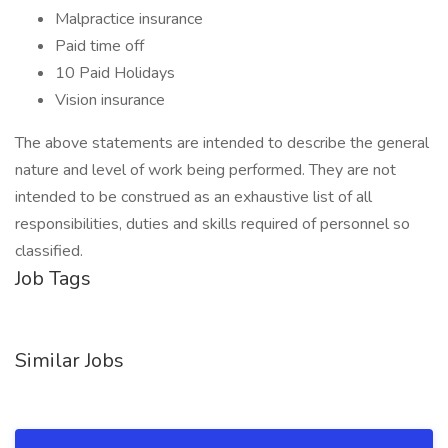
Malpractice insurance
Paid time off
10 Paid Holidays
Vision insurance
The above statements are intended to describe the general
nature and level of work being performed. They are not
intended to be construed as an exhaustive list of all
responsibilities, duties and skills required of personnel so
classified.
Job Tags
Similar Jobs