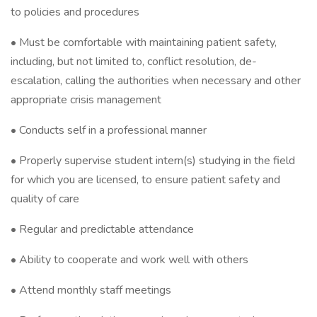
to policies and procedures
• Must be comfortable with maintaining patient safety,
including, but not limited to, conflict resolution, de-
escalation, calling the authorities when necessary and other
appropriate crisis management
• Conducts self in a professional manner
• Properly supervise student intern(s) studying in the field
for which you are licensed, to ensure patient safety and
quality of care
• Regular and predictable attendance
• Ability to cooperate and work well with others
• Attend monthly staff meetings