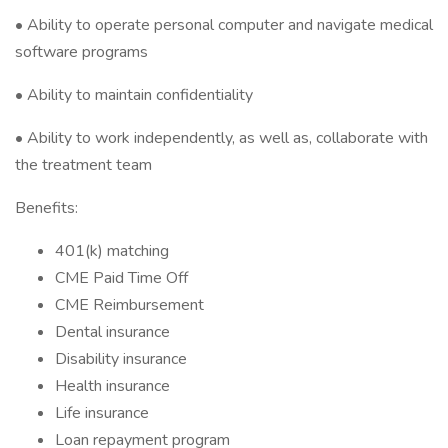
• Ability to operate personal computer and navigate medical
software programs
• Ability to maintain confidentiality
• Ability to work independently, as well as, collaborate with
the treatment team
Benefits:
401(k) matching
CME Paid Time Off
CME Reimbursement
Dental insurance
Disability insurance
Health insurance
Life insurance
Loan repayment program