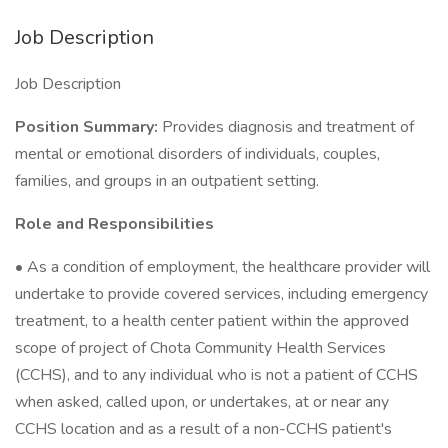
Job Description
Job Description
Position Summary:
Provides diagnosis and treatment of
mental or emotional disorders of individuals, couples,
families, and groups in an outpatient setting.
Role and Responsibilities
• As a condition of employment, the healthcare provider will
undertake to provide covered services, including emergency
treatment, to a health center patient within the approved
scope of project of Chota Community Health Services
(CCHS), and to any individual who is not a patient of CCHS
when asked, called upon, or undertakes, at or near any
CCHS location and as a result of a non-CCHS patient's