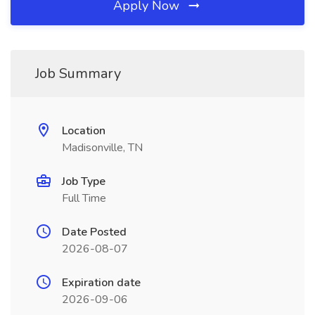
Apply Now
Job Summary
Location
Madisonville, TN
Job Type
Full Time
Date Posted
2026-08-07
Expiration date
2026-09-06