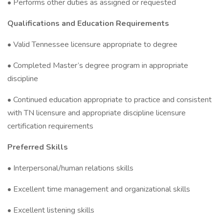
• Performs other duties as assigned or requested
Qualifications and Education Requirements
• Valid Tennessee licensure appropriate to degree
• Completed Master’s degree program in appropriate
discipline
• Continued education appropriate to practice and consistent
with TN licensure and appropriate discipline licensure
certification requirements
Preferred Skills
• Interpersonal/human relations skills
• Excellent time management and organizational skills
• Excellent listening skills