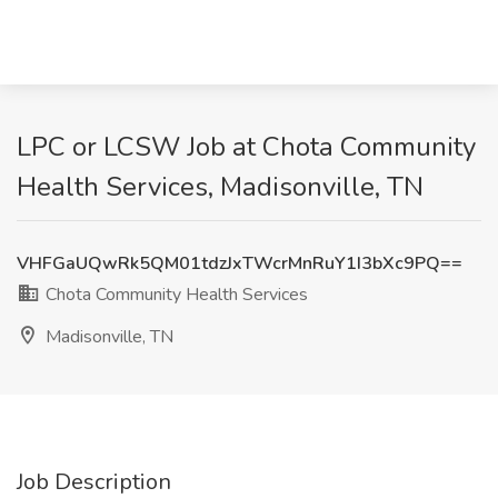
LPC or LCSW Job at Chota Community
Health Services, Madisonville, TN
VHFGaUQwRk5QM01tdzJxTWcrMnRuY1I3bXc9PQ==
Chota Community Health Services
Madisonville, TN
Job Description