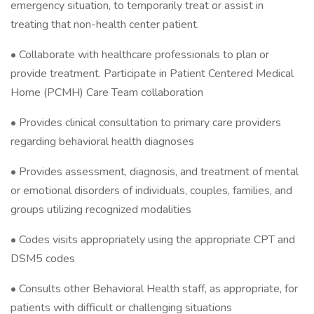
emergency situation, to temporarily treat or assist in
treating that non-health center patient.
• Collaborate with healthcare professionals to plan or
provide treatment. Participate in Patient Centered Medical
Home (PCMH) Care Team collaboration
• Provides clinical consultation to primary care providers
regarding behavioral health diagnoses
• Provides assessment, diagnosis, and treatment of mental
or emotional disorders of individuals, couples, families, and
groups utilizing recognized modalities
• Codes visits appropriately using the appropriate CPT and
DSM5 codes
• Consults other Behavioral Health staff, as appropriate, for
patients with difficult or challenging situations