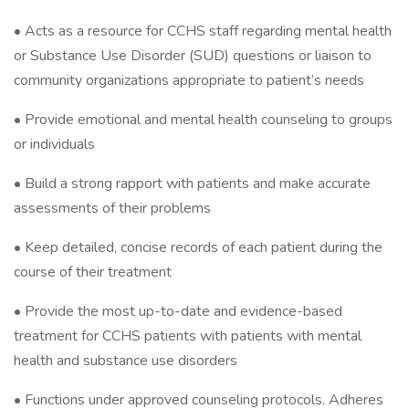
• Acts as a resource for CCHS staff regarding mental health
or Substance Use Disorder (SUD) questions or liaison to
community organizations appropriate to patient’s needs
• Provide emotional and mental health counseling to groups
or individuals
• Build a strong rapport with patients and make accurate
assessments of their problems
• Keep detailed, concise records of each patient during the
course of their treatment
• Provide the most up-to-date and evidence-based
treatment for CCHS patients with patients with mental
health and substance use disorders
• Functions under approved counseling protocols. Adheres