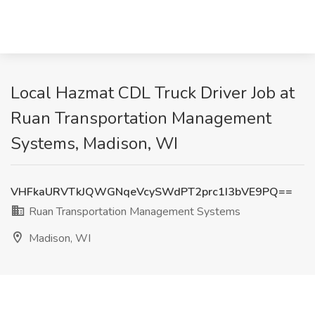
Local Hazmat CDL Truck Driver Job at
Ruan Transportation Management
Systems, Madison, WI
VHFkaURVTkJQWGNqeVcySWdPT2prc1I3bVE9PQ==
Ruan Transportation Management Systems
Madison, WI