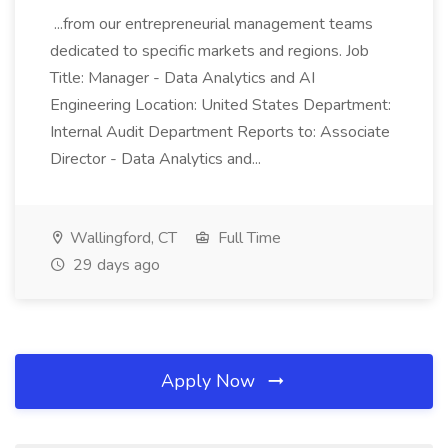
...from our entrepreneurial management teams
dedicated to specific markets and regions. Job
Title: Manager - Data Analytics and AI
Engineering Location: United States Department:
Internal Audit Department Reports to: Associate
Director - Data Analytics and...
Wallingford, CT
Full Time
29 days ago
Apply Now