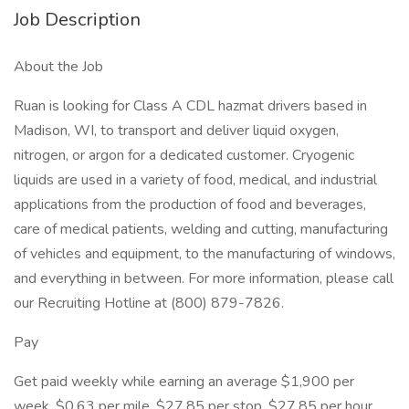
Job Description
About the Job
Ruan is looking for Class A CDL hazmat drivers based in
Madison, WI, to transport and deliver liquid oxygen,
nitrogen, or argon for a dedicated customer. Cryogenic
liquids are used in a variety of food, medical, and industrial
applications from the production of food and beverages,
care of medical patients, welding and cutting, manufacturing
of vehicles and equipment, to the manufacturing of windows,
and everything in between. For more information, please call
our Recruiting Hotline at (800) 879-7826.
Pay
Get paid weekly while earning an average $1,900 per
week, $0.63 per mile, $27.85 per stop, $27.85 per hour