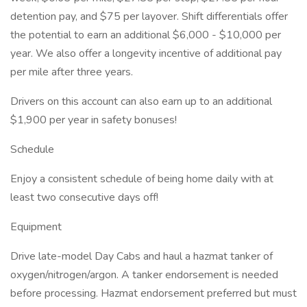
detention pay, and $75 per layover. Shift differentials offer
the potential to earn an additional $6,000 - $10,000 per
year. We also offer a longevity incentive of additional pay
per mile after three years.
Drivers on this account can also earn up to an additional
$1,900 per year in safety bonuses!
Schedule
Enjoy a consistent schedule of being home daily with at
least two consecutive days off!
Equipment
Drive late-model Day Cabs and haul a hazmat tanker of
oxygen/nitrogen/argon. A tanker endorsement is needed
before processing. Hazmat endorsement preferred but must