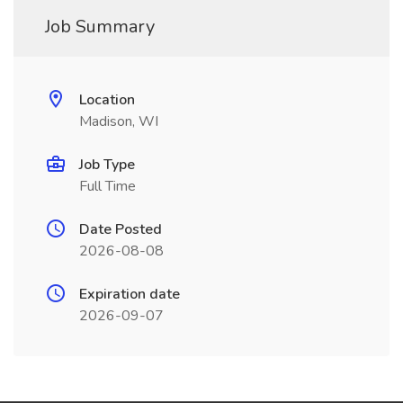
Job Summary
Location
Madison, WI
Job Type
Full Time
Date Posted
2026-08-08
Expiration date
2026-09-07