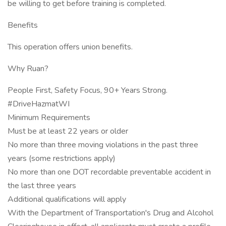
be willing to get before training is completed.
Benefits
This operation offers union benefits.
Why Ruan?
People First, Safety Focus, 90+ Years Strong.
#DriveHazmatWI
Minimum Requirements
Must be at least 22 years or older
No more than three moving violations in the past three
years (some restrictions apply)
No more than one DOT recordable preventable accident in
the last three years
Additional qualifications will apply
With the Department of Transportation's Drug and Alcohol