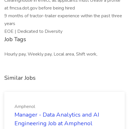
Clearinghouse in effect, all applicants must create a profile
at fmcsa.dot.gov before being hired
9 months of tractor-trailer experience within the past three
years
EOE | Dedicated to Diversity
Job Tags
Hourly pay, Weekly pay, Local area, Shift work,
Similar Jobs
Amphenol
Manager - Data Analytics and AI
Engineering Job at Amphenol