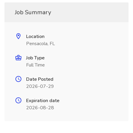
Job Summary
Location
Pensacola, FL
Job Type
Full Time
Date Posted
2026-07-29
Expiration date
2026-08-28