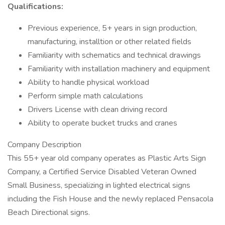
Qualifications:
Previous experience, 5+ years in sign production,
manufacturing, installtion or other related fields
Familiarity with schematics and technical drawings
Familiarity with installation machinery and equipment
Ability to handle physical workload
Perform simple math calculations
Drivers License with clean driving record
Ability to operate bucket trucks and cranes
Company Description
This 55+ year old company operates as Plastic Arts Sign
Company, a Certified Service Disabled Veteran Owned
Small Business, specializing in lighted electrical signs
including the Fish House and the newly replaced Pensacola
Beach Directional signs.