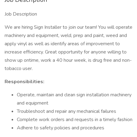
Job Description
We are hiring Sign Installer to join our team! You will operate
machinery and equipment, weld, prep and paint, weed and
apply vinyl as well as identify areas of improvement to
increase efficiency. Great opportunity for anyone willing to
show up ontime, work a 40 hour week, is drug free and non-
tobacco user.
Responsibilities:
Operate, maintain and clean sign installation machinery
and equipment
Troubleshoot and repair any mechanical failures
Complete work orders and requests in a timely fashion
Adhere to safety policies and procedures