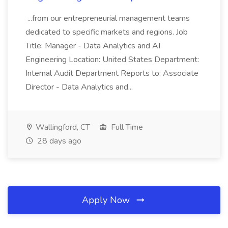
...from our entrepreneurial management teams
dedicated to specific markets and regions. Job
Title: Manager - Data Analytics and AI
Engineering Location: United States Department:
Internal Audit Department Reports to: Associate
Director - Data Analytics and...
Wallingford, CT
Full Time
28 days ago
Apply Now