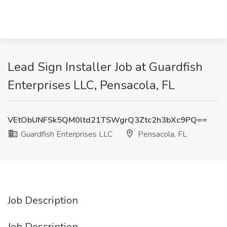
Lead Sign Installer Job at Guardfish
Enterprises LLC, Pensacola, FL
VEtObUNFSk5QM0ltd21TSWgrQ3Ztc2h3bXc9PQ==
Guardfish Enterprises LLC
Pensacola, FL
Job Description
Job Description