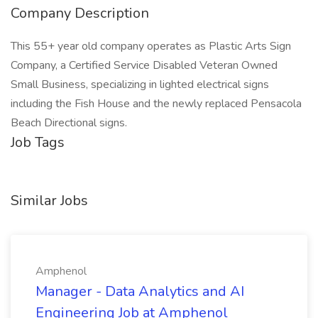
Company Description
This 55+ year old company operates as Plastic Arts Sign
Company, a Certified Service Disabled Veteran Owned
Small Business, specializing in lighted electrical signs
including the Fish House and the newly replaced Pensacola
Beach Directional signs.
Job Tags
Similar Jobs
Amphenol
Manager - Data Analytics and AI
Engineering Job at Amphenol