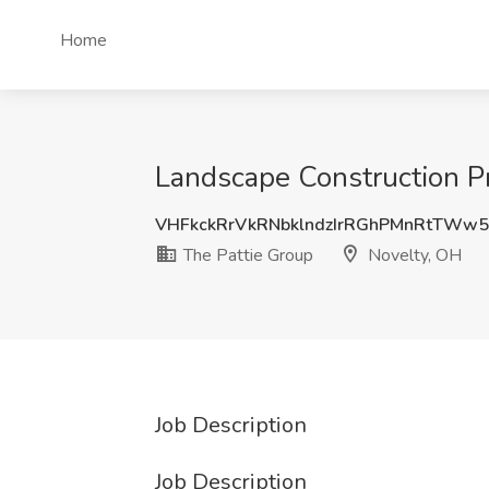
Home
Landscape Construction Pr
VHFkckRrVkRNbklndzIrRGhPMnRtTWw
The Pattie Group
Novelty, OH
Job Description
Job Description