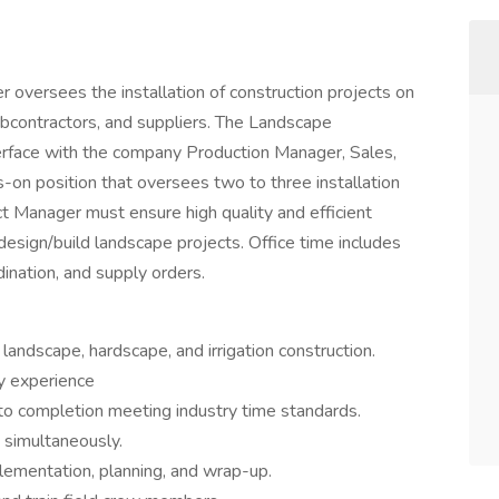
oversees the installation of construction projects on
 subcontractors, and suppliers. The Landscape
erface with the company Production Manager, Sales,
s-on position that oversees two to three installation
t Manager must ensure high quality and efficient
 design/build landscape projects. Office time includes
ination, and supply orders.
landscape, hardscape, and irrigation construction.
y experience
t to completion meeting industry time standards.
 simultaneously.
lementation, planning, and wrap-up.