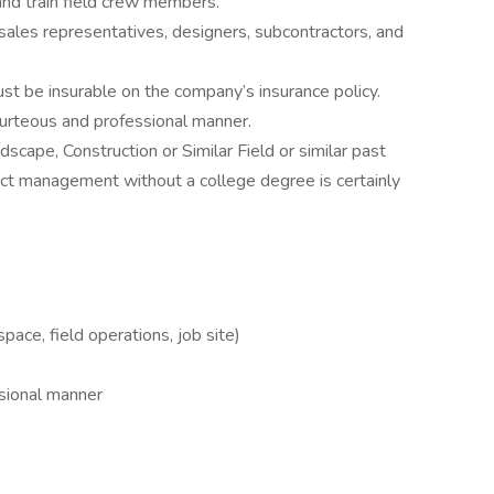
 and train field crew members.
sales representatives, designers, subcontractors, and
ust be insurable on the company’s insurance policy.
urteous and professional manner.
scape, Construction or Similar Field or similar past
ct management without a college degree is certainly
space, field operations, job site)
ssional manner