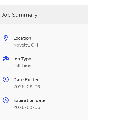
Job Summary
Location
Novelty, OH
Job Type
Full Time
Date Posted
2026-08-06
Expiration date
2026-09-05