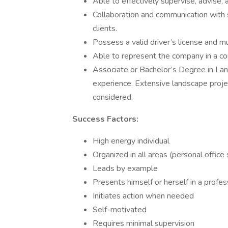
Able to effectively supervise, advise,
Collaboration and communication with 
clients.
Possess a valid driver’s license and m
Able to represent the company in a co
Associate or Bachelor’s Degree in Land
experience. Extensive landscape proje
considered.
Success Factors:
High energy individual
Organized in all areas (personal office 
Leads by example
Presents himself or herself in a profe
Initiates action when needed
Self-motivated
Requires minimal supervision