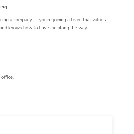
ring
oining a company — you’re joining a team that values
 and knows how to have fun along the way.
office,