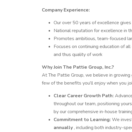
Company Experience:
Our over 50 years of excellence gives 
National reputation for excellence in 
Promotes ambitious, team-focused la
Focuses on continuing education of all
and thus quality of work
Why Join The Pattie Group, Inc.?
At The Pattie Group, we believe in growing
few of the benefits you’ll enjoy when you jo
Clear Career Growth Path:
Advance 
throughout our team, positioning your
by our comprehensive in-house traini
Commitment to Learning:
We invest
annually
, including both industry-s