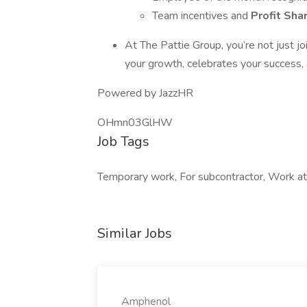
Team incentives and
Profit Sha
At The Pattie Group, you’re not just j
your growth, celebrates your success,
Powered by JazzHR
OHmn03GlHW
Job Tags
Temporary work, For subcontractor, Work at 
Similar Jobs
Amphenol