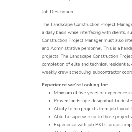
Job Description
The Landscape Construction Project Manager 
a daily basis while interfacing with clients,
Construction Project Manager must also int
and Administrative personnel. This is a hand
projects. The Landscape Construction Projec
completion of elite and technical residential
weekly crew scheduling, subcontractor coord
Experience we’re looking for:
Minimum of five years of experience in 
Proven landscape design/build industr
Ability to run projects from job layou
Able to supervise up to three projects
Experience with job P&Ls, project imp