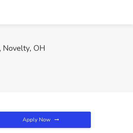
, Novelty, OH
Apply Now