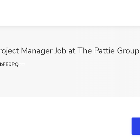
oject Manager Job at The Pattie Group
5bFE9PQ==