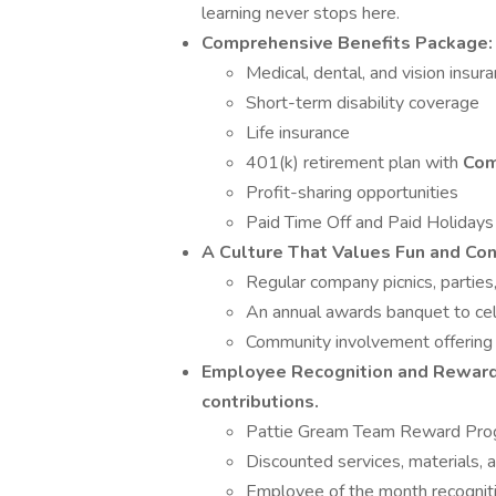
learning never stops here.
Comprehensive Benefits Package:
Medical, dental, and vision insur
Short-term disability coverage
Life insurance
401(k) retirement plan with
Com
Profit-sharing opportunities
Paid Time Off and Paid Holidays
A Culture That Values Fun and Con
Regular company picnics, partie
An annual awards banquet to ce
Community involvement offering 
Employee Recognition and Rewar
contributions.
Pattie Gream Team Reward Pro
Discounted services, materials, 
Employee of the month recogniti