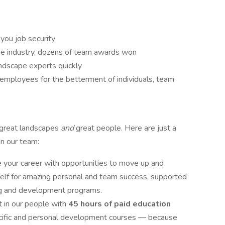
you job security
the industry, dozens of team awards won
ndscape experts quickly
 employees for the betterment of individuals, team
 great landscapes
and
great people. Here are just a
in our team:
your career with opportunities to move up and
self for amazing personal and team success, supported
ng and development programs.
 in our people with
45 hours of paid education
pecific and personal development courses — because