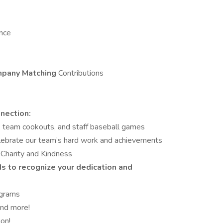
ance
pany Matching
Contributions
nection:
s, team cookouts, and staff baseball games
lebrate our team’s hard work and achievements
Charity and Kindness
ds
to recognize your dedication and
grams
and more!
on!