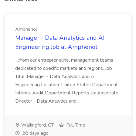
Amphenol
Manager - Data Analytics and AI
Engineering Job at Amphenol
...from our entrepreneurial management teams
dedicated to specific markets and regions. Job
Title: Manager - Data Analytics and AI
Engineering Location: United States Department:
Internal Audit Department Reports to: Associate
Director - Data Analytics and...
Wallingford, CT
Full Time
28 days ago