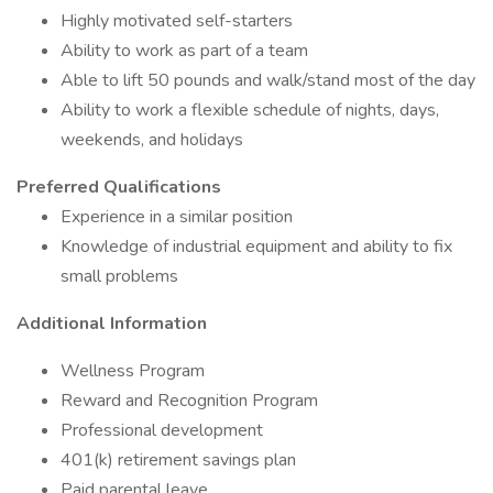
Highly motivated self-starters
Ability to work as part of a team
Able to lift 50 pounds and walk/stand most of the day
Ability to work a flexible schedule of nights, days,
weekends, and holidays
Preferred Qualifications
Experience in a similar position
Knowledge of industrial equipment and ability to fix
small problems
Additional Information
Wellness Program
Reward and Recognition Program
Professional development
401(k) retirement savings plan
Paid parental leave