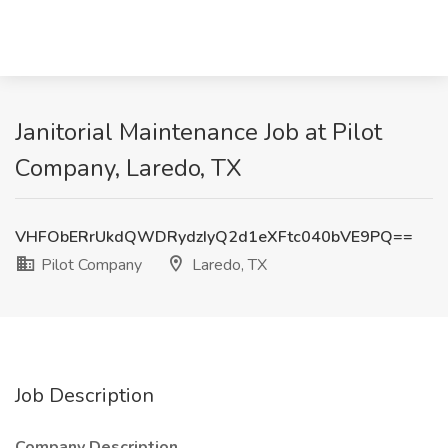
Janitorial Maintenance Job at Pilot
Company, Laredo, TX
VHFObERrUkdQWDRydzIyQ2d1eXFtc040bVE9PQ==
Pilot Company
Laredo, TX
Job Description
Company Description