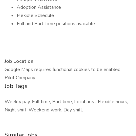
Adoption Assistance
Flexible Schedule
Full and Part Time positions available
Job Location
Google Maps requires functional cookies to be enabled
Pilot Company
Job Tags
Weekly pay, Full time, Part time, Local area, Flexible hours,
Night shift, Weekend work, Day shift,
Similar Jobs