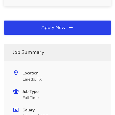
Apply Now
Job Summary
Location
Laredo, TX
Job Type
Full Time
Salary