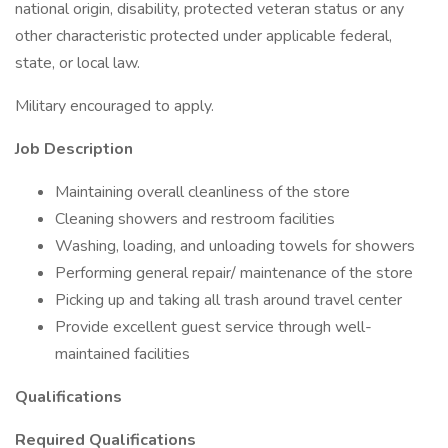
national origin, disability, protected veteran status or any
other characteristic protected under applicable federal,
state, or local law.
Military encouraged to apply.
Job Description
Maintaining overall cleanliness of the store
Cleaning showers and restroom facilities
Washing, loading, and unloading towels for showers
Performing general repair/ maintenance of the store
Picking up and taking all trash around travel center
Provide excellent guest service through well-
maintained facilities
Qualifications
Required Qualifications