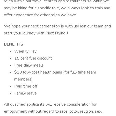
roles within our travel centers and restaurants so while we
may be hiring for a specific role, we always look to train and
offer experience for other roles we have.
We hope your next career stop is with us! Join our team and
start your journey with Pilot Flying J.
BENEFITS
Weekly Pay
15 cent fuel discount
Free daily meals
$10 low-cost health plans (for full-time team
members)
Paid time off
Family leave
All qualified applicants will receive consideration for
employment without regard to race, color, religion, sex,