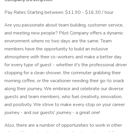
Pay Rates Starting between: $11.90 - $16.30 / hour
Are you passionate about team building, customer service,
and meeting new people? Pilot Company offers a dynamic
environment where no two days are the same. Team
members have the opportunity to build an inclusive
atmosphere with their co-workers and make a better day
for every type of guest - whether it's the professional driver
stopping for a clean shower, the commuter grabbing their
morning coffee, or the vacationer needing their go-to snack
along their journey. We embrace and celebrate our diverse
guests and team members, who fuel creativity, innovation,
and positivity. We strive to make every stop on your career
journey - and our guests' journey - a great one!
Also, there are a number of opportunities to work in other