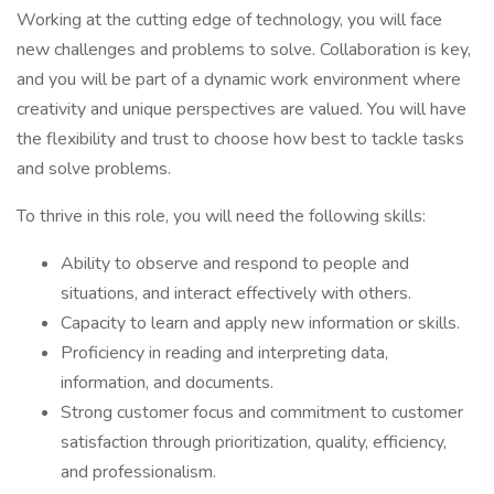
Working at the cutting edge of technology, you will face
new challenges and problems to solve. Collaboration is key,
and you will be part of a dynamic work environment where
creativity and unique perspectives are valued. You will have
the flexibility and trust to choose how best to tackle tasks
and solve problems.
To thrive in this role, you will need the following skills:
Ability to observe and respond to people and
situations, and interact effectively with others.
Capacity to learn and apply new information or skills.
Proficiency in reading and interpreting data,
information, and documents.
Strong customer focus and commitment to customer
satisfaction through prioritization, quality, efficiency,
and professionalism.