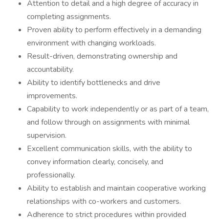
Attention to detail and a high degree of accuracy in
completing assignments.
Proven ability to perform effectively in a demanding
environment with changing workloads.
Result-driven, demonstrating ownership and
accountability.
Ability to identify bottlenecks and drive
improvements.
Capability to work independently or as part of a team,
and follow through on assignments with minimal
supervision.
Excellent communication skills, with the ability to
convey information clearly, concisely, and
professionally.
Ability to establish and maintain cooperative working
relationships with co-workers and customers.
Adherence to strict procedures within provided