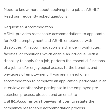
Need to know more about applying for a job at ASML?
Read our frequently asked questions.
Request an Accommodation
ASML provides reasonable accommodations to applicants
for ASML employment and ASML employees with
disabilities. An accommodation is a change in work rules,
facilities, or conditions which enable an individual with a
disability to apply for a job, perform the essential functions
of a job, and/or enjoy equal access to the benefits and
privileges of employment. If you are in need of an
accommodation to complete an application, participate in an
interview, or otherwise participate in the employee pre-
selection process, please send an email to
USHR_Accommodation@asml.com
to initiate the
company's reasonable accommodation process.