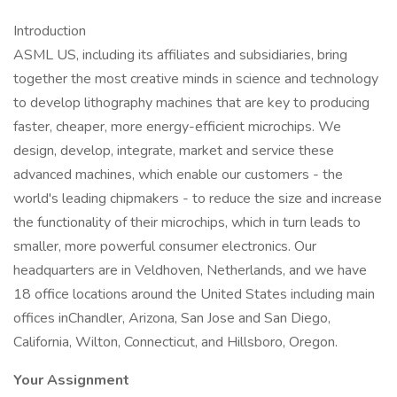
Introduction
ASML US, including its affiliates and subsidiaries, bring
together the most creative minds in science and technology
to develop lithography machines that are key to producing
faster, cheaper, more energy-efficient microchips. We
design, develop, integrate, market and service these
advanced machines, which enable our customers - the
world's leading chipmakers - to reduce the size and increase
the functionality of their microchips, which in turn leads to
smaller, more powerful consumer electronics. Our
headquarters are in Veldhoven, Netherlands, and we have
18 office locations around the United States including main
offices inChandler, Arizona, San Jose and San Diego,
California, Wilton, Connecticut, and Hillsboro, Oregon.
Your Assignment