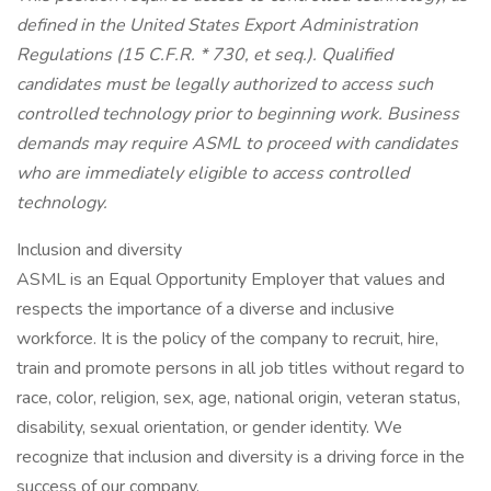
defined in the
United States
Export Administration
Regulations (15 C.F.R. * 730, et seq.). Qualified
candidates must be legally authorized to access such
controlled technology prior to beginning work. Business
demands may require ASML to proceed with candidates
who are immediately eligible to access controlled
technology.
Inclusion and diversity
ASML is an Equal Opportunity Employer that values and
respects the importance of a diverse and inclusive
workforce. It is the policy of the company to recruit, hire,
train and promote persons in all job titles without regard to
race, color, religion, sex, age, national origin, veteran status,
disability, sexual orientation, or gender identity. We
recognize that inclusion and diversity is a driving force in the
success of our company.