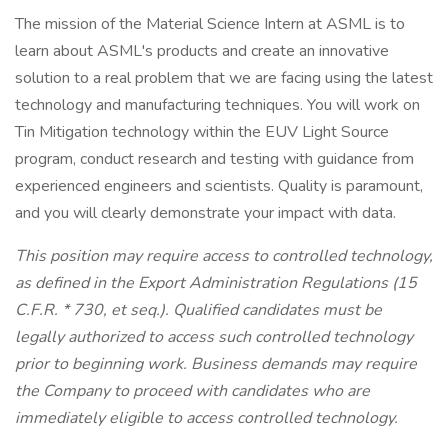
The mission of the Material Science Intern at ASML is to
learn about ASML's products and create an innovative
solution to a real problem that we are facing using the latest
technology and manufacturing techniques. You will work on
Tin Mitigation technology within the EUV Light Source
program, conduct research and testing with guidance from
experienced engineers and scientists. Quality is paramount,
and you will clearly demonstrate your impact with data.
This position may require access to controlled technology,
as defined in the Export Administration Regulations (15
C.F.R. * 730, et seq.). Qualified candidates must be
legally authorized to access such controlled technology
prior to beginning work. Business demands may require
the Company to proceed with candidates who are
immediately eligible to access controlled technology.