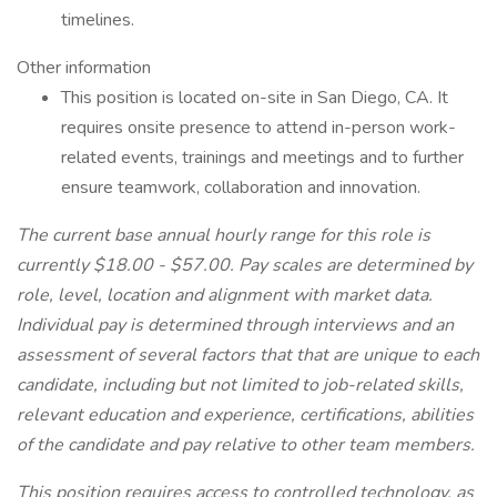
timelines.
Other information
This position is located on-site in San Diego, CA. It
requires onsite presence to attend in-person work-
related events, trainings and meetings and to further
ensure teamwork, collaboration and innovation.
The current base annual hourly range for this role is
currently $18.00 - $57.00. Pay scales are determined by
role, level, location and alignment with market data.
Individual pay is determined through interviews and an
assessment of several factors that that are unique to each
candidate, including but not limited to job-related skills,
relevant education and experience, certifications, abilities
of the candidate and pay relative to other team members.
This position requires access to controlled technology, as