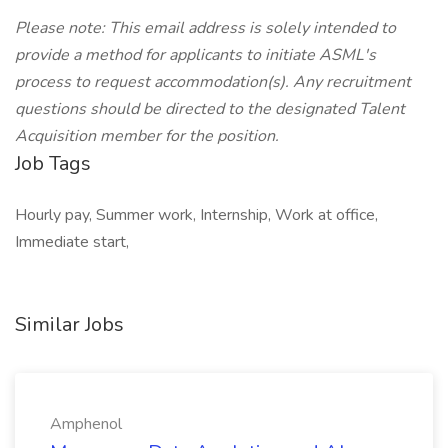
Please note: This email address is solely intended to
provide a method for applicants to initiate ASML's
process to request accommodation(s). Any recruitment
questions should be directed to the designated Talent
Acquisition member for the position.
Job Tags
Hourly pay, Summer work, Internship, Work at office,
Immediate start,
Similar Jobs
Amphenol