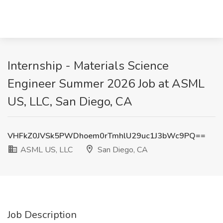
Internship - Materials Science
Engineer Summer 2026 Job at ASML
US, LLC, San Diego, CA
VHFkZ0JVSk5PWDhoem0rTmhlU29uc1J3bWc9PQ==
ASML US, LLC
San Diego, CA
Job Description