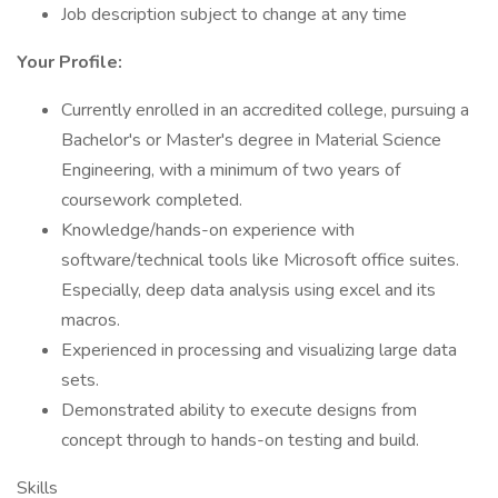
Job description subject to change at any time
Your Profile:
Currently enrolled in an accredited college, pursuing a
Bachelor's or Master's degree in Material Science
Engineering, with a minimum of two years of
coursework completed.
Knowledge/hands-on experience with
software/technical tools like Microsoft office suites.
Especially, deep data analysis using excel and its
macros.
Experienced in processing and visualizing large data
sets.
Demonstrated ability to execute designs from
concept through to hands-on testing and build.
Skills