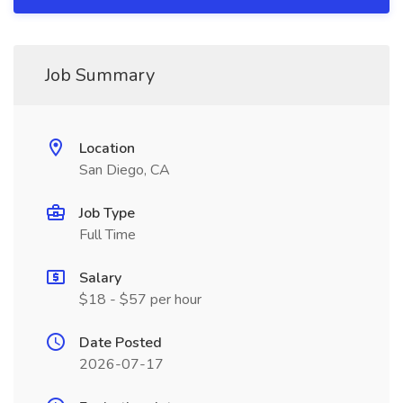
Job Summary
Location
San Diego, CA
Job Type
Full Time
Salary
$18 - $57 per hour
Date Posted
2026-07-17