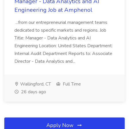
Manager - Data Analytics and AI
Engineering Job at Amphenol
...from our entrepreneurial management teams
dedicated to specific markets and regions. Job
Title: Manager - Data Analytics and AI
Engineering Location: United States Department:
Internal Audit Department Reports to: Associate
Director - Data Analytics and...
Wallingford, CT
Full Time
26 days ago
Apply Now