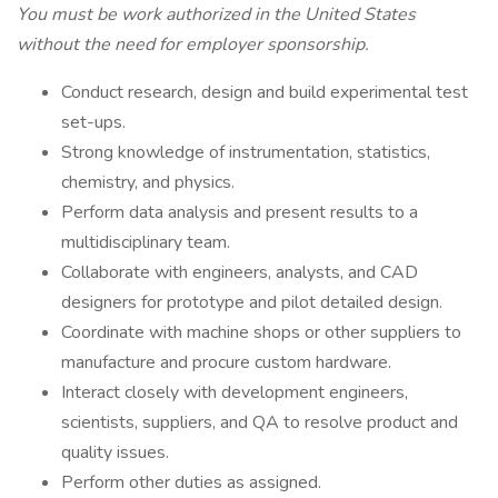
You must be work authorized in the United States
without the need for employer sponsorship.
Conduct research, design and build experimental test
set-ups.
Strong knowledge of instrumentation, statistics,
chemistry, and physics.
Perform data analysis and present results to a
multidisciplinary team.
Collaborate with engineers, analysts, and CAD
designers for prototype and pilot detailed design.
Coordinate with machine shops or other suppliers to
manufacture and procure custom hardware.
Interact closely with development engineers,
scientists, suppliers, and QA to resolve product and
quality issues.
Perform other duties as assigned.