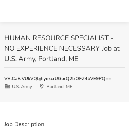
HUMAN RESOURCE SPECIALIST -
NO EXPERIENCE NECESSARY Job at
U.S. Army, Portland, ME
VEtCaEJVUkVQbjhyekcrUGorQ2lrOFZ4bVE9PQ==
U.S. Army
Portland, ME
Job Description