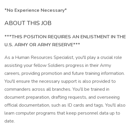
*No Experience Necessary*
ABOUT THIS JOB
***THIS POSITION REQUIRES AN ENLISTMENT IN THE
U.S. ARMY OR ARMY RESERVE***
As a Human Resources Specialist, you'll play a crucial role
assisting your fellow Soldiers progress in their Army
careers, providing promotion and future training information.
You'll ensure the necessary support is also provided to
commanders across all branches. You’ll be trained in
document preparation, drafting requests, and overseeing
official documentation, such as ID cards and tags. You'll also
learn computer programs that keep personnel data up to
date.