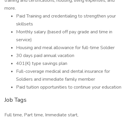
training and certifications, housing, living expenses, and
more.
Paid Training and credentialing to strengthen your
skillsets
Monthly salary (based off pay grade and time in
service)
Housing and meal allowance for full-time Soldier
30 days paid annual vacation
401(K) type savings plan
Full-coverage medical and dental insurance for
Soldiers and immediate family member
Paid tuition opportunities to continue your education
Job Tags
Full time, Part time, Immediate start,