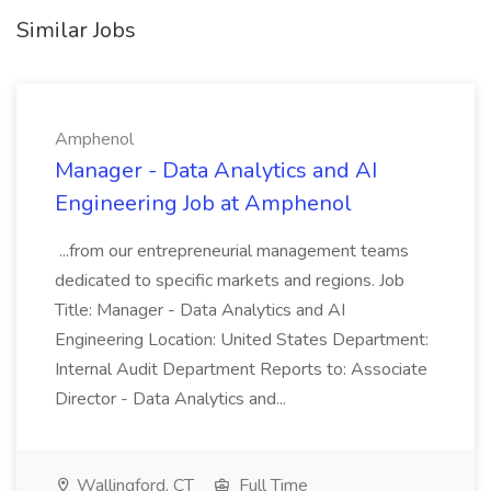
Similar Jobs
Amphenol
Manager - Data Analytics and AI
Engineering Job at Amphenol
...from our entrepreneurial management teams
dedicated to specific markets and regions. Job
Title: Manager - Data Analytics and AI
Engineering Location: United States Department:
Internal Audit Department Reports to: Associate
Director - Data Analytics and...
Wallingford, CT
Full Time