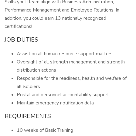
Skills you'll learn align with Business Administration,
Performance Management and Employee Relations. In
addition, you could earn 13 nationally recognized
certifications!
JOB DUTIES
Assist on all human resource support matters
Oversight of all strength management and strength
distribution actions
Responsible for the readiness, health and welfare of
all Soldiers
Postal and personnel accountability support
Maintain emergency notification data
REQUIREMENTS
10 weeks of Basic Training