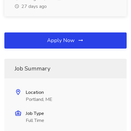
27 days ago
Apply Now
Job Summary
Location
Portland, ME
Job Type
Full Time