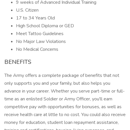
9 weeks of Advanced Individual Training
U.S. Citizen
17 to 34 Years Old
High School Diploma or GED
Meet Tattoo Guidelines
No Major Law Violations
No Medical Concerns
BENEFITS
The Army offers a complete package of benefits that not
only supports you and your family, but also helps you
advance in your career. Whether you serve part-time or full-
time as an enlisted Soldier or Army Officer, you'll earn
competitive pay with opportunities for bonuses, as well as
receive health care at little to no cost. You could also receive
money for education, student loan repayment assistance,