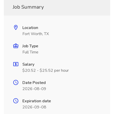
Job Summary
Location
Fort Worth, TX
Job Type
Full Time
Salary
$20.52 - $25.52 per hour
Date Posted
2026-08-09
Expiration date
2026-09-08