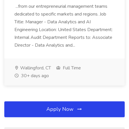
...from our entrepreneurial management teams
dedicated to specific markets and regions. Job
Title: Manager - Data Analytics and AI
Engineering Location: United States Department:
Internal Audit Department Reports to: Associate
Director - Data Analytics and...
Wallingford, CT
Full Time
30+ days ago
Apply Now