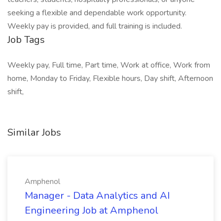
seeking a flexible and dependable work opportunity.
Weekly pay is provided, and full training is included.
Job Tags
Weekly pay, Full time, Part time, Work at office, Work from
home, Monday to Friday, Flexible hours, Day shift, Afternoon
shift,
Similar Jobs
Amphenol
Manager - Data Analytics and AI
Engineering Job at Amphenol