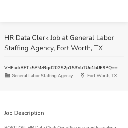
HR Data Clerk Job at General Labor
Staffing Agency, Fort Worth, TX
VHFackRFTk5PMzRqd202S2p1S3VuTUo1bUE9PQ==
General Labor Staffing Agency
Fort Worth, TX
Job Description
POSITION: HR Data Clerk Our office is currently seeking