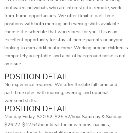
motivated individuals who are interested in remote, work-
from-home opportunities. We offer flexible part-time
positions with both morning and evening shifts available-
choose the schedule that works best for you. This is an
excellent opportunity for stay-at-home parents or anyone
looking to earn additional income. Working around children is
completely acceptable, and a bit of background noise is not
an issue.
POSITION DETAIL
No experience required. We offer flexible full-time and
part-time roles with morning, evening, and optional
weekend shifts.
POSITION DETAIL
Monday Friday: $20.52-$25.52/hour Saturday & Sunday:
$26.22-$42.54/hour Ideal for: new moms, nannies,
teachers, students, hospitality professionals, or anyone