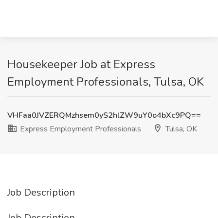
Housekeeper Job at Express
Employment Professionals, Tulsa, OK
VHFaa0JVZERQMzhsem0yS2hlZW9uY0o4bXc9PQ==
Express Employment Professionals
Tulsa, OK
Job Description
Job Description