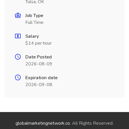
Tulsa, OK
Job Type
Full Time
Salary
$14 per hour
Date Posted
2026-08-09
Expiration date
2026-09-08
globalmarketingnetwork.co
. All Rights Reserved.