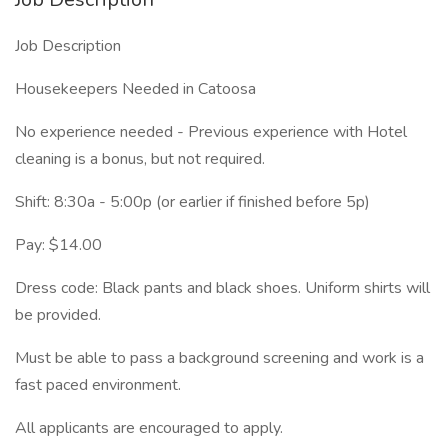
Job Description
Housekeepers Needed in Catoosa
No experience needed - Previous experience with Hotel
cleaning is a bonus, but not required.
Shift: 8:30a - 5:00p (or earlier if finished before 5p)
Pay: $14.00
Dress code: Black pants and black shoes. Uniform shirts will
be provided.
Must be able to pass a background screening and work is a
fast paced environment.
All applicants are encouraged to apply.