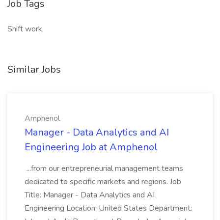
Job Tags
Shift work,
Similar Jobs
Amphenol
Manager - Data Analytics and AI
Engineering Job at Amphenol
...from our entrepreneurial management teams
dedicated to specific markets and regions. Job
Title: Manager - Data Analytics and AI
Engineering Location: United States Department: