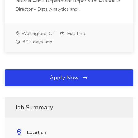
Internal Audit Department Reports to: Associate
Director - Data Analytics and...
Wallingford, CT
Full Time
30+ days ago
Apply Now
Job Summary
Location