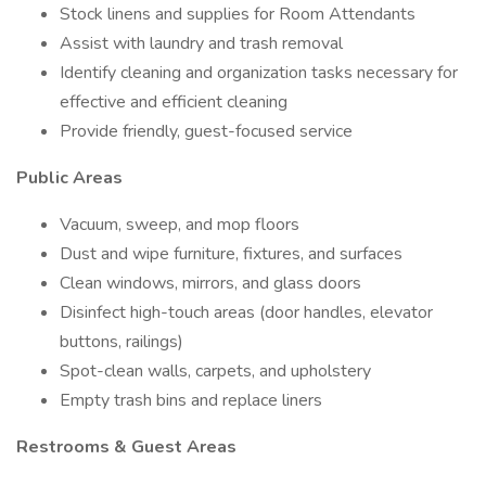
Stock linens and supplies for Room Attendants
Assist with laundry and trash removal
Identify cleaning and organization tasks necessary for
effective and efficient cleaning
Provide friendly, guest-focused service
Public Areas
Vacuum, sweep, and mop floors
Dust and wipe furniture, fixtures, and surfaces
Clean windows, mirrors, and glass doors
Disinfect high-touch areas (door handles, elevator
buttons, railings)
Spot-clean walls, carpets, and upholstery
Empty trash bins and replace liners
Restrooms & Guest Areas