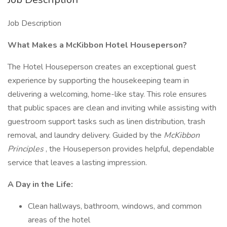
Job Description
What Makes a McKibbon Hotel Houseperson?
The Hotel Houseperson creates an exceptional guest
experience by supporting the housekeeping team in
delivering a welcoming, home-like stay. This role ensures
that public spaces are clean and inviting while assisting with
guestroom support tasks such as linen distribution, trash
removal, and laundry delivery. Guided by the
McKibbon
Principles
, the Houseperson provides helpful, dependable
service that leaves a lasting impression.
A Day in the Life:
Clean hallways, bathroom, windows, and common
areas of the hotel