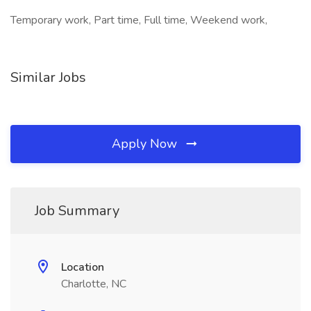
Temporary work, Part time, Full time, Weekend work,
Similar Jobs
Apply Now
Job Summary
Location
Charlotte, NC