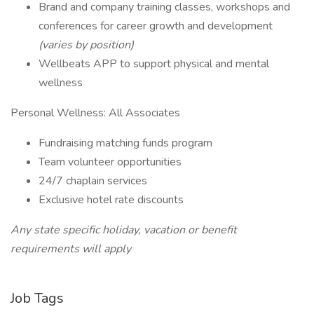
Brand and company training classes, workshops and
conferences for career growth and development
(varies by position)
Wellbeats APP to support physical and mental
wellness
Personal Wellness: All Associates
Fundraising matching funds program
Team volunteer opportunities
24/7 chaplain services
Exclusive hotel rate discounts
Any state specific holiday, vacation or benefit
requirements will apply
Job Tags