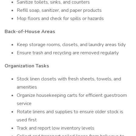
Sanitize toilets, sinks, and counters
Refill soap, sanitizer, and paper products
Mop floors and check for spills or hazards
Back-of-House Areas
Keep storage rooms, closets, and laundry areas tidy
Ensure trash and recycling are removed regularly
Organization Tasks
Stock linen closets with fresh sheets, towels, and
amenities
Organize housekeeping carts for efficient guestroom
service
Rotate linens and supplies to ensure older stock is
used first
Track and report low inventory levels