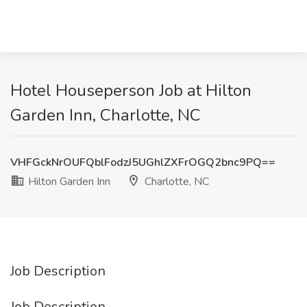
Hotel Houseperson Job at Hilton
Garden Inn, Charlotte, NC
VHFGckNrOUFQblFodzJ5UGhlZXFrOGQ2bnc9PQ==
Hilton Garden Inn
Charlotte, NC
Job Description
Job Description