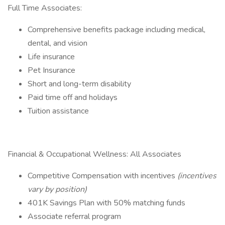
Full Time Associates:
Comprehensive benefits package including medical,
dental, and vision
Life insurance
Pet Insurance
Short and long-term disability
Paid time off and holidays
Tuition assistance
Financial & Occupational Wellness: All Associates
Competitive Compensation with incentives
(incentives
vary by position)
401K Savings Plan with 50% matching funds
Associate referral program