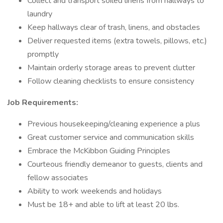
Collect and transport soiled linens from hallways to
laundry
Keep hallways clear of trash, linens, and obstacles
Deliver requested items (extra towels, pillows, etc.)
promptly
Maintain orderly storage areas to prevent clutter
Follow cleaning checklists to ensure consistency
Job Requirements:
Previous housekeeping/cleaning experience a plus
Great customer service and communication skills
Embrace the McKibbon Guiding Principles
Courteous friendly demeanor to guests, clients and
fellow associates
Ability to work weekends and holidays
Must be 18+ and able to lift at least 20 lbs.