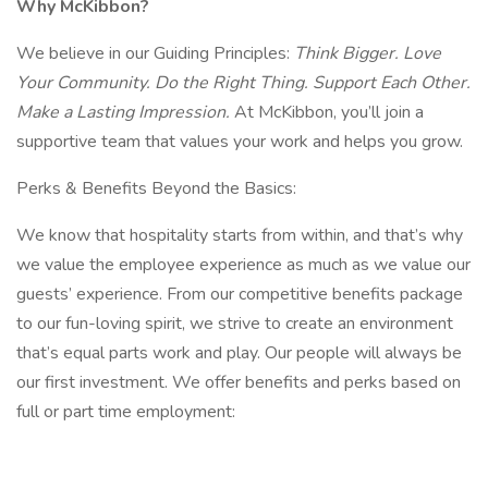
Why McKibbon?
We believe in our Guiding Principles:
Think Bigger. Love
Your Community. Do the Right Thing. Support Each Other.
Make a Lasting Impression.
At McKibbon, you’ll join a
supportive team that values your work and helps you grow.
Perks & Benefits Beyond the Basics:
We know that hospitality starts from within, and that’s why
we value the employee experience as much as we value our
guests’ experience. From our competitive benefits package
to our fun-loving spirit, we strive to create an environment
that’s equal parts work and play. Our people will always be
our first investment. We offer benefits and perks based on
full or part time employment: