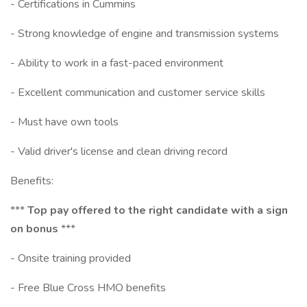
- Certifications in Cummins
- Strong knowledge of engine and transmission systems
- Ability to work in a fast-paced environment
- Excellent communication and customer service skills
- Must have own tools
- Valid driver's license and clean driving record
Benefits:
***
Top pay offered to the right candidate with a sign
on bonus
***
- Onsite training provided
- Free Blue Cross HMO benefits