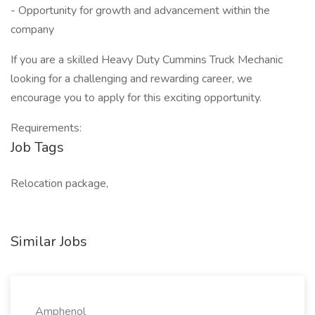
- Opportunity for growth and advancement within the
company
If you are a skilled Heavy Duty Cummins Truck Mechanic
looking for a challenging and rewarding career, we
encourage you to apply for this exciting opportunity.
Requirements:
Job Tags
Relocation package,
Similar Jobs
Amphenol