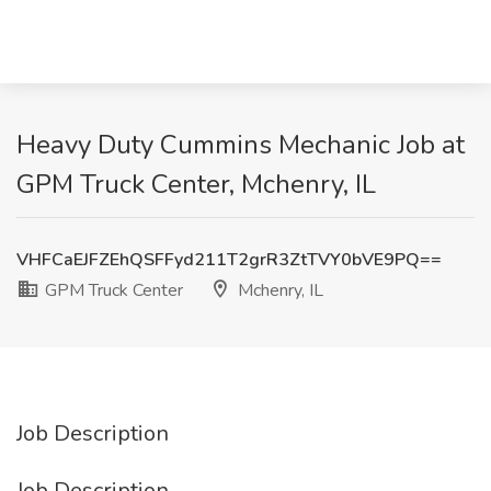
Heavy Duty Cummins Mechanic Job at
GPM Truck Center, Mchenry, IL
VHFCaEJFZEhQSFFyd211T2grR3ZtTVY0bVE9PQ==
GPM Truck Center
Mchenry, IL
Job Description
Job Description