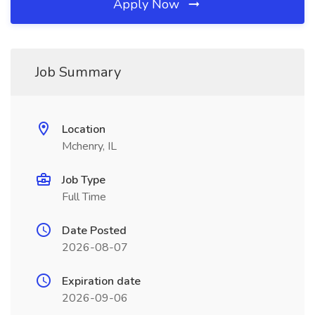
Apply Now
Job Summary
Location
Mchenry, IL
Job Type
Full Time
Date Posted
2026-08-07
Expiration date
2026-09-06