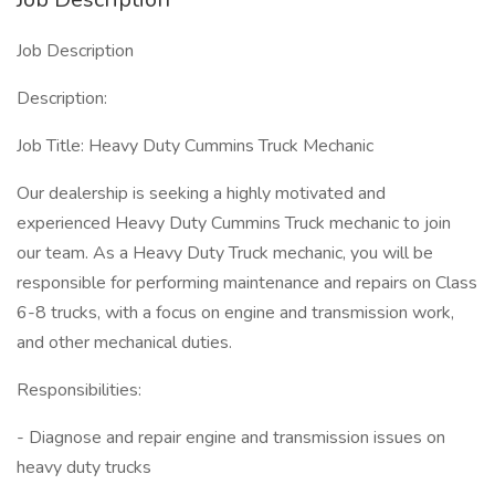
Job Description
Description:
Job Title: Heavy Duty Cummins Truck Mechanic
Our dealership is seeking a highly motivated and
experienced Heavy Duty Cummins Truck mechanic to join
our team. As a Heavy Duty Truck mechanic, you will be
responsible for performing maintenance and repairs on Class
6-8 trucks, with a focus on engine and transmission work,
and other mechanical duties.
Responsibilities:
- Diagnose and repair engine and transmission issues on
heavy duty trucks