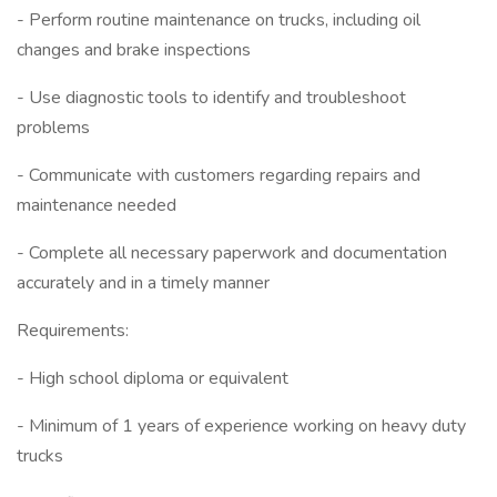
- Perform routine maintenance on trucks, including oil
changes and brake inspections
- Use diagnostic tools to identify and troubleshoot
problems
- Communicate with customers regarding repairs and
maintenance needed
- Complete all necessary paperwork and documentation
accurately and in a timely manner
Requirements:
- High school diploma or equivalent
- Minimum of 1 years of experience working on heavy duty
trucks