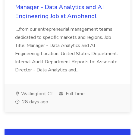
Manager - Data Analytics and AI
Engineering Job at Amphenol
...from our entrepreneurial management teams
dedicated to specific markets and regions. Job
Title: Manager - Data Analytics and AI
Engineering Location: United States Department:
Internal Audit Department Reports to: Associate
Director - Data Analytics and...
Wallingford, CT
Full Time
28 days ago