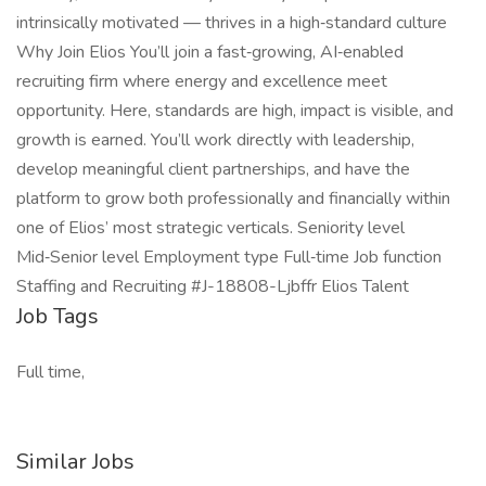
intrinsically motivated — thrives in a high‑standard culture
Why Join Elios You’ll join a fast‑growing, AI‑enabled
recruiting firm where energy and excellence meet
opportunity. Here, standards are high, impact is visible, and
growth is earned. You’ll work directly with leadership,
develop meaningful client partnerships, and have the
platform to grow both professionally and financially within
one of Elios’ most strategic verticals. Seniority level
Mid‑Senior level Employment type Full‑time Job function
Staffing and Recruiting #J-18808-Ljbffr Elios Talent
Job Tags
Full time,
Similar Jobs