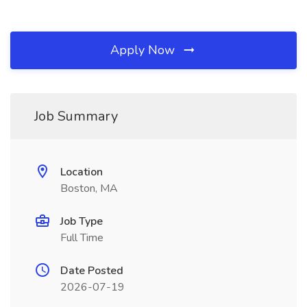
Apply Now
Job Summary
Location
Boston, MA
Job Type
Full Time
Date Posted
2026-07-19