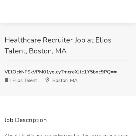
Healthcare Recruiter Job at Elios
Talent, Boston, MA
VEtOckNFSkVPM01yelcyTmcreXJtc1Y5bnc9PQ==
Elios Talent
Boston, MA
Job Description
About Us We are expanding our healthcare recruiting team