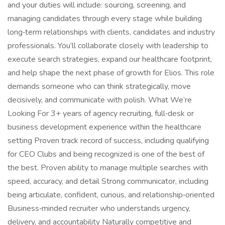
and your duties will include: sourcing, screening, and
managing candidates through every stage while building
long‑term relationships with clients, candidates and industry
professionals. You’ll collaborate closely with leadership to
execute search strategies, expand our healthcare footprint,
and help shape the next phase of growth for Elios. This role
demands someone who can think strategically, move
decisively, and communicate with polish. What We’re
Looking For 3+ years of agency recruiting, full‑desk or
business development experience within the healthcare
setting Proven track record of success, including qualifying
for CEO Clubs and being recognized is one of the best of
the best. Proven ability to manage multiple searches with
speed, accuracy, and detail Strong communicator, including
being articulate, confident, curious, and relationship‑oriented
Business‑minded recruiter who understands urgency,
delivery, and accountability Naturally competitive and