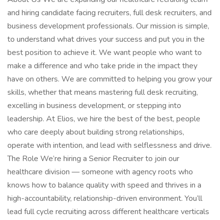
and hiring candidate facing recruiters, full desk recruiters, and
business development professionals. Our mission is simple,
to understand what drives your success and put you in the
best position to achieve it. We want people who want to
make a difference and who take pride in the impact they
have on others. We are committed to helping you grow your
skills, whether that means mastering full desk recruiting,
excelling in business development, or stepping into
leadership. At Elios, we hire the best of the best, people
who care deeply about building strong relationships,
operate with intention, and lead with selflessness and drive.
The Role We’re hiring a Senior Recruiter to join our
healthcare division — someone with agency roots who
knows how to balance quality with speed and thrives in a
high-accountability, relationship-driven environment. You’ll
lead full cycle recruiting across different healthcare verticals