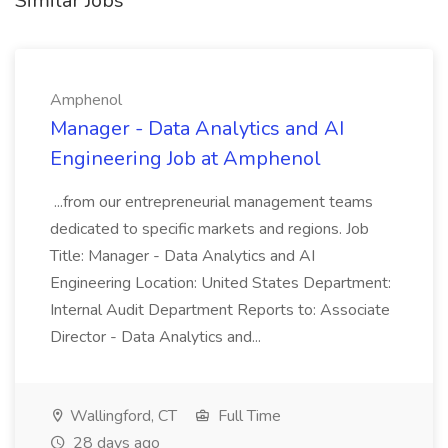
Similar Jobs
Amphenol
Manager - Data Analytics and AI
Engineering Job at Amphenol
...from our entrepreneurial management teams
dedicated to specific markets and regions. Job
Title: Manager - Data Analytics and AI
Engineering Location: United States Department:
Internal Audit Department Reports to: Associate
Director - Data Analytics and...
Wallingford, CT
Full Time
28 days ago