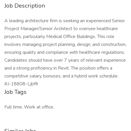
Job Description
A leading architecture firm is seeking an experienced Senior
Project Manager/Senior Architect to oversee healthcare
projects, particularly Medical Office Buildings. This role
involves managing project planning, design, and construction,
ensuring quality and compliance with healthcare regulations.
Candidates should have over 7 years of relevant experience
and a strong proficiency in Revit. The position offers a
competitive salary, bonuses, and a hybrid work schedule.
#J-18808-Ljbffr
Job Tags
Full time, Work at office,