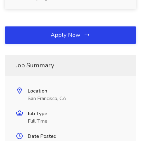
Apply Now
Job Summary
Location
San Francisco, CA
Job Type
Full Time
Date Posted