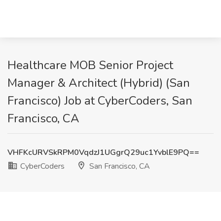
Healthcare MOB Senior Project
Manager & Architect (Hybrid) (San
Francisco) Job at CyberCoders, San
Francisco, CA
VHFKcURVSkRPM0VqdzJ1UGgrQ29uc1YvblE9PQ==
CyberCoders
San Francisco, CA