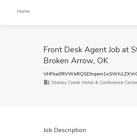
Home
Front Desk Agent Job at 
Broken Arrow, OK
VHFka0RVWkRQSDhqem1xSWh1ZXVrO
Stoney Creek Hotel & Conference Cente
Job Description