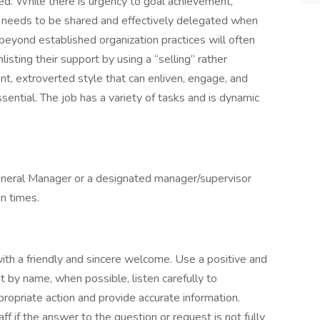
ed. While there is urgency to goal achievement,
ts needs to be shared and effectively delegated when
 beyond established organization practices will often
isting their support by using a “selling” rather
ent, extroverted style that can enliven, engage, and
ssential. The job has a variety of tasks and is dynamic
General Manager or a designated manager/supervisor
in times.
ith a friendly and sincere welcome. Use a positive and
t by name, when possible, listen carefully to
opriate action and provide accurate information.
ff if the answer to the question or request is not fully