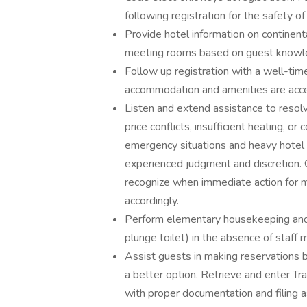
following registration for the safety o
Provide hotel information on continenta
meeting rooms based on guest knowl
Follow up registration with a well-tim
accommodation and amenities are acce
Listen and extend assistance to resol
price conflicts, insufficient heating, or
emergency situations and heavy hotel 
experienced judgment and discretion.
recognize when immediate action for med
accordingly.
Perform elementary housekeeping and ma
plunge toilet) in the absence of staf
Assist guests in making reservations 
a better option. Retrieve and enter Tra
with proper documentation and filing a