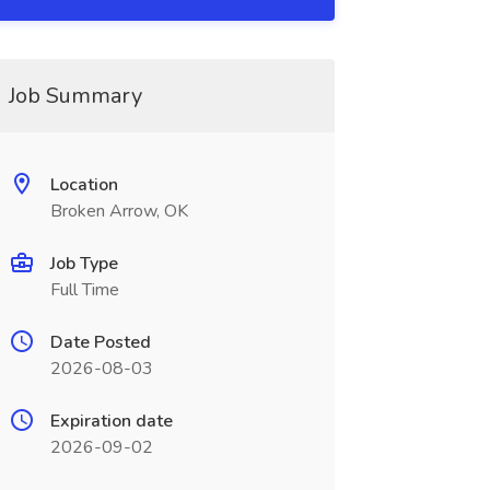
Job Summary
Location
Broken Arrow, OK
Job Type
Full Time
Date Posted
2026-08-03
Expiration date
2026-09-02