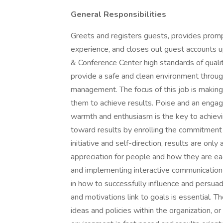
General Responsibilities
Greets and registers guests, provides promp
experience, and closes out guest accounts 
& Conference Center high standards of qualit
provide a safe and clean environment throug
management. The focus of this job is making 
them to achieve results. Poise and an engag
warmth and enthusiasm is the key to achievin
toward results by enrolling the commitment 
initiative and self-direction, results are on
appreciation for people and how they are ea
and implementing interactive communication
in how to successfully influence and persua
and motivations link to goals is essential. Th
ideas and policies within the organization, o