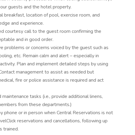
f our guests and the hotel property.
l breakfast, location of pool, exercise room, and
edge and experience.
ed courtesy call to the guest room confirming the
ptable and in good order.
ve problems or concerns voiced by the guest such as
 cooling, etc. Remain calm and alert – especially in
activity. Plan and implement detailed steps by using
 Contact management to assist as needed but
ical, fire or police assistance is required and act
intenance tasks (i.e., provide additional linens,
f members from these departments.)
by phone or in person when Central Reservations is not
velClick reservations and cancellations, following up
s trained.