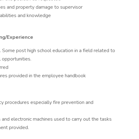
sses and property damage to supervisor
abilities and knowledge
ing/Experience
Some post high school education in a field related to
 opportunities.
rred
dures provided in the employee handbook
 procedures especially fire prevention and
 and electronic machines used to carry out the tasks
ment provided.