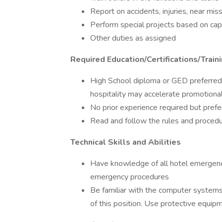
Report on accidents, injuries, near mi
Perform special projects based on cap
Other duties as assigned
Required Education/Certifications/Train
High School diploma or GED preferred. 
hospitality may accelerate promotional
No prior experience required but prefe
Read and follow the rules and proce
Technical Skills and Abilities
Have knowledge of all hotel emergency
emergency procedures
Be familiar with the computer systems
of this position. Use protective equip