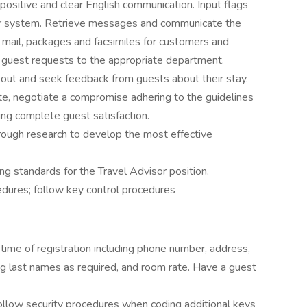
ositive and clear English communication. Input flags
r system. Retrieve messages and communicate the
 mail, packages and facsimiles for customers and
guest requests to the appropriate department.
 out and seek feedback from guests about their stay.
pute, negotiate a compromise adhering to the guidelines
ng complete guest satisfaction.
rough research to develop the most effective
g standards for the Travel Advisor position.
cedures; follow key control procedures
 time of registration including phone number, address,
ng last names as required, and room rate. Have a guest
Follow security procedures when coding additional keys