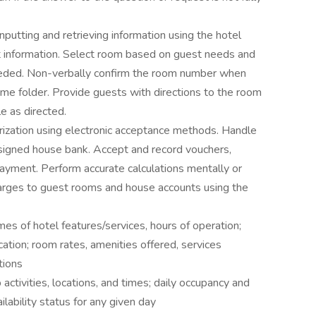
nputting and retrieving information using the hotel
t information. Select room based on guest needs and
 needed. Non-verbally confirm the room number when
me folder. Provide guests with directions to the room
le as directed.
orization using electronic acceptance methods. Handle
signed house bank. Accept and record vouchers,
payment. Perform accurate calculations mentally or
charges to guest rooms and house accounts using the
es of hotel features/services, hours of operation;
cation; room rates, amenities offered, services
tions
ctivities, locations, and times; daily occupancy and
lability status for any given day