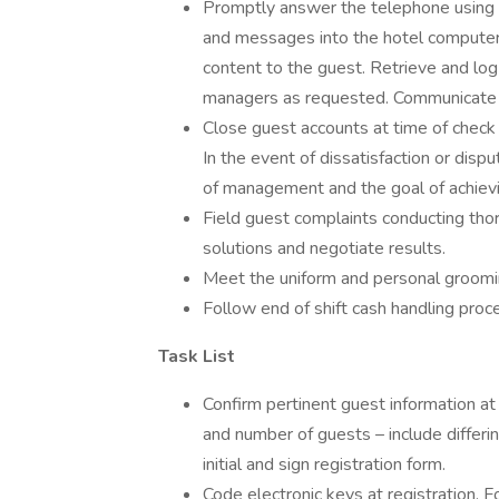
Promptly answer the telephone using p
and messages into the hotel compute
content to the guest. Retrieve and log
managers as requested. Communicate 
Close guest accounts at time of check
In the event of dissatisfaction or dis
of management and the goal of achievi
Field guest complaints conducting tho
solutions and negotiate results.
Meet the uniform and personal groomin
Follow end of shift cash handling pro
Task List
Confirm pertinent guest information at
and number of guests – include differi
initial and sign registration form.
Code electronic keys at registration. 