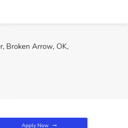
r, Broken Arrow, OK,
Apply Now