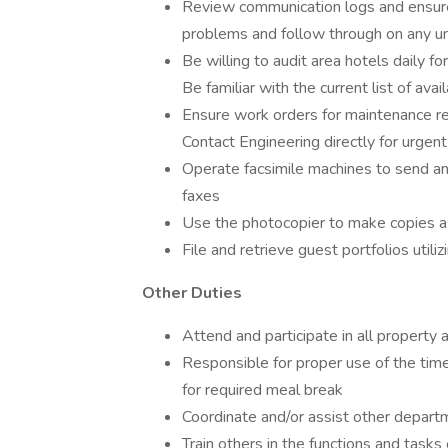
Review communication logs and ensure 
problems and follow through on any u
Be willing to audit area hotels daily f
Be familiar with the current list of avai
Ensure work orders for maintenance re
Contact Engineering directly for urgent 
Operate facsimile machines to send an
faxes
Use the photocopier to make copies a
File and retrieve guest portfolios utili
Other Duties
Attend and participate in all propert
Responsible for proper use of the time
for required meal break
Coordinate and/or assist other depar
Train others in the functions and tasks