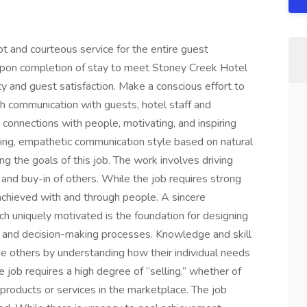
t and courteous service for the entire guest
upon completion of stay to meet Stoney Creek Hotel
y and guest satisfaction. Make a conscious effort to
h communication with guests, hotel staff and
connections with people, motivating, and inspiring
ing, empathetic communication style based on natural
g the goals of this job. The work involves driving
and buy-in of others. While the job requires strong
ly achieved with and through people. A sincere
ch uniquely motivated is the foundation for designing
 and decision-making processes. Knowledge and skill
de others by understanding how their individual needs
e job requires a high degree of “selling,” whether of
r products or services in the marketplace. The job