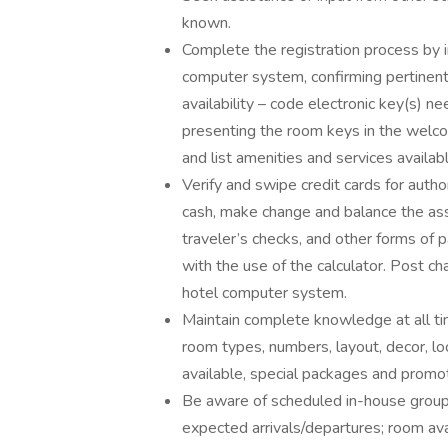
known.
Complete the registration process by i
computer system, confirming pertinen
availability – code electronic key(s)
presenting the room keys in the welco
and list amenities and services availab
Verify and swipe credit cards for auth
cash, make change and balance the as
traveler’s checks, and other forms of 
with the use of the calculator. Post 
hotel computer system.
Maintain complete knowledge at all tim
room types, numbers, layout, decor, lo
available, special packages and promo
Be aware of scheduled in-house group a
expected arrivals/departures; room avai