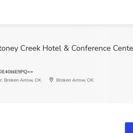
Stoney Creek Hotel & Conference Cente
E40blE9PQ==
r, Broken Arrow, OK
Broken Arrow, OK