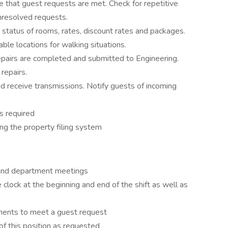
that guest requests are met. Check for repetitive
nresolved requests.
or status of rooms, rates, discount rates and packages.
lable locations for walking situations.
pairs are completed and submitted to Engineering.
repairs.
d receive transmissions. Notify guests of incoming
s required
zing the property filing system
y and department meetings
 clock at the beginning and end of the shift as well as
tments to meet a guest request
 of this position as requested