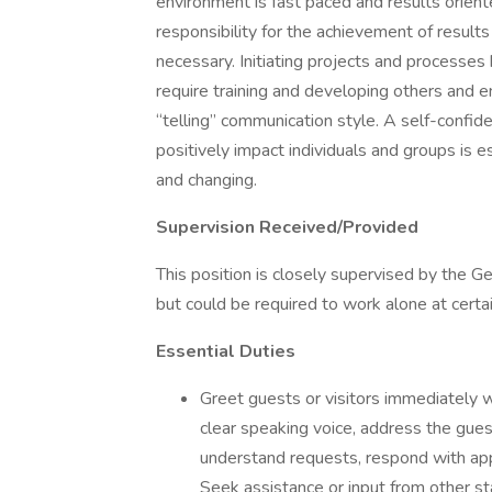
environment is fast paced and results orient
responsibility for the achievement of resul
necessary. Initiating projects and processes
require training and developing others and enl
“telling” communication style. A self-confid
positively impact individuals and groups is e
and changing.
Supervision Received/Provided
This position is closely supervised by the 
but could be required to work alone at certa
Essential Duties
Greet guests or visitors immediately w
clear speaking voice, address the gues
understand requests, respond with appr
Seek assistance or input from other sta