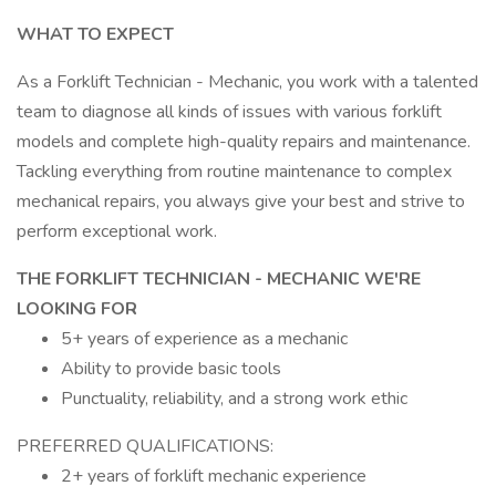
WHAT TO EXPECT
As a Forklift Technician - Mechanic, you work with a talented
team to diagnose all kinds of issues with various forklift
models and complete high-quality repairs and maintenance.
Tackling everything from routine maintenance to complex
mechanical repairs, you always give your best and strive to
perform exceptional work.
THE FORKLIFT TECHNICIAN - MECHANIC WE'RE
LOOKING FOR
5+ years of experience as a mechanic
Ability to provide basic tools
Punctuality, reliability, and a strong work ethic
PREFERRED QUALIFICATIONS:
2+ years of forklift mechanic experience