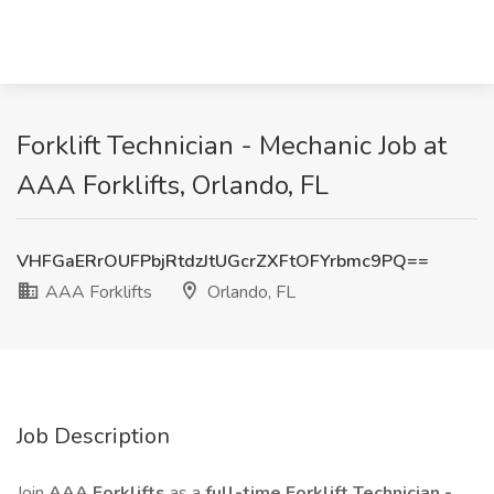
Forklift Technician - Mechanic Job at
AAA Forklifts, Orlando, FL
VHFGaERrOUFPbjRtdzJtUGcrZXFtOFYrbmc9PQ==
AAA Forklifts
Orlando, FL
Job Description
Join
AAA Forklifts
as a
full-time Forklift Technician -