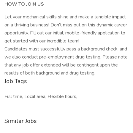
HOW TO JOIN US
Let your mechanical skills shine and make a tangible impact
on a thriving business! Don't miss out on this dynamic career
opportunity. Fill out our initial, mobile-friendly application to
get started with our incredible team!
Candidates must successfully pass a background check, and
we also conduct pre-employment drug testing. Please note
that any job offer extended will be contingent upon the
results of both background and drug testing.
Job Tags
Full time, Local area, Flexible hours,
Similar Jobs