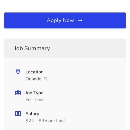
Apply Now
Job Summary
Location
Orlando, FL
Job Type
Full Time
Salary
$24 - $35 per hour