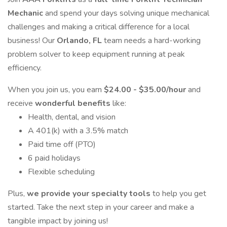
Mechanic
and spend your days solving unique mechanical
challenges and making a critical difference for a local
business! Our
Orlando, FL
team needs a hard-working
problem solver to keep equipment running at peak
efficiency.
When you join us, you earn
$24.00 - $35.00/hour
and
receive
wonderful benefits
like:
Health, dental, and vision
A 401(k) with a 3.5% match
Paid time off (PTO)
6 paid holidays
Flexible scheduling
Plus,
we provide your specialty tools
to help you get
started. Take the next step in your career and make a
tangible impact by joining us!