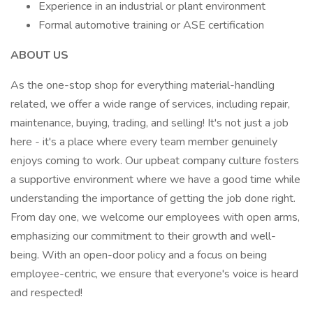
Experience in an industrial or plant environment
Formal automotive training or ASE certification
ABOUT US
As the one-stop shop for everything material-handling
related, we offer a wide range of services, including repair,
maintenance, buying, trading, and selling! It's not just a job
here - it's a place where every team member genuinely
enjoys coming to work. Our upbeat company culture fosters
a supportive environment where we have a good time while
understanding the importance of getting the job done right.
From day one, we welcome our employees with open arms,
emphasizing our commitment to their growth and well-
being. With an open-door policy and a focus on being
employee-centric, we ensure that everyone's voice is heard
and respected!