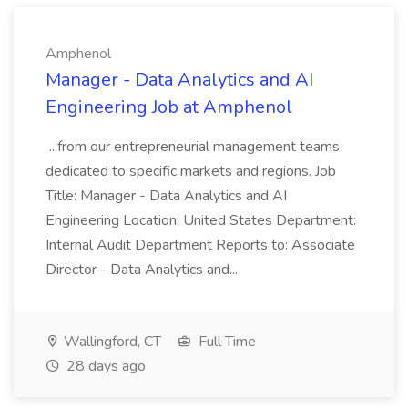
Amphenol
Manager - Data Analytics and AI
Engineering Job at Amphenol
...from our entrepreneurial management teams
dedicated to specific markets and regions. Job
Title: Manager - Data Analytics and AI
Engineering Location: United States Department:
Internal Audit Department Reports to: Associate
Director - Data Analytics and...
Wallingford, CT
Full Time
28 days ago