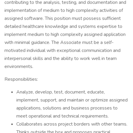
contributing to the analysis, testing, and documentation and
implementation of medium to high complexity activities of
assigned software. This position must possess sufficient
detailed healthcare knowledge and systems expertise to
implement medium to high complexity assigned application
with minimal guidance. The Associate must be a self-
motivated individual with exceptional communication and
interpersonal skills and the ability to work well in team
environments.
Responsibilities:
Analyze, develop, test, document, educate,
implement, support, and maintain or optimize assigned
applications, solutions and business processes to
meet operational and technical requirements.
Collaborates across project borders with other teams.
Thinks outside the box and proposes practical