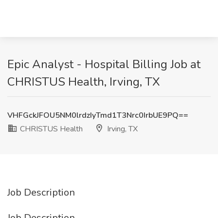
Epic Analyst - Hospital Billing Job at
CHRISTUS Health, Irving, TX
VHFGckJFOU5NM0lrdzIyTmd1T3Nrc0IrbUE9PQ==
CHRISTUS Health
Irving, TX
Job Description
Job Description