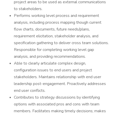
project areas to be used as external communications
to stakeholders.
Performs working level process and requirement
analysis, including process mapping though current
flow charts, documents, future needs/plans,
requirement elicitation, stakeholder analysis, and
specification gathering to deliver cross team solutions.
Responsible for completing working level gap
analysis, and providing recommendations.
Able to clearly articulate complex design,
configuration issues to end users and project
stakeholders. Maintains relationship with end user
leadership post-engagement. Proactively addresses
end user conflicts.
Contributes to strategy discussions by identifying
options with associated pros and cons with team
members. Facilitates making timely decisions; makes