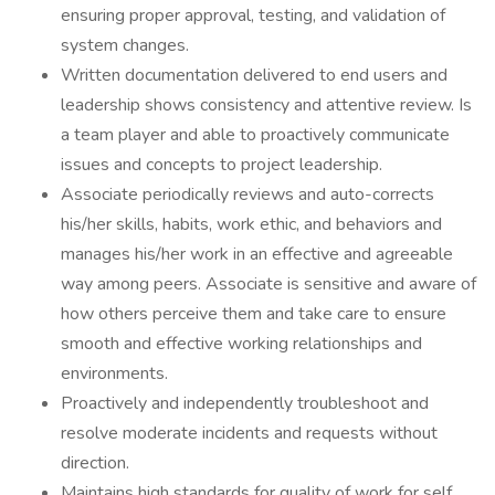
ensuring proper approval, testing, and validation of
system changes.
Written documentation delivered to end users and
leadership shows consistency and attentive review. Is
a team player and able to proactively communicate
issues and concepts to project leadership.
Associate periodically reviews and auto-corrects
his/her skills, habits, work ethic, and behaviors and
manages his/her work in an effective and agreeable
way among peers. Associate is sensitive and aware of
how others perceive them and take care to ensure
smooth and effective working relationships and
environments.
Proactively and independently troubleshoot and
resolve moderate incidents and requests without
direction.
Maintains high standards for quality of work for self