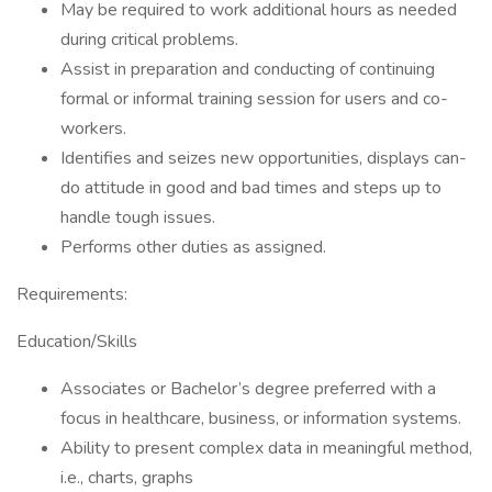
May be required to work additional hours as needed
during critical problems.
Assist in preparation and conducting of continuing
formal or informal training session for users and co-
workers.
Identifies and seizes new opportunities, displays can-
do attitude in good and bad times and steps up to
handle tough issues.
Performs other duties as assigned.
Requirements:
Education/Skills
Associates or Bachelor’s degree preferred with a
focus in healthcare, business, or information systems.
Ability to present complex data in meaningful method,
i.e., charts, graphs