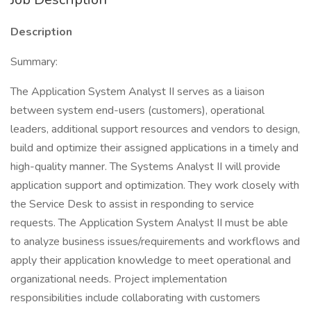
Description
Summary:
The Application System Analyst II serves as a liaison
between system end-users (customers), operational
leaders, additional support resources and vendors to design,
build and optimize their assigned applications in a timely and
high-quality manner. The Systems Analyst II will provide
application support and optimization. They work closely with
the Service Desk to assist in responding to service
requests. The Application System Analyst II must be able
to analyze business issues/requirements and workflows and
apply their application knowledge to meet operational and
organizational needs. Project implementation
responsibilities include collaborating with customers