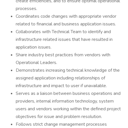
create efficiencies, and to ensure optimal operational
processes.
Coordinates code changes with appropriate vendor
related to financial and business application issues.
Collaborates with Technical Team to identify and
infrastructure related issues that have resulted in
application issues.
Share industry best practices from vendors with
Operational Leaders.
Demonstrates increasing technical knowledge of the
assigned application including relationships of
infrastructure and impact to user if unavailable.
Serves as a liaison between business operations and
providers, internal information technology, system
users and vendors working within the defined project
objectives for issue and problem resolution.
Follows strict change management processes