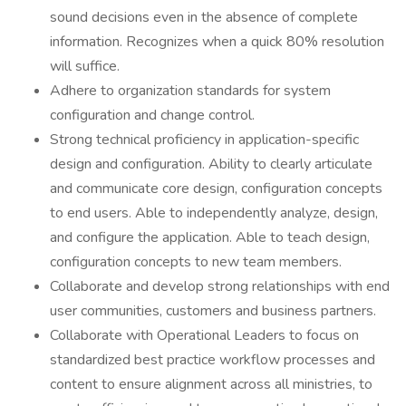
sound decisions even in the absence of complete
information. Recognizes when a quick 80% resolution
will suffice.
Adhere to organization standards for system
configuration and change control.
Strong technical proficiency in application-specific
design and configuration. Ability to clearly articulate
and communicate core design, configuration concepts
to end users. Able to independently analyze, design,
and configure the application. Able to teach design,
configuration concepts to new team members.
Collaborate and develop strong relationships with end
user communities, customers and business partners.
Collaborate with Operational Leaders to focus on
standardized best practice workflow processes and
content to ensure alignment across all ministries, to