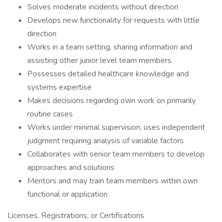
Solves moderate incidents without direction
Develops new functionality for requests with little
direction
Works in a team setting, sharing information and
assisting other junior level team members
Possesses detailed healthcare knowledge and
systems expertise
Makes decisions regarding own work on primarily
routine cases
Works under minimal supervision, uses independent
judgment requiring analysis of variable factors
Collaborates with senior team members to develop
approaches and solutions
Mentors and may train team members within own
functional or application
Licenses, Registrations, or Certifications