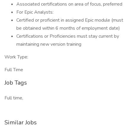
Associated certifications on area of focus, preferred
For Epic Analysts:
Certified or proficient in assigned Epic module (must
be obtained within 6 months of employment date)
Certifications or Proficiencies must stay current by
maintaining new version training
Work Type:
Full Time
Job Tags
Full time,
Similar Jobs