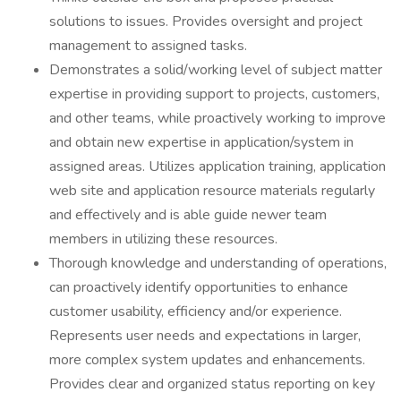
solutions to issues. Provides oversight and project
management to assigned tasks.
Demonstrates a solid/working level of subject matter
expertise in providing support to projects, customers,
and other teams, while proactively working to improve
and obtain new expertise in application/system in
assigned areas. Utilizes application training, application
web site and application resource materials regularly
and effectively and is able guide newer team
members in utilizing these resources.
Thorough knowledge and understanding of operations,
can proactively identify opportunities to enhance
customer usability, efficiency and/or experience.
Represents user needs and expectations in larger,
more complex system updates and enhancements.
Provides clear and organized status reporting on key