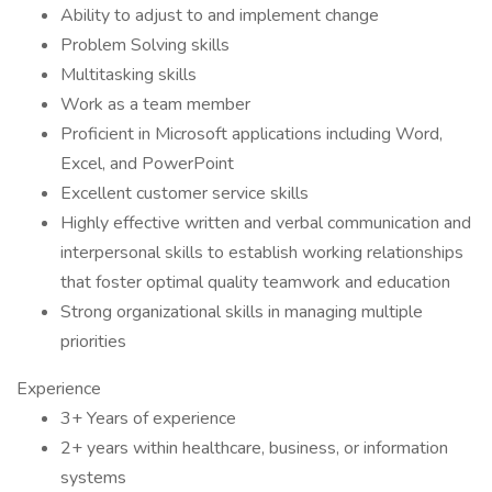
Ability to adjust to and implement change
Problem Solving skills
Multitasking skills
Work as a team member
Proficient in Microsoft applications including Word,
Excel, and PowerPoint
Excellent customer service skills
Highly effective written and verbal communication and
interpersonal skills to establish working relationships
that foster optimal quality teamwork and education
Strong organizational skills in managing multiple
priorities
Experience
3+ Years of experience
2+ years within healthcare, business, or information
systems