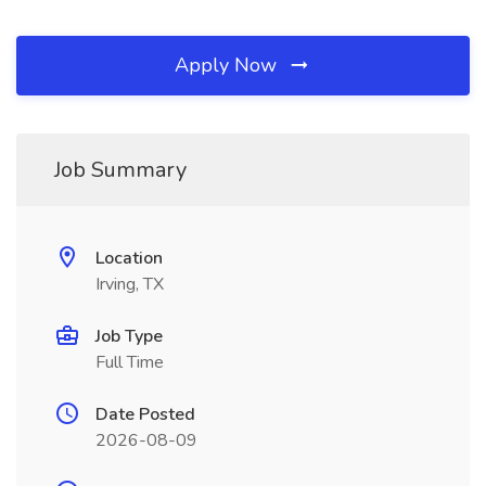
Apply Now
Job Summary
Location
Irving, TX
Job Type
Full Time
Date Posted
2026-08-09