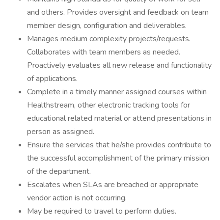
and others. Provides oversight and feedback on team
member design, configuration and deliverables.
Manages medium complexity projects/requests.
Collaborates with team members as needed.
Proactively evaluates all new release and functionality
of applications.
Complete in a timely manner assigned courses within
Healthstream, other electronic tracking tools for
educational related material or attend presentations in
person as assigned.
Ensure the services that he/she provides contribute to
the successful accomplishment of the primary mission
of the department.
Escalates when SLAs are breached or appropriate
vendor action is not occurring.
May be required to travel to perform duties.