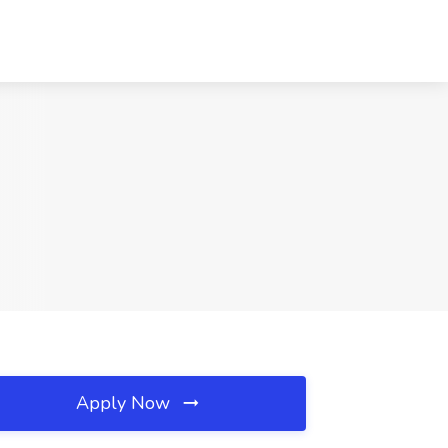
Apply Now