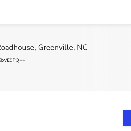
Roadhouse, Greenville, NC
5bVE9PQ==