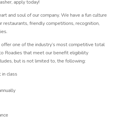
asher, apply today!
art and soul of our company. We have a fun culture
r restaurants, friendly competitions, recognition,
ies.
 offer one of the industry’s most competitive total
o Roadies that meet our benefit eligibility
des, but is not limited to, the following:
 in class
nnually
rance