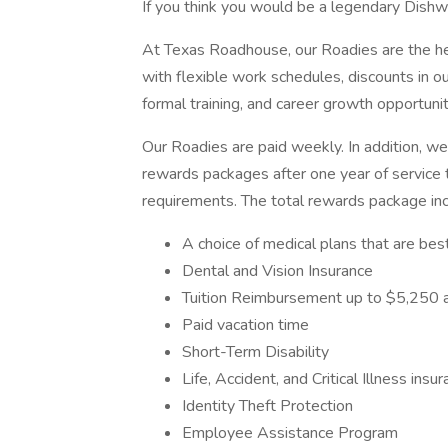
If you think you would be a legendary Dishw
At Texas Roadhouse, our Roadies are the he
with flexible work schedules, discounts in ou
formal training, and career growth opportunit
Our Roadies are paid weekly. In addition, we
rewards packages after one year of service t
requirements. The total rewards package inclu
A choice of medical plans that are best
Dental and Vision Insurance
Tuition Reimbursement up to $5,250 a
Paid vacation time
Short-Term Disability
Life, Accident, and Critical Illness insu
Identity Theft Protection
Employee Assistance Program