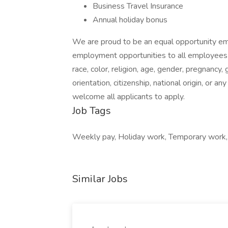
Business Travel Insurance
Annual holiday bonus
We are proud to be an equal opportunity em
employment opportunities to all employees 
race, color, religion, age, gender, pregnancy, 
orientation, citizenship, national origin, or
welcome all applicants to apply.
Job Tags
Weekly pay, Holiday work, Temporary work, 
Similar Jobs