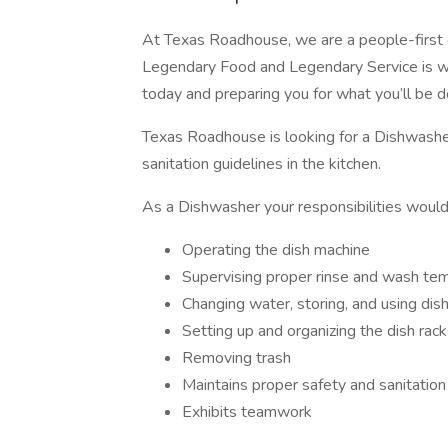
At Texas Roadhouse, we are a people-first 
Legendary Food and Legendary Service is w
today and preparing you for what you’ll be 
Texas Roadhouse is looking for a Dishwashe
sanitation guidelines in the kitchen.
As a Dishwasher your responsibilities would
Operating the dish machine
Supervising proper rinse and wash te
Changing water, storing, and using dis
Setting up and organizing the dish rac
Removing trash
Maintains proper safety and sanitation
Exhibits teamwork