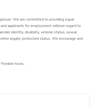
ployer. We are committed to providing equal
and applicants for employment without regard to
gender identity, disability, veteran status, sexual
 any other legally-protected status. We encourage and
Flexible hours,