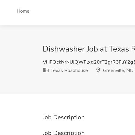
Home
Dishwasher Job at Texas 
VHFOckNrNUJQWFlxd20rT2grR3FuY2g
Texas Roadhouse
Greenville, NC
Job Description
Job Description