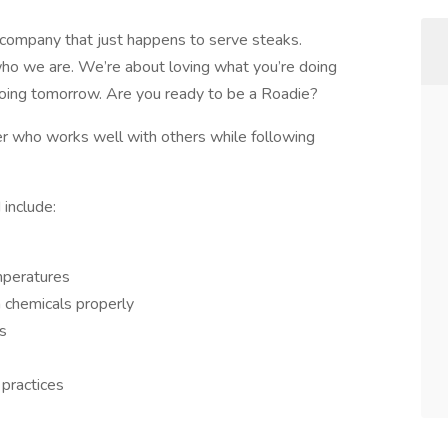
company that just happens to serve steaks.
ho we are. We’re about loving what you’re doing
doing tomorrow. Are you ready to be a Roadie?
r who works well with others while following
 include:
mperatures
h chemicals properly
ks
 practices