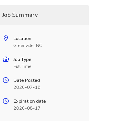
Job Summary
Location
Greenville, NC
Job Type
Full Time
Date Posted
2026-07-18
Expiration date
2026-08-17