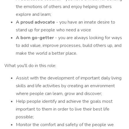
the emotions of others and enjoy helping others
explore and learn;
A proud advocate
- you have an innate desire to
stand up for people who need a voice
A born go-getter
- you are always looking for ways
to add value, improve processes, build others up, and
make the world a better place.
What you'll do in this role:
Assist with the development of important daily living
skills and life activities by creating an environment
where people can learn, grow and discover;
Help people identify and achieve the goals most
important to them in order to live their best life
possible;
Monitor the comfort and safety of the people we