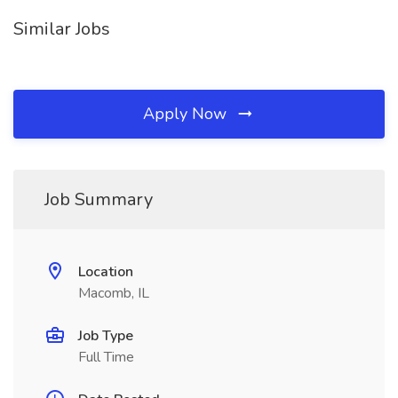
Similar Jobs
Apply Now
Job Summary
Location
Macomb, IL
Job Type
Full Time