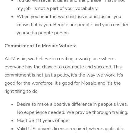
You do whatever it takes and the phrase "That's not
my job" is not a part of your vocabulary.
When you hear the word inclusive or inclusion, you
know that is you. People are people and you consider
yourself a people person!
Commitment to Mosaic Values:
At Mosaic, we believe in creating a workplace where
everyone has the chance to contribute and succeed. This
commitment is not just a policy, it's the way we work. It's
good for the workforce, it's good for Mosaic, and it's the
right thing to do.
Desire to make a positive difference in people's lives.
No experience needed. We provide thorough training.
Must be 18 years of age.
Valid U.S. driver's license required, where applicable.