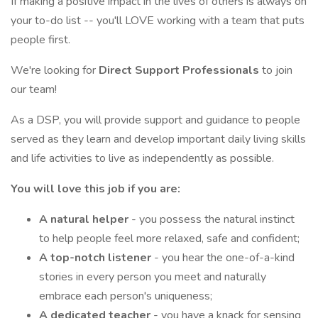
If making a positive impact in the lives of others is always on
your to-do list -- you'll LOVE working with a team that puts
people first.
We're looking for
Direct Support Professionals
to join
our team!
As a DSP, you will provide support and guidance to people
served as they learn and develop important daily living skills
and life activities to live as independently as possible.
You will love this job if you are:
A natural helper
- you possess the natural instinct
to help people feel more relaxed, safe and confident;
A top-notch listener
- you hear the one-of-a-kind
stories in every person you meet and naturally
embrace each person's uniqueness;
A dedicated teacher
- you have a knack for sensing