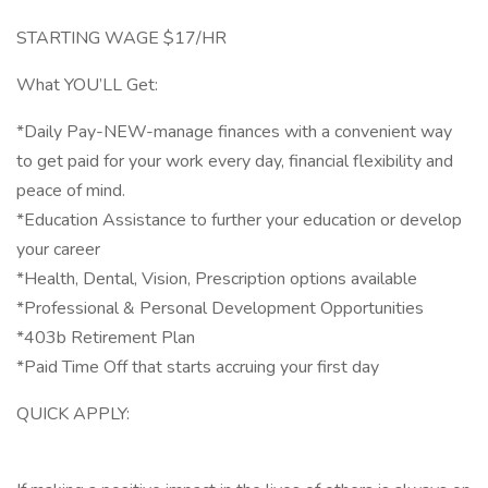
STARTING WAGE $17/HR
What YOU’LL Get:
*Daily Pay-NEW-manage finances with a convenient way
to get paid for your work every day, financial flexibility and
peace of mind.
*Education Assistance to further your education or develop
your career
*Health, Dental, Vision, Prescription options available
*Professional & Personal Development Opportunities
*403b Retirement Plan
*Paid Time Off that starts accruing your first day
QUICK APPLY: