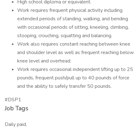
High school diploma or equivalent.
Work requires frequent physical activity including
extended periods of standing, walking, and bending
with occasional periods of sitting, kneeling, climbing,
stooping, crouching, squatting and balancing.
Work also requires constant reaching between knee
and shoulder level as well as frequent reaching below
knee level and overhead.
Work requires occasional independent lifting up to 25
pounds, frequent push/pull up to 40 pounds of force
and the ability to safely transfer 50 pounds.
#DSP1
Job Tags
Daily paid,