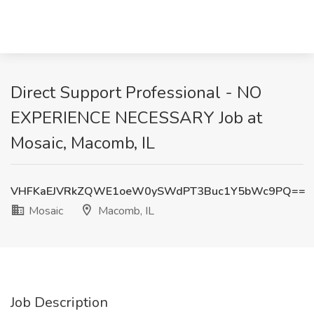
Direct Support Professional - NO
EXPERIENCE NECESSARY Job at
Mosaic, Macomb, IL
VHFKaEJVRkZQWE1oeW0ySWdPT3Buc1Y5bWc9PQ==
Mosaic
Macomb, IL
Job Description