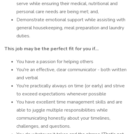
serve while ensuring their medical, nutritional and
personal care needs are being met; and,
Demonstrate emotional support while assisting with
general housekeeping, meal preparation and laundry
duties.
This job may be the perfect fit for you if...
You have a passion for helping others
You're an effective, clear communicator - both written
and verbal
You're practically always on time (or early) and strive
to exceed expectations whenever possible
You have excellent time management skills and are
able to juggle multiple responsibilities while
communicating honestly about your timelines,
challenges, and questions.