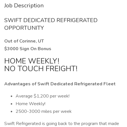
Job Description
SWIFT DEDICATED REFRIGERATED
OPPORTUNITY
Out of Corinne, UT
$3000 Sign On Bonus
HOME WEEKLY!
NO TOUCH FREIGHT!
Advantages of Swift Dedicated Refrigerated Fleet
Average $1,200 per week!
Home Weekly!
2500-3000 miles per week
Swift Refrigerated is going back to the program that made