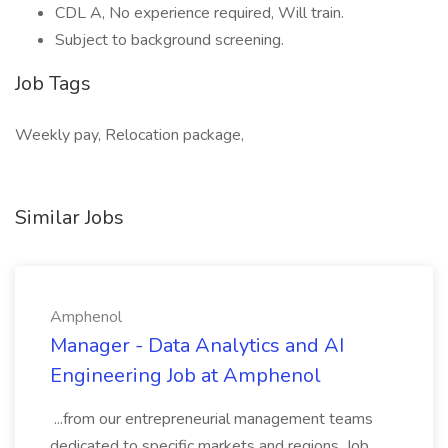
CDL A, No experience required, Will train.
Subject to background screening.
Job Tags
Weekly pay, Relocation package,
Similar Jobs
Amphenol
Manager - Data Analytics and AI
Engineering Job at Amphenol
...from our entrepreneurial management teams
dedicated to specific markets and regions. Job