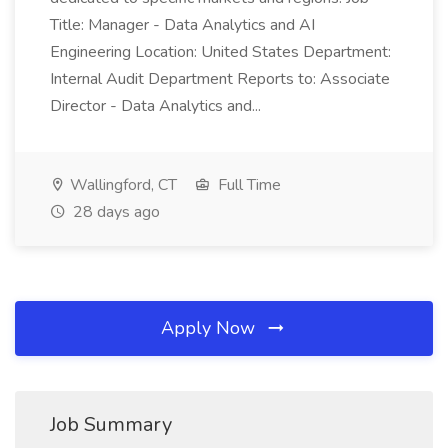
Title: Manager - Data Analytics and AI
Engineering Location: United States Department:
Internal Audit Department Reports to: Associate
Director - Data Analytics and...
Wallingford, CT
Full Time
28 days ago
Apply Now
Job Summary