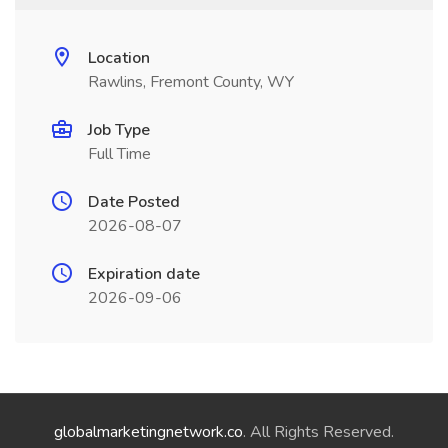
Location
Rawlins, Fremont County, WY
Job Type
Full Time
Date Posted
2026-08-07
Expiration date
2026-09-06
globalmarketingnetwork.co
. All Rights Reserved.