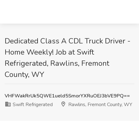
Dedicated Class A CDL Truck Driver -
Home Weekly! Job at Swift
Refrigerated, Rawlins, Fremont
County, WY
VHFWakRrUk5QWE1ueld5SmorYXRuOEJ3bVE9PQ==
Swift Refrigerated
Rawlins, Fremont County, WY