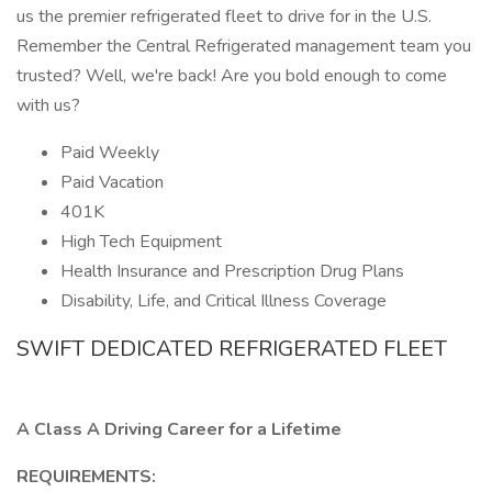
us the premier refrigerated fleet to drive for in the U.S.
Remember the Central Refrigerated management team you
trusted? Well, we're back! Are you bold enough to come
with us?
Paid Weekly
Paid Vacation
401K
High Tech Equipment
Health Insurance and Prescription Drug Plans
Disability, Life, and Critical Illness Coverage
SWIFT DEDICATED REFRIGERATED FLEET
A Class A Driving Career for a Lifetime
REQUIREMENTS: