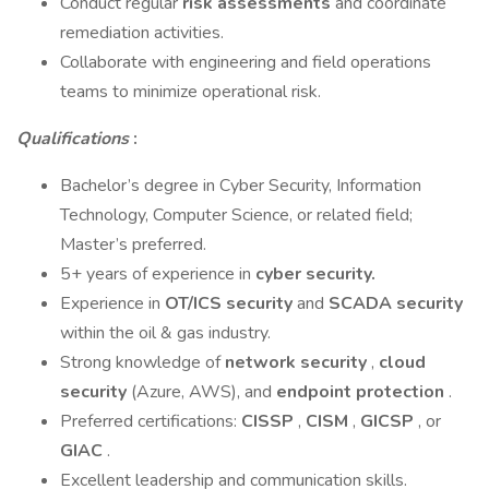
Conduct regular
risk assessments
and coordinate
remediation activities.
Collaborate with engineering and field operations
teams to minimize operational risk.
Qualifications
:
Bachelor’s degree in Cyber Security, Information
Technology, Computer Science, or related field;
Master’s preferred.
5+ years of experience in
cyber security.
Experience in
OT/ICS security
and
SCADA security
within the oil & gas industry.
Strong knowledge of
network security
,
cloud
security
(Azure, AWS), and
endpoint protection
.
Preferred certifications:
CISSP
,
CISM
,
GICSP
, or
GIAC
.
Excellent leadership and communication skills.