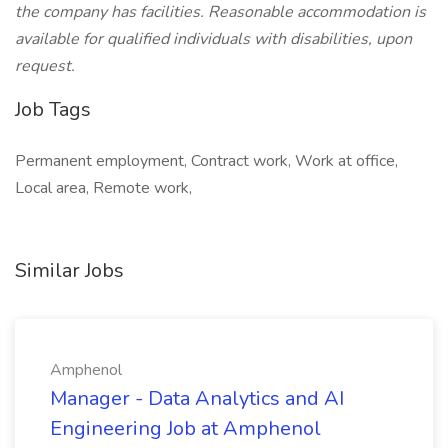
the company has facilities. Reasonable accommodation is
available for qualified individuals with disabilities, upon
request.
Job Tags
Permanent employment, Contract work, Work at office,
Local area, Remote work,
Similar Jobs
Amphenol
Manager - Data Analytics and AI
Engineering Job at Amphenol