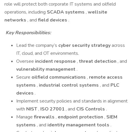
role will protect both corporate IT systems and oilfield
operations, including
SCADA systems
,
wellsite
networks
, and
field devices
.
Key Responsibilities:
Lead the company’s
cyber security strategy
across
IT, cloud, and OT environments.
Oversee
incident response
,
threat detection
, and
vulnerability management
.
Secure
oilfield communications
,
remote access
systems
,
industrial control systems
, and
PLC
devices
.
Implement security policies and standards in alignment
with
NIST
,
ISO 27001
, and
CIS Controls
.
Manage
firewalls
,
endpoint protection
,
SIEM
systems
, and
identity management tools
.