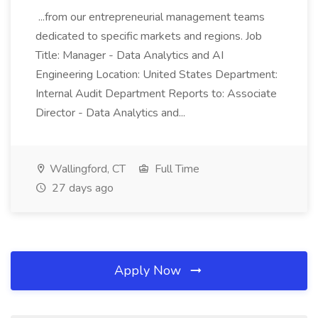
...from our entrepreneurial management teams
dedicated to specific markets and regions. Job
Title: Manager - Data Analytics and AI
Engineering Location: United States Department:
Internal Audit Department Reports to: Associate
Director - Data Analytics and...
Wallingford, CT
Full Time
27 days ago
Apply Now