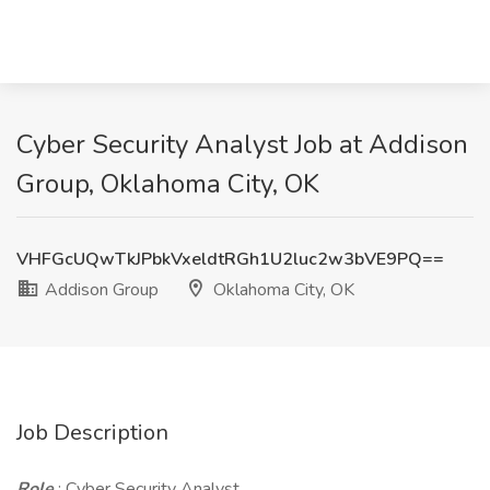
Cyber Security Analyst Job at Addison
Group, Oklahoma City, OK
VHFGcUQwTkJPbkVxeldtRGh1U2luc2w3bVE9PQ==
Addison Group
Oklahoma City, OK
Job Description
Role
: Cyber Security Analyst