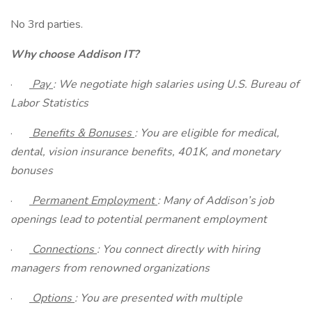
No 3rd parties.
Why choose Addison IT?
·
Pay
: We negotiate high salaries using U.S. Bureau of
Labor Statistics
·
Benefits & Bonuses
: You are eligible for medical,
dental, vision insurance benefits, 401K, and monetary
bonuses
·
Permanent Employment
: Many of Addison’s job
openings lead to potential permanent employment
·
Connections
: You connect directly with hiring
managers from renowned organizations
·
Options
: You are presented with multiple