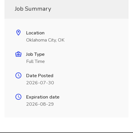
Job Summary
Location
Oklahoma City, OK
Job Type
Full Time
Date Posted
2026-07-30
Expiration date
2026-08-29