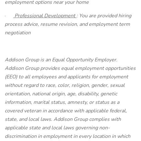
employment options near your home
·
Professional Development
: You are provided hiring
process advice, resume revision, and employment term
negotiation
Addison Group is an Equal Opportunity Employer.
Addison Group provides equal employment opportunities
(EEO) to all employees and applicants for employment
without regard to race, color, religion, gender, sexual
orientation, national origin, age, disability, genetic
information, marital status, amnesty, or status as a
covered veteran in accordance with applicable federal,
state, and local laws. Addison Group complies with
applicable state and local laws governing non-
discrimination in employment in every location in which