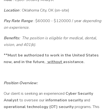
Location
: Oklahoma City, OK (on-site)
Pay Rate Range
: $60000 - $120000 / year
depending
on experience.
Benefits:
The position is eligible for medical, dental,
vision, and 401(k).
**Must be authorized to work in the United States
now, and in the future,
without
assistance.
Position Overview:
Our client is seeking an experienced
Cyber Security
Analyst
to oversee our
information security
and
operational technology (OT) security
programs. This