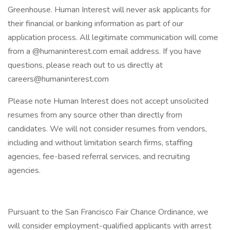
Greenhouse. Human Interest will never ask applicants for
their financial or banking information as part of our
application process. All legitimate communication will come
from a @humaninterest.com email address. If you have
questions, please reach out to us directly at
careers@humaninterest.com
Please note Human Interest does not accept unsolicited
resumes from any source other than directly from
candidates. We will not consider resumes from vendors,
including and without limitation search firms, staffing
agencies, fee-based referral services, and recruiting
agencies.
Pursuant to the San Francisco Fair Chance Ordinance, we
will consider employment-qualified applicants with arrest