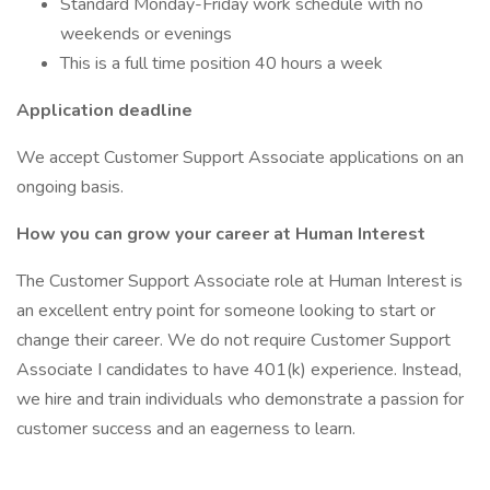
Standard Monday-Friday work schedule with no
weekends or evenings
This is a full time position 40 hours a week
Application deadline
We accept Customer Support Associate applications on an
ongoing basis.
How you can grow your career at Human Interest
The Customer Support Associate role at Human Interest is
an excellent entry point for someone looking to start or
change their career. We do not require Customer Support
Associate I candidates to have 401(k) experience. Instead,
we hire and train individuals who demonstrate a passion for
customer success and an eagerness to learn.