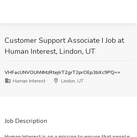
Customer Support Associate I Job at
Human Interest, Lindon, UT
VHFacUNVOUhNMzRtejIrT2grT2prOEp3bXc9PQ==
Human Interest
Lindon, UT
Job Description
Human Interest is on a mission to ensure that people