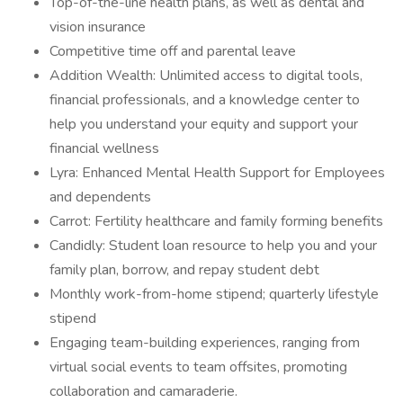
Top-of-the-line health plans, as well as dental and
vision insurance
Competitive time off and parental leave
Addition Wealth: Unlimited access to digital tools,
financial professionals, and a knowledge center to
help you understand your equity and support your
financial wellness
Lyra: Enhanced Mental Health Support for Employees
and dependents
Carrot: Fertility healthcare and family forming benefits
Candidly: Student loan resource to help you and your
family plan, borrow, and repay student debt
Monthly work-from-home stipend; quarterly lifestyle
stipend
Engaging team-building experiences, ranging from
virtual social events to team offsites, promoting
collaboration and camaraderie.