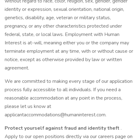
without regard to race, color, religion, sex, gender, gender
identity or expression, sexual orientation, national origin,
genetics, disability, age, veteran or military status,
pregnancy, or any other characteristics protected under
federal, state, or local laws. Employment with Human
Interest is at-will, meaning either you or the company may
terminate employment at any time, with or without cause or
notice, except as otherwise provided by law or written
agreement.
We are committed to making every stage of our application
process fully accessible to all individuals. If you need a
reasonable accommodation at any point in the process,
please let us know at
applicantaccommodations@humaninterest.com.
Protect yourself against fraud and identity theft
.
Apply to our open positions directly via our careers page on