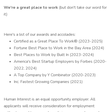
We're a great place to work
(but don't take our word for
it)
Here's a list of our awards and accolades:
Certified as a Great Place To Work® (2023-2025)
Fortune Best Place to Work in the Bay Area (2024)
Best Places to Work by Built In (2023-2024)
America's Best Startup Employers by Forbes (2020-
2022, 2024)
A Top Company by Y Combinator (2020-2023)
Inc. Fastest Growing Companies (2021)
Human Interest is an equal opportunity employer. All
applicants will receive consideration for employment