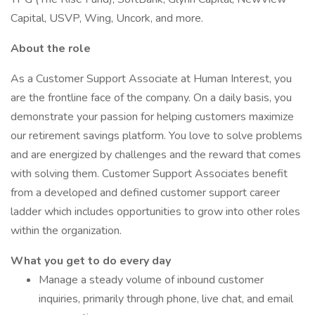
Capital, USVP, Wing, Uncork, and more.
About the role
As a Customer Support Associate at Human Interest, you
are the frontline face of the company. On a daily basis, you
demonstrate your passion for helping customers maximize
our retirement savings platform. You love to solve problems
and are energized by challenges and the reward that comes
with solving them. Customer Support Associates benefit
from a developed and defined customer support career
ladder which includes opportunities to grow into other roles
within the organization.
What you get to do every
day
Manage a steady volume of inbound customer
inquiries, primarily through phone, live chat, and email