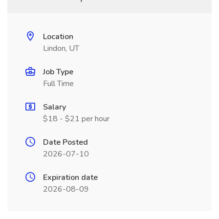
Location
Lindon, UT
Job Type
Full Time
Salary
$18 - $21 per hour
Date Posted
2026-07-10
Expiration date
2026-08-09