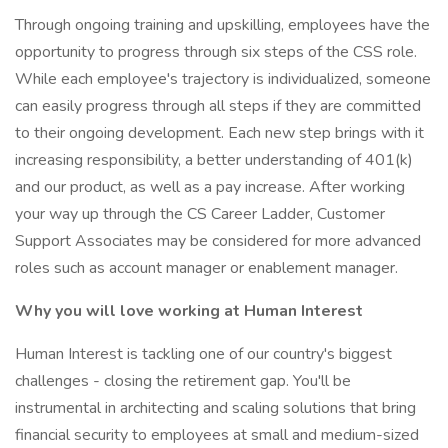
Through ongoing training and upskilling, employees have the
opportunity to progress through six steps of the CSS role.
While each employee's trajectory is individualized, someone
can easily progress through all steps if they are committed
to their ongoing development. Each new step brings with it
increasing responsibility, a better understanding of 401(k)
and our product, as well as a pay increase. After working
your way up through the CS Career Ladder, Customer
Support Associates may be considered for more advanced
roles such as account manager or enablement manager.
Why you will love working at Human Interest
Human Interest is tackling one of our country's biggest
challenges - closing the retirement gap. You'll be
instrumental in architecting and scaling solutions that bring
financial security to employees at small and medium-sized