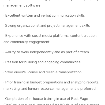
management software
· Excellent written and verbal communication skills
· Strong organizational and project management skills
· Experience with social media platforms, content creation,
and community engagement
· Ability to work independently and as part of a team
· Passion for building and engaging communities
· Valid driver's license and reliable transportation
· Prior training in budget preparations and analyzing reports,
marketing, and human resource management is preferred.
· Completion of in-house training in use of Real Page