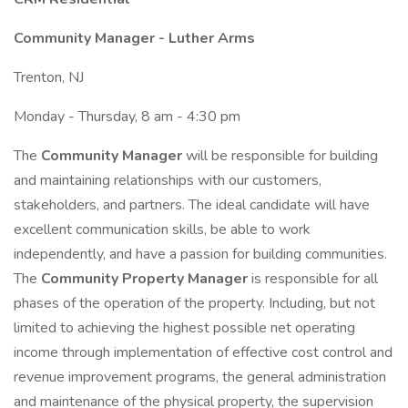
Community Manager - Luther Arms
Trenton, NJ
Monday - Thursday, 8 am - 4:30 pm
The
Community Manager
will be responsible for building
and maintaining relationships with our customers,
stakeholders, and partners. The ideal candidate will have
excellent communication skills, be able to work
independently, and have a passion for building communities.
The
Community Property Manager
is responsible for all
phases of the operation of the property. Including, but not
limited to achieving the highest possible net operating
income through implementation of effective cost control and
revenue improvement programs, the general administration
and maintenance of the physical property, the supervision