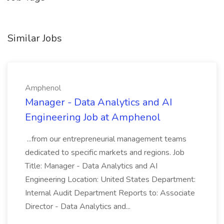
Similar Jobs
Amphenol
Manager - Data Analytics and AI
Engineering Job at Amphenol
...from our entrepreneurial management teams
dedicated to specific markets and regions. Job
Title: Manager - Data Analytics and AI
Engineering Location: United States Department:
Internal Audit Department Reports to: Associate
Director - Data Analytics and...