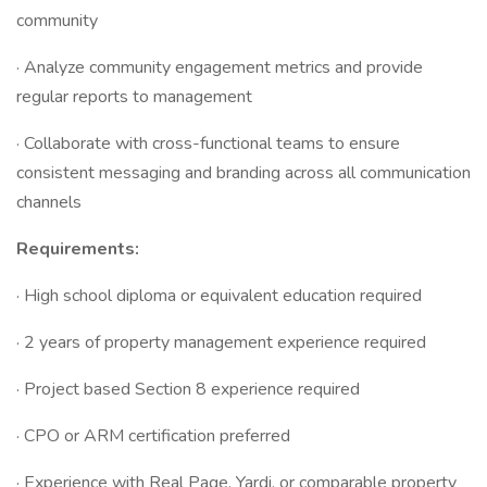
community
· Analyze community engagement metrics and provide
regular reports to management
· Collaborate with cross-functional teams to ensure
consistent messaging and branding across all communication
channels
Requirements:
· High school diploma or equivalent education required
· 2 years of property management experience required
· Project based Section 8 experience required
· CPO or ARM certification preferred
· Experience with Real Page, Yardi, or comparable property