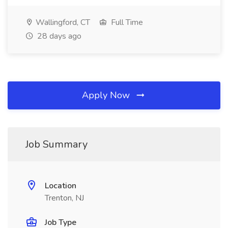
Wallingford, CT
Full Time
28 days ago
Apply Now
Job Summary
Location
Trenton, NJ
Job Type