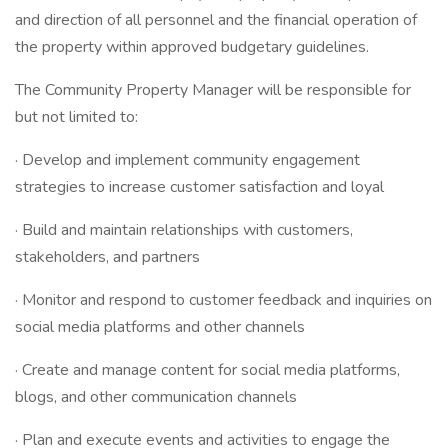
and direction of all personnel and the financial operation of
the property within approved budgetary guidelines.
The Community Property Manager will be responsible for
but not limited to:
· Develop and implement community engagement
strategies to increase customer satisfaction and loyal
· Build and maintain relationships with customers,
stakeholders, and partners
· Monitor and respond to customer feedback and inquiries on
social media platforms and other channels
· Create and manage content for social media platforms,
blogs, and other communication channels
· Plan and execute events and activities to engage the