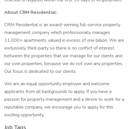
OneSite is required within the first 90 days of employment.
About CRM Residential:
CRM Residential is an award-winning full-service property
management company which professionally manages
11,000+ apartments valued in excess of one billion. We are
exclusively third-party so there is no conflict of interest
between the properties that we manage for our clients and
our own properties, because we do not own any properties.
Our focus is dedicated to our clients.
We are an equal opportunity employer and welcome
applicants from all backgrounds to apply. If you have a
passion for property management and a desire to work for a
reputable company, we encourage you to apply for this
exciting opportunity.
Job Tags