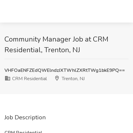
Community Manager Job at CRM
Residential, Trenton, NJ
VHFOaENFZEdQWElndzJXTWhlZXRtTWg1bkE9PQ==
CRM Residential
Trenton, NJ
Job Description
CRM Residential