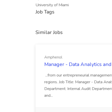
University of Miami
Job Tags
Similar Jobs
Amphenol
Manager - Data Analytics and
...from our entrepreneurial managemen
regions. Job Title: Manager - Data Anal
Department: Internal Audit Department
and...