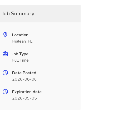
Job Summary
Location
Hialeah, FL
Job Type
Full Time
Date Posted
2026-08-06
Expiration date
2026-09-05