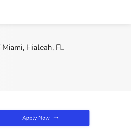
 Miami, Hialeah, FL
Apply Now