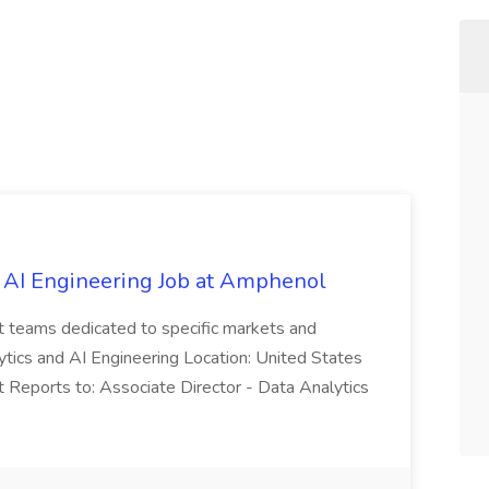
 AI Engineering Job at Amphenol
t teams dedicated to specific markets and
ytics and AI Engineering Location: United States
 Reports to: Associate Director - Data Analytics