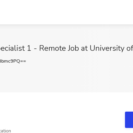
cialist 1 - Remote Job at University of
3bmc9PQ==
cation