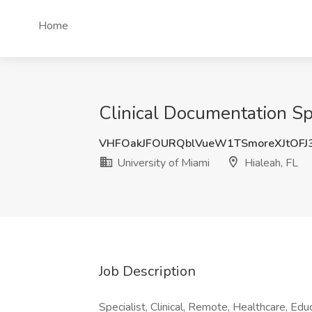
Home
Clinical Documentation Spe
VHFOakJFOURQblVueW1TSmoreXJtOFJ
University of Miami
Hialeah, FL
Job Description
Specialist, Clinical, Remote, Healthcare, Edu