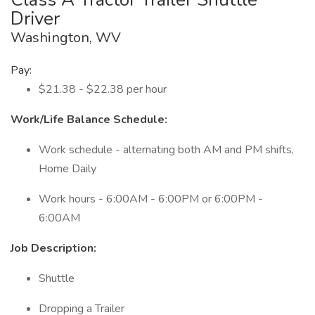
Driver
Washington, WV
Pay:
$21.38 - $22.38 per hour
Work/Life Balance Schedule:
Work schedule - alternating both AM and PM shifts,
Home Daily
Work hours - 6:00AM - 6:00PM or 6:00PM -
6:00AM
Job Description:
Shuttle
Dropping a Trailer