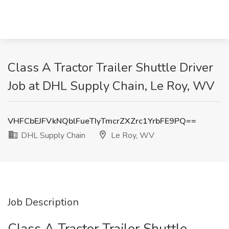
Class A Tractor Trailer Shuttle Driver
Job at DHL Supply Chain, Le Roy, WV
VHFCbEJFVkNQblFueTIyTmcrZXZrc1YrbFE9PQ==
DHL Supply Chain
Le Roy, WV
Job Description
Class A Tractor Trailer Shuttle