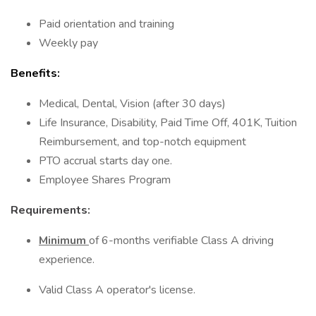
Paid orientation and training
Weekly pay
Benefits:
Medical, Dental, Vision (after 30 days)
Life Insurance, Disability, Paid Time Off, 401K, Tuition
Reimbursement, and top-notch equipment
PTO accrual starts day one.
Employee Shares Program
Requirements:
Minimum
of 6-months verifiable Class A driving
experience.
Valid Class A operator's license.