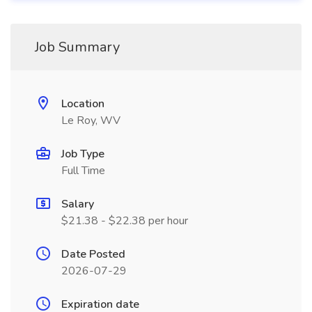
Job Summary
Location
Le Roy, WV
Job Type
Full Time
Salary
$21.38 - $22.38 per hour
Date Posted
2026-07-29
Expiration date