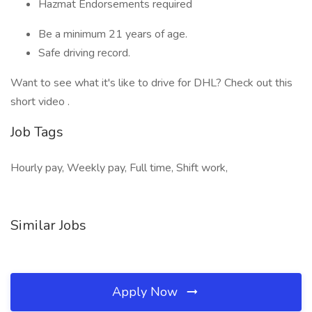
Hazmat Endorsements required
Be a minimum 21 years of age.
Safe driving record.
Want to see what it's like to drive for DHL? Check out this
short video .
Job Tags
Hourly pay, Weekly pay, Full time, Shift work,
Similar Jobs
Apply Now