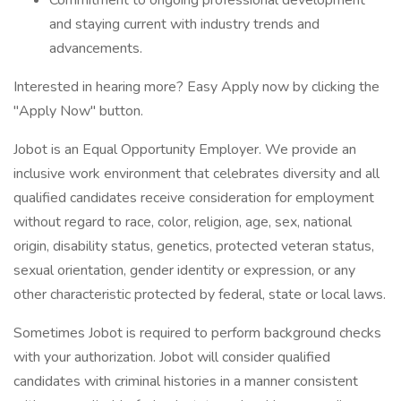
Commitment to ongoing professional development
and staying current with industry trends and
advancements.
Interested in hearing more? Easy Apply now by clicking the
"Apply Now" button.
Jobot is an Equal Opportunity Employer. We provide an
inclusive work environment that celebrates diversity and all
qualified candidates receive consideration for employment
without regard to race, color, religion, age, sex, national
origin, disability status, genetics, protected veteran status,
sexual orientation, gender identity or expression, or any
other characteristic protected by federal, state or local laws.
Sometimes Jobot is required to perform background checks
with your authorization. Jobot will consider qualified
candidates with criminal histories in a manner consistent