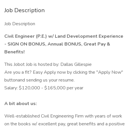
Job Description
Job Description
Civil Engineer (P.E.) w/ Land Development Experience
- SIGN ON BONUS, Annual BONUS, Great Pay &
Benefits!
This Jobot Job is hosted by: Dallas Gillespie
Are you a fit? Easy Apply now by clicking the "Apply Now"
buttonand sending us your resume.
Salary: $120,000 - $165,000 per year
A bit about us:
Well-established Civil Engineering Firm with years of work
on the books w/ excellent pay, great benefits and a positive