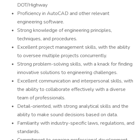
DOT/Highway
Proficiency in AutoCAD and other relevant
engineering software.
Strong knowledge of engineering principles,
techniques, and procedures.
Excellent project management skills, with the ability
to oversee multiple projects concurrently.
Strong problem-solving skills, with a knack for finding
innovative solutions to engineering challenges.
Excellent communication and interpersonal skills, with
the ability to collaborate effectively with a diverse
team of professionals.
Detail-oriented, with strong analytical skills and the
ability to make sound decisions based on data.
Familiarity with industry-specific laws, regulations, and
standards.