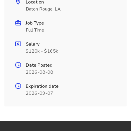
Location
Baton Rouge, LA
Job Type
Full Time
Salary
$120k - $165k
Date Posted
2026-08-08
Expiration date
2026-09-07