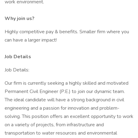
work environment.
Why join us?
Highly competitive pay & benefits. Smaller firm where you
can have a larger impact!
Job Details
Job Details:
Our firm is currently seeking a highly skilled and motivated
Permanent Civil Engineer (P.E.) to join our dynamic team.
The ideal candidate will have a strong background in civil
engineering and a passion for innovation and problem-
solving. This position offers an excellent opportunity to work
on a variety of projects, from infrastructure and
transportation to water resources and environmental