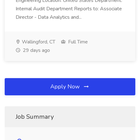
Engineering Location: United States Department:
Internal Audit Department Reports to: Associate
Director - Data Analytics and...
Wallingford, CT
Full Time
29 days ago
Apply Now
Job Summary