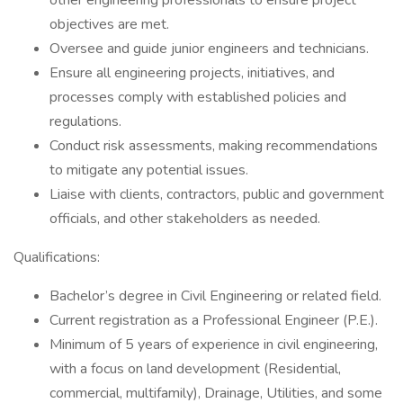
other engineering professionals to ensure project
objectives are met.
Oversee and guide junior engineers and technicians.
Ensure all engineering projects, initiatives, and
processes comply with established policies and
regulations.
Conduct risk assessments, making recommendations
to mitigate any potential issues.
Liaise with clients, contractors, public and government
officials, and other stakeholders as needed.
Qualifications:
Bachelor’s degree in Civil Engineering or related field.
Current registration as a Professional Engineer (P.E.).
Minimum of 5 years of experience in civil engineering,
with a focus on land development (Residential,
commercial, multifamily), Drainage, Utilities, and some