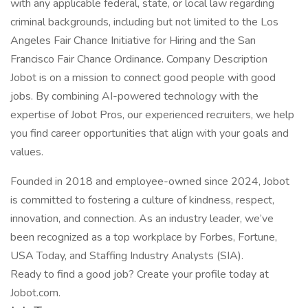
with any applicable federal, state, or local law regarding
criminal backgrounds, including but not limited to the Los
Angeles Fair Chance Initiative for Hiring and the San
Francisco Fair Chance Ordinance. Company Description
Jobot is on a mission to connect good people with good
jobs. By combining AI-powered technology with the
expertise of Jobot Pros, our experienced recruiters, we help
you find career opportunities that align with your goals and
values.
Founded in 2018 and employee-owned since 2024, Jobot
is committed to fostering a culture of kindness, respect,
innovation, and connection. As an industry leader, we’ve
been recognized as a top workplace by Forbes, Fortune,
USA Today, and Staffing Industry Analysts (SIA).
Ready to find a good job? Create your profile today at
Jobot.com.