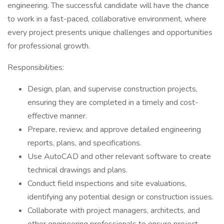
engineering. The successful candidate will have the chance
to work in a fast-paced, collaborative environment, where
every project presents unique challenges and opportunities
for professional growth.
Responsibilities:
Design, plan, and supervise construction projects,
ensuring they are completed in a timely and cost-
effective manner.
Prepare, review, and approve detailed engineering
reports, plans, and specifications.
Use AutoCAD and other relevant software to create
technical drawings and plans.
Conduct field inspections and site evaluations,
identifying any potential design or construction issues.
Collaborate with project managers, architects, and