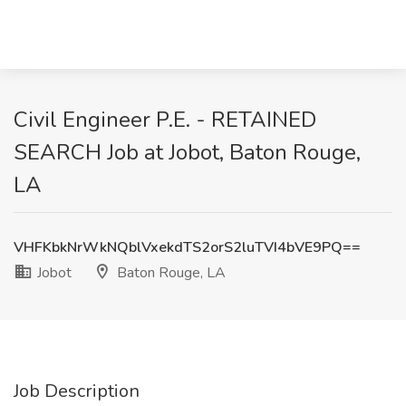
Civil Engineer P.E. - RETAINED
SEARCH Job at Jobot, Baton Rouge,
LA
VHFKbkNrWkNQblVxekdTS2orS2luTVI4bVE9PQ==
Jobot
Baton Rouge, LA
Job Description