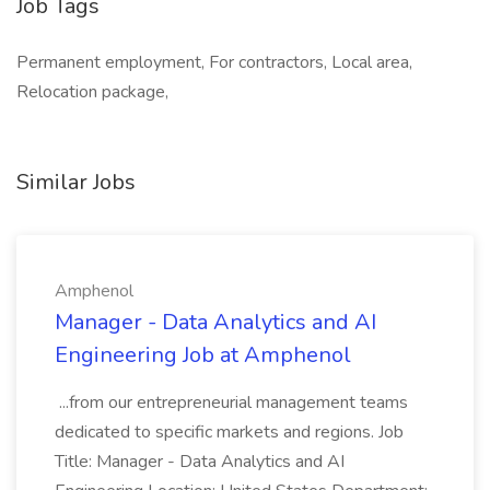
Job Tags
Permanent employment, For contractors, Local area,
Relocation package,
Similar Jobs
Amphenol
Manager - Data Analytics and AI
Engineering Job at Amphenol
...from our entrepreneurial management teams
dedicated to specific markets and regions. Job
Title: Manager - Data Analytics and AI