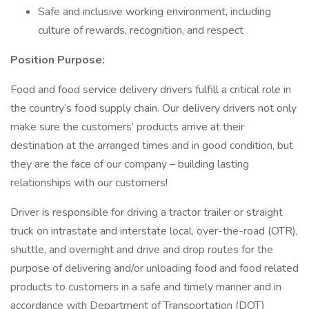
Safe and inclusive working environment, including
culture of rewards, recognition, and respect
Position Purpose:
Food and food service delivery drivers fulfill a critical role in
the country’s food supply chain. Our delivery drivers not only
make sure the customers’ products arrive at their
destination at the arranged times and in good condition, but
they are the face of our company – building lasting
relationships with our customers!
Driver is responsible for driving a tractor trailer or straight
truck on intrastate and interstate local, over-the-road (OTR),
shuttle, and overnight and drive and drop routes for the
purpose of delivering and/or unloading food and food related
products to customers in a safe and timely manner and in
accordance with Department of Transportation (DOT)