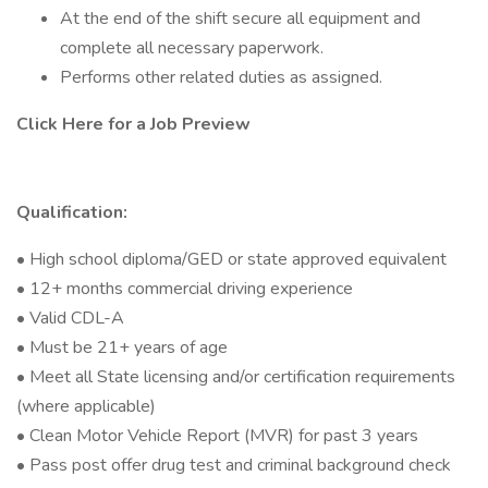
At the end of the shift secure all equipment and
complete all necessary paperwork.
Performs other related duties as assigned.
Click Here for a Job Preview
Qualification:
• High school diploma/GED or state approved equivalent
• 12+ months commercial driving experience
• Valid CDL-A
• Must be 21+ years of age
• Meet all State licensing and/or certification requirements
(where applicable)
• Clean Motor Vehicle Report (MVR) for past 3 years
• Pass post offer drug test and criminal background check