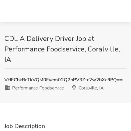
CDL A Delivery Driver Job at
Performance Foodservice, Coralville,
IA
VHFCbkRrTkVQM0Fyem02Q2hPV3Ztc2w2bXc9PQ==
Performance Foodservice
Coralville, IA
Job Description