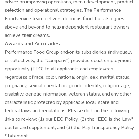
advice on improving operations, menu development, product
selection and operational strategies. The Performance
Foodservice team delivers delicious food, but also goes
above and beyond to help independent restaurant owners
achieve their dreams.
Awards and Accolades
Performance Food Group and/or its subsidiaries (individually
or collectively, the "Company") provides equal employment
opportunity (EEO) to all applicants and employees,
regardless of race, color, national origin, sex, marital status,
pregnancy, sexual orientation, gender identity, religion, age,
disability, genetic information, veteran status, and any other
characteristic protected by applicable local, state and
federal laws and regulations. Please click on the following
links to review: (1) our EEO Policy; (2) the "EEO is the Law"
poster and supplement; and (3) the Pay Transparency Policy
Statement.