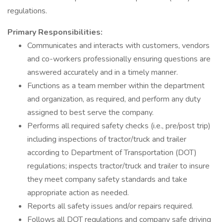
regulations.
Primary Responsibilities:
Communicates and interacts with customers, vendors
and co-workers professionally ensuring questions are
answered accurately and in a timely manner.
Functions as a team member within the department
and organization, as required, and perform any duty
assigned to best serve the company.
Performs all required safety checks (i.e., pre/post trip)
including inspections of tractor/truck and trailer
according to Department of Transportation (DOT)
regulations; inspects tractor/truck and trailer to insure
they meet company safety standards and take
appropriate action as needed.
Reports all safety issues and/or repairs required.
Follows all DOT regulations and company safe driving