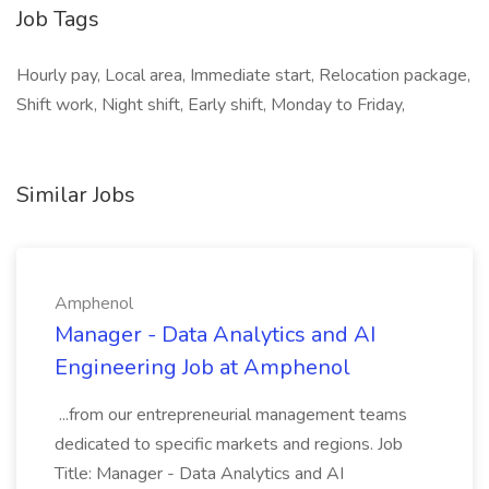
Job Tags
Hourly pay, Local area, Immediate start, Relocation package,
Shift work, Night shift, Early shift, Monday to Friday,
Similar Jobs
Amphenol
Manager - Data Analytics and AI
Engineering Job at Amphenol
...from our entrepreneurial management teams
dedicated to specific markets and regions. Job
Title: Manager - Data Analytics and AI