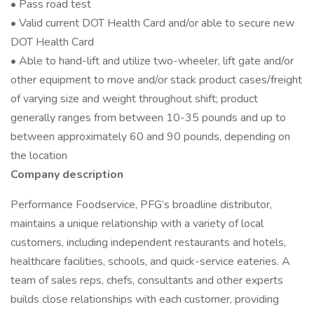
• Pass road test
• Valid current DOT Health Card and/or able to secure new
DOT Health Card
• Able to hand-lift and utilize two-wheeler, lift gate and/or
other equipment to move and/or stack product cases/freight
of varying size and weight throughout shift; product
generally ranges from between 10-35 pounds and up to
between approximately 60 and 90 pounds, depending on
the location
Company description
Performance Foodservice, PFG’s broadline distributor,
maintains a unique relationship with a variety of local
customers, including independent restaurants and hotels,
healthcare facilities, schools, and quick-service eateries. A
team of sales reps, chefs, consultants and other experts
builds close relationships with each customer, providing