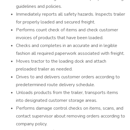
guidelines and policies.
Immediately reports all safety hazards. Inspects trailer
for properly loaded and secured freight.
Performs count check of items and check customer
invoices of products that have been loaded.
Checks and completes in an accurate and in legible
fashion all required paperwork associated with freight.
Moves tractor to the loading dock and attach
preloaded trailer as needed.
Drives to and delivers customer orders according to
predetermined route delivery schedule.
Unloads products from the trailer, transports items
into designated customer storage areas.
Performs damage control checks on items, scans, and
contact supervisor about removing orders according to
company policy.