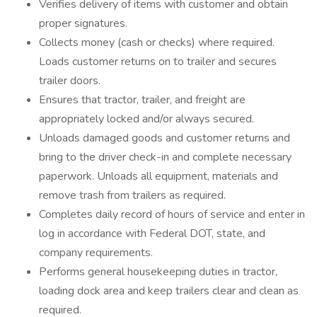
Verifies delivery of items with customer and obtain
proper signatures.
Collects money (cash or checks) where required.
Loads customer returns on to trailer and secures
trailer doors.
Ensures that tractor, trailer, and freight are
appropriately locked and/or always secured.
Unloads damaged goods and customer returns and
bring to the driver check-in and complete necessary
paperwork. Unloads all equipment, materials and
remove trash from trailers as required.
Completes daily record of hours of service and enter in
log in accordance with Federal DOT, state, and
company requirements.
Performs general housekeeping duties in tractor,
loading dock area and keep trailers clear and clean as
required.