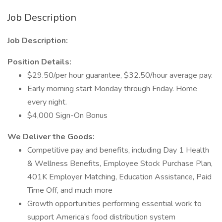
Job Description
Job Description:
Position Details:
$29.50/per hour guarantee, $32.50/hour average pay.
Early morning start Monday through Friday. Home
every night.
$4,000 Sign-On Bonus
We Deliver the Goods:
Competitive pay and benefits, including Day 1 Health
& Wellness Benefits, Employee Stock Purchase Plan,
401K Employer Matching, Education Assistance, Paid
Time Off, and much more
Growth opportunities performing essential work to
support America’s food distribution system