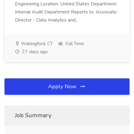
Engineering Location: United States Department:
Internal Audit Department Reports to: Associate
Director - Data Analytics and...
Wallingford, CT
Full Time
27 days ago
Apply Now
Job Summary